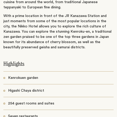
cuisine from around the world, from traditional Japanese
teppanyaki to European fine dining.
With a prime location in front of the JR Kanazawa Station and
just moments from some of the most popular locations in the
city, the Nikko Hotel allows you to explore the rich culture of
Kanazawa. You can explore the stunning Kenroku-en, a traditional
zen garden praised to be one of the top three gardens in Japan
known for its abundance of cherry blossom, as well as the
beautifully preserved geisha and samurai districts.
Highlights
Kenrokuen garden
Higashi Chaya district
254 guest rooms and suites
Seven restaurants