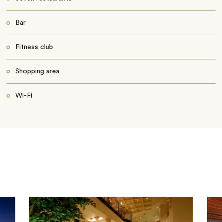
Bar
Fitness club
Shopping area
Wi-Fi