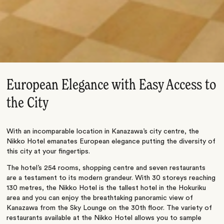
European Elegance with Easy Access to
the City
With an incomparable location in Kanazawa’s city centre, the
Nikko Hotel emanates European elegance putting the diversity of
this city at your fingertips.
The hotel’s 254 rooms, shopping centre and seven restaurants
are a testament to its modern grandeur. With 30 storeys reaching
130 metres, the Nikko Hotel is the tallest hotel in the Hokuriku
area and you can enjoy the breathtaking panoramic view of
Kanazawa from the Sky Lounge on the 30th floor. The variety of
restaurants available at the Nikko Hotel allows you to sample