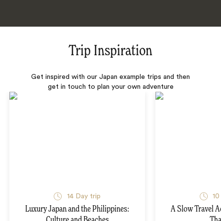
Trip Inspiration
Get inspired with our Japan example trips and then
get in touch to plan your own adventure
14 Day trip
10
Luxury Japan and the Philippines:
A Slow Travel 
Culture and Beaches
Tha