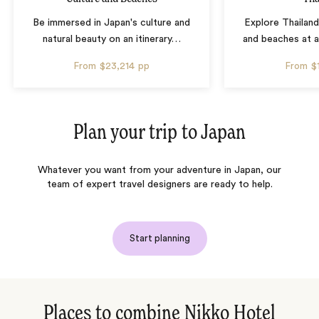
Be immersed in Japan's culture and
Explore Thailand
natural beauty on an itinerary
…
and beaches at 
From
$23,214
pp
From
$
Plan your trip to
Japan
Whatever you want from your adventure in Japan, our
team of expert travel designers are ready to help.
Start planning
Places to combine Nikko Hotel