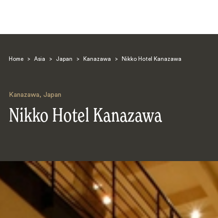
Home
>
Asia
>
Japan
>
Kanazawa
>
Nikko Hotel Kanazawa
Kanazawa
,
Japan
Nikko Hotel Kanazawa
Search