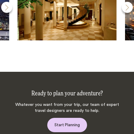
Ready to plan your adventure?
Whatever you want from your trip, our team of expert
travel designers are ready to help.
Start Planning