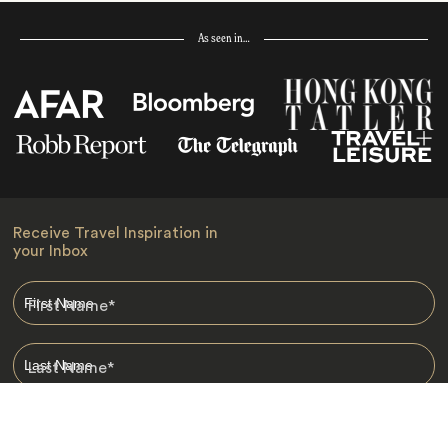
As seen in…
Receive Travel Inspiration in
your Inbox
First Name
*
Last Name
*
Email
*