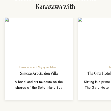
Kanazawa with
Hiroshima and Miyajima Island
T
Simose Art Garden Villa
The Gate Hote
A hotel and art museum on the
Sitting in a prime
shores of the Seto Inland Sea
The Gate Hotel T