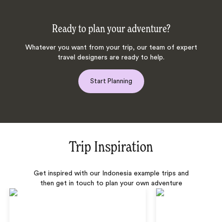
Ready to plan your adventure?
Whatever you want from your trip, our team of expert
travel designers are ready to help.
Start Planning
Trip Inspiration
Get inspired with our Indonesia example trips and
then get in touch to plan your own adventure