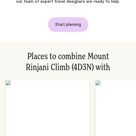
our team of expert travel designers are ready to help.
Start planning
Places to combine Mount
Rinjani Climb (4D3N) with