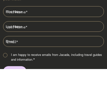
First Name
*
Last Name
*
Email
*
I am happy to receive emails from Jacada, including travel guides
and information.
*
Destinations
Africa
Asia