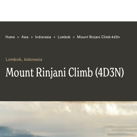
Home
>
Asia
>
Indonesia
>
Lombok
>
Mount Rinjani Climb 4d3n
Lombok
,
Indonesia
Mount Rinjani Climb (4D3N)
Search