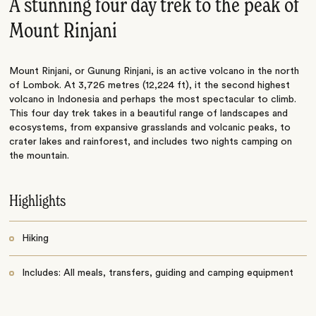
A stunning four day trek to the peak of
Mount Rinjani
Mount Rinjani, or Gunung Rinjani, is an active volcano in the north
of Lombok. At 3,726 metres (12,224 ft), it the second highest
volcano in Indonesia and perhaps the most spectacular to climb.
This four day trek takes in a beautiful range of landscapes and
ecosystems, from expansive grasslands and volcanic peaks, to
crater lakes and rainforest, and includes two nights camping on
the mountain.
Highlights
Hiking
Includes: All meals, transfers, guiding and camping equipment