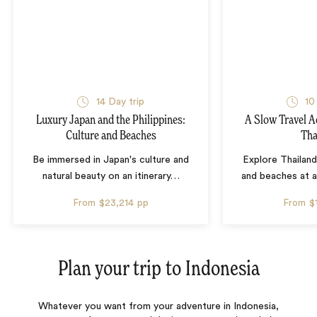
14 Day trip
10
Luxury Japan and the Philippines:
A Slow Travel 
Culture and Beaches
Tha
Be immersed in Japan's culture and
Explore Thailand
natural beauty on an itinerary
…
and beaches at 
From
$23,214
pp
From
$
Plan your trip to
Indonesia
Whatever you want from your adventure in Indonesia,