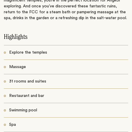
magnificent temples, you’re in the perfect location for Angkor
exploring. And once you’ve discovered these fantastic ruins,
return to the FCC for a steam bath or pampering massage at the
spa, drinks in the garden or a refreshing dip in the salt-water pool.
Highlights
Explore the temples
Massage
31 rooms and suites
Restaurant and bar
Swimming pool
Spa