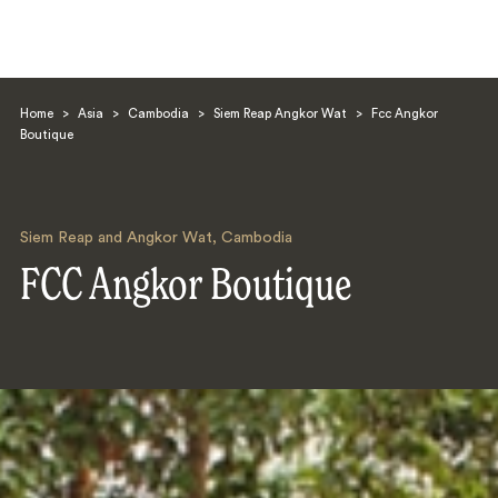
Home
>
Asia
>
Cambodia
>
Siem Reap Angkor Wat
>
Fcc Angkor
Boutique
Siem Reap and Angkor Wat
,
Cambodia
Search
FCC Angkor Boutique