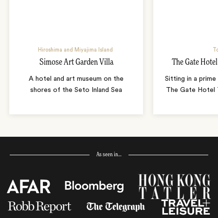
Hiroshima and Miyajima Island
T
Simose Art Garden Villa
The Gate Hote
A hotel and art museum on the
Sitting in a prime
shores of the Seto Inland Sea
The Gate Hotel T
As seen in…