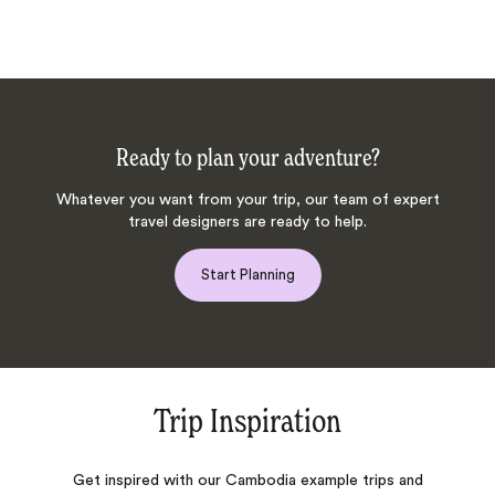
Ready to plan your adventure?
Whatever you want from your trip, our team of expert
travel designers are ready to help.
Start Planning
Trip Inspiration
Get inspired with our Cambodia example trips and