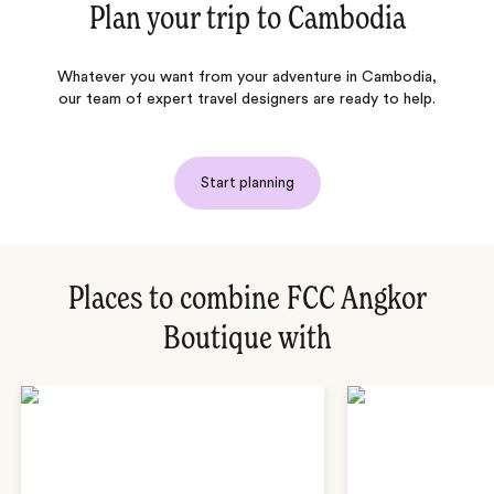
Plan your trip to
Cambodia
Whatever you want from your adventure in Cambodia,
our team of expert travel designers are ready to help.
Start planning
Places to combine FCC Angkor
Boutique with