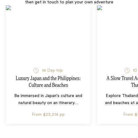
then get in touch to plan your own adventure
14 Day trip
10
Luxury Japan and the Philippines:
A Slow Travel 
Culture and Beaches
Tha
Be immersed in Japan's culture and
Explore Thailand
natural beauty on an itinerary
…
and beaches at 
From
$23,214
pp
From
$