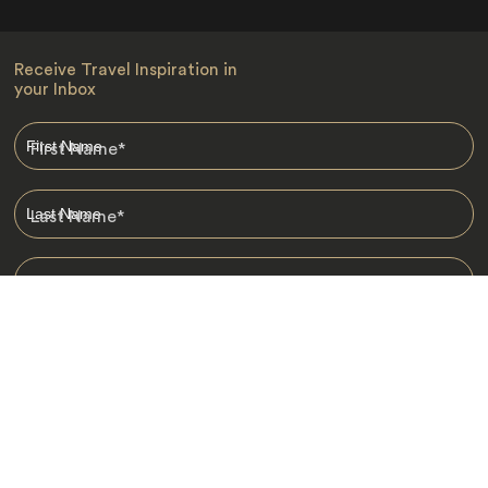
Receive Travel Inspiration in
your Inbox
First Name
*
Last Name
*
Email
*
I am happy to receive emails from Jacada, including travel guides
and information.
*