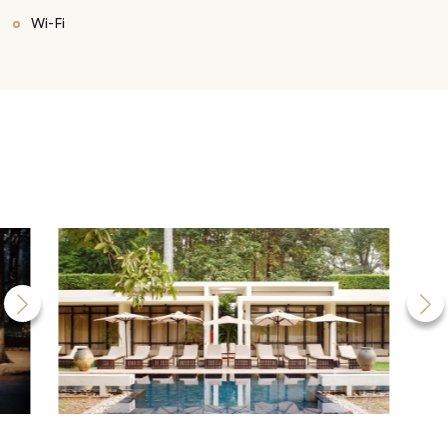
Wi-Fi