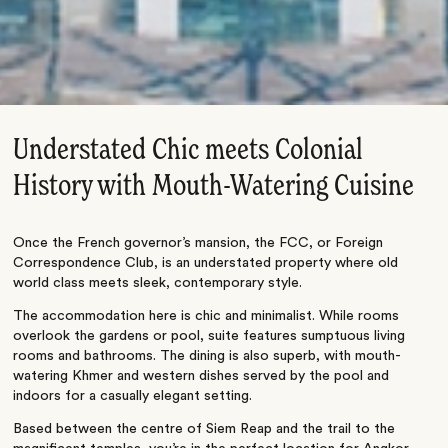
Understated Chic meets Colonial
History with Mouth-Watering Cuisine
Once the French governor’s mansion, the FCC, or Foreign
Correspondence Club, is an understated property where old
world class meets sleek, contemporary style.
The accommodation here is chic and minimalist. While rooms
overlook the gardens or pool, suite features sumptuous living
rooms and bathrooms. The dining is also superb, with mouth-
watering Khmer and western dishes served by the pool and
indoors for a casually elegant setting.
Based between the centre of Siem Reap and the trail to the