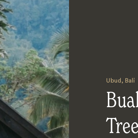
Ubud
,
Bali
Bua
Tre