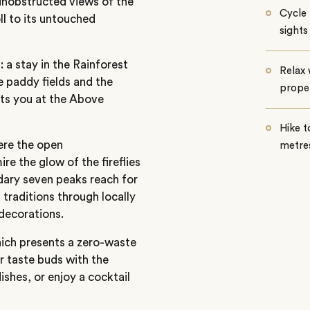
unobstructed views of the
Cycle 
ll to its untouched
sights
: a stay in the Rainforest
Relax 
e paddy fields and the
proper
its you at the Above
Hike t
here the open
metres
re the glow of the fireflies
ary seven peaks reach for
 traditions through locally
 decorations.
hich presents a zero-waste
r taste buds with the
ishes, or enjoy a cocktail