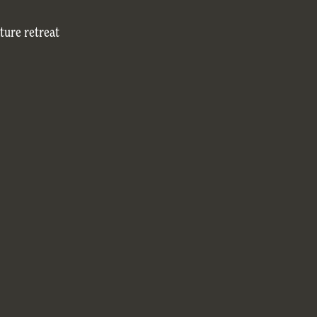
ture retreat