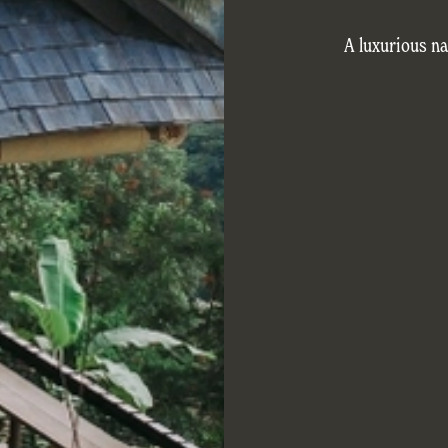
A luxurious na