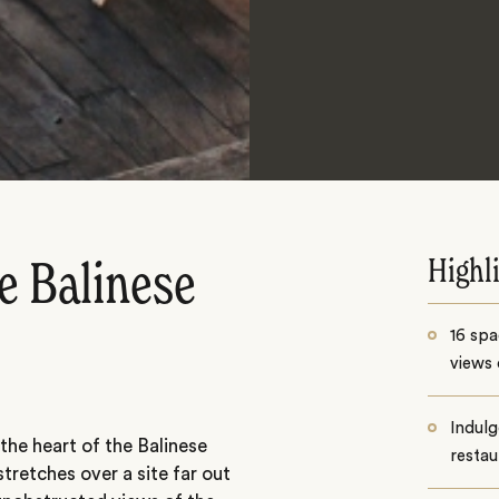
Highl
e Balinese
16 spa
views 
Indulg
 the heart of the Balinese
restau
tretches over a site far out