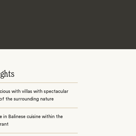
ights
cious with villas with spectacular
of the surrounding nature
e in Balinese cuisine within the
rant