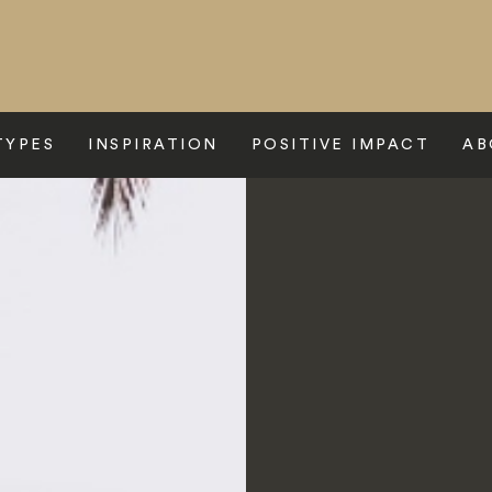
TYPES
INSPIRATION
POSITIVE IMPACT
AB