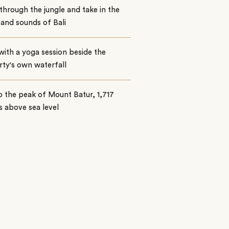
through the jungle and take in the
 and sounds of Bali
with a yoga session beside the
ty's own waterfall
o the peak of Mount Batur, 1,717
 above sea level