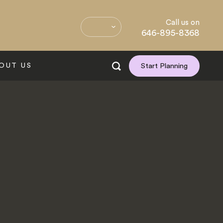
Call us on
646-895-8368
OUT US
Start Planning