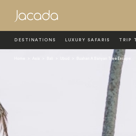
Search
DESTINATIONS
LUXURY SAFARIS
TRIP 
Home
>
Asia
>
Bali
>
Ubud
>
Buahan A Banyan Tree Escape