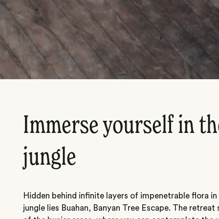
Immerse yourself in th
jungle
Hidden behind infinite layers of impenetrable flora in
jungle lies Buahan, Banyan Tree Escape. The retreat s