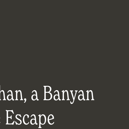
han, a Banyan
e Escape