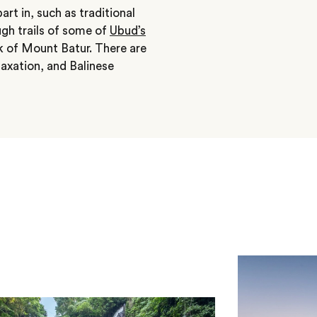
rt in, such as traditional
gh trails of some of
Ubud’s
k of Mount Batur. There are
elaxation, and Balinese