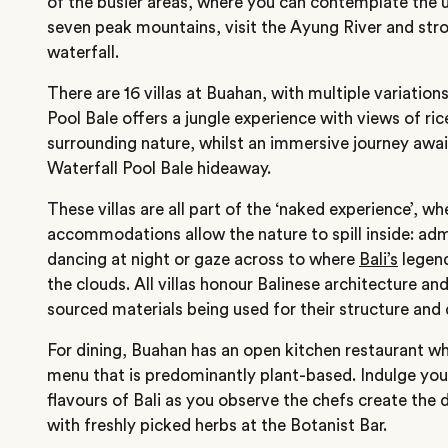
of the busier areas, where you can contemplate the 
seven peak mountains, visit the Ayung River and stro
waterfall.
There are 16 villas at Buahan, with multiple variations
Pool Bale offers a jungle experience with views of ric
surrounding nature, whilst an immersive journey awa
Waterfall Pool Bale hideaway.
These villas are all part of the ‘naked experience’, w
accommodations allow the nature to spill inside: admi
dancing at night or gaze across to where
Bali’s
legend
the clouds. All villas honour Balinese architecture and
sourced materials being used for their structure and
For dining, Buahan has an open kitchen restaurant w
menu that is predominantly plant-based. Indulge you
flavours of Bali as you observe the chefs create the d
with freshly picked herbs at the Botanist Bar.