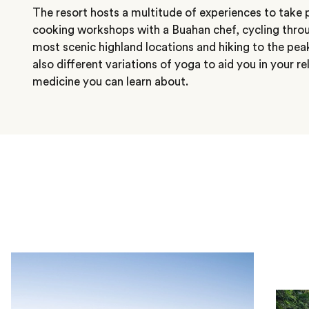
The resort hosts a multitude of experiences to take pa
cooking workshops with a Buahan chef, cycling throu
most scenic highland locations and hiking to the pea
also different variations of yoga to aid you in your r
medicine you can learn about.