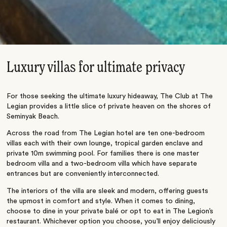
Luxury villas for ultimate privacy
For those seeking the ultimate luxury hideaway, The Club at The
Legian provides a little slice of private heaven on the shores of
Seminyak Beach.
Across the road from The Legian hotel are ten one-bedroom
villas each with their own lounge, tropical garden enclave and
private 10m swimming pool. For families there is one master
bedroom villa and a two-bedroom villa which have separate
entrances but are conveniently interconnected.
The interiors of the villa are sleek and modern, offering guests
the upmost in comfort and style. When it comes to dining,
choose to dine in your private balé or opt to eat in The Legion’s
restaurant. Whichever option you choose, you’ll enjoy deliciously