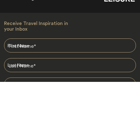
Receive Travel Inspiration in
your Inbox
First Name
*
Last Name
*
Email
*
I am happy to receive emails from Jacada, including travel guides
and information.
*