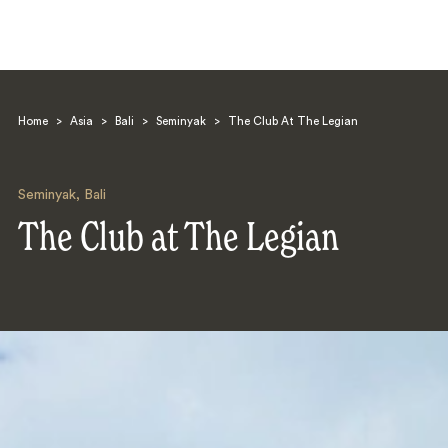
Home
>
Asia
>
Bali
>
Seminyak
>
The Club At The Legian
Seminyak
,
Bali
The Club at The Legian
Search