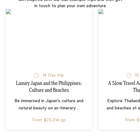
in touch to plan your own adventure
14 Day trip
10
Luxury Japan and the Philippines:
A Slow Travel 
Culture and Beaches
Tha
Be immersed in Japan's culture and
Explore Thailand
natural beauty on an itinerary
…
and beaches at 
From
$23,214
pp
From
$