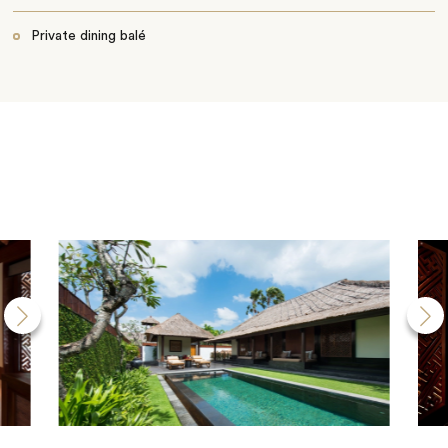
Private dining balé