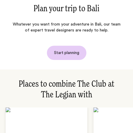
Plan your trip to
Bali
Whatever you want from your adventure in Bali, our team
of expert travel designers are ready to help.
Start planning
Places to combine The Club at
The Legian with