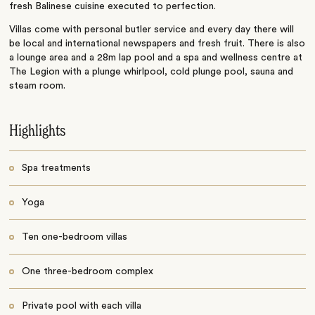
fresh Balinese cuisine executed to perfection.
Villas come with personal butler service and every day there will
be local and international newspapers and fresh fruit. There is also
a lounge area and a 28m lap pool and a spa and wellness centre at
The Legion with a plunge whirlpool, cold plunge pool, sauna and
steam room.
Highlights
Spa treatments
Yoga
Ten one-bedroom villas
One three-bedroom complex
Private pool with each villa