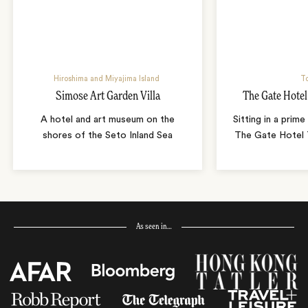
Hiroshima and Miyajima Island
T
Simose Art Garden Villa
The Gate Hote
A hotel and art museum on the
Sitting in a prime
shores of the Seto Inland Sea
The Gate Hotel T
As seen in…