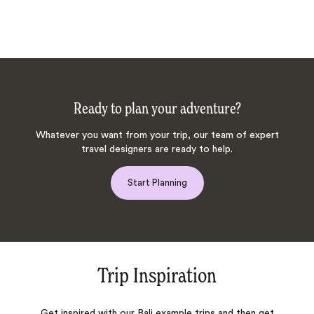
Ready to plan your adventure?
Whatever you want from your trip, our team of expert
travel designers are ready to help.
Start Planning
Trip Inspiration
Get inspired with our Bali example trips and then get