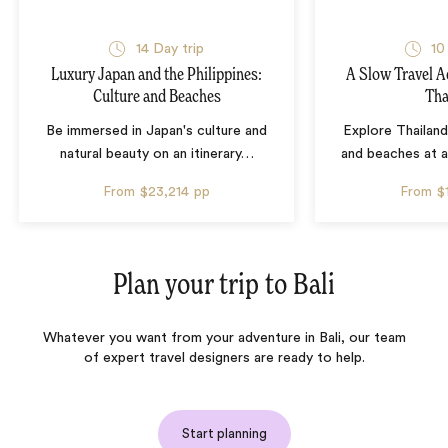
14 Day trip
10
Luxury Japan and the Philippines:
A Slow Travel 
Culture and Beaches
Tha
Be immersed in Japan's culture and
Explore Thailand
natural beauty on an itinerary
…
and beaches at 
From
$23,214
pp
From
$
Plan your trip to
Bali
Whatever you want from your adventure in Bali, our team
of expert travel designers are ready to help.
Start planning