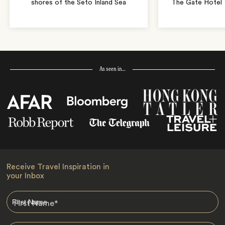
shores of the Seto Inland Sea
The Gate Hotel T
As seen in…
Receive Travel Inspiration in
your Inbox
First Name
*