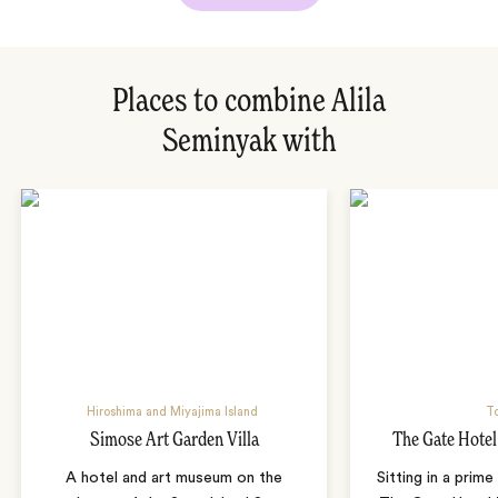
Places to combine Alila
Seminyak with
Hiroshima and Miyajima Island
T
Simose Art Garden Villa
The Gate Hote
A hotel and art museum on the
Sitting in a prime