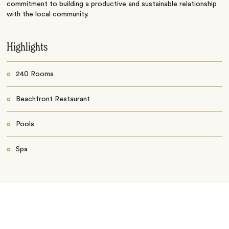
commitment to building a productive and sustainable relationship
with the local community.
Highlights
240 Rooms
Beachfront Restaurant
Pools
Spa