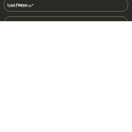
Last Name
*
Email
*
I am happy to receive emails from Jacada, including travel guides
and information.
*
Destinations
Africa
Asia
Australasia
Central Asia
Europe