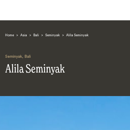
Home
>
Asia
>
Bali
>
Seminyak
>
Alila Seminyak
Seminyak
,
Bali
Alila Seminyak
Search