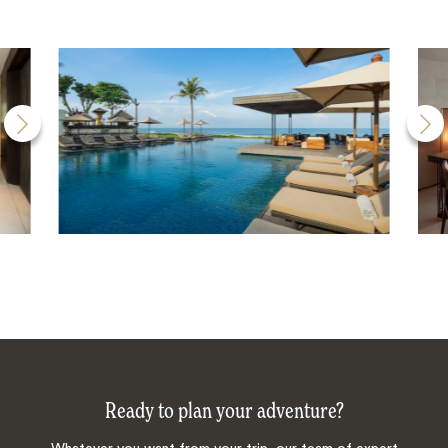
Ready to plan your adventure?