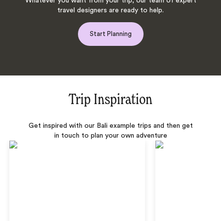
Whatever you want from your trip, our team of expert
travel designers are ready to help.
Start Planning
Trip Inspiration
Get inspired with our Bali example trips and then get
in touch to plan your own adventure