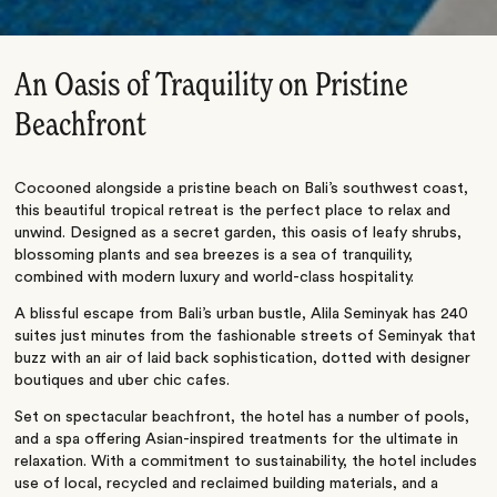
An Oasis of Traquility on Pristine
Beachfront
Cocooned alongside a pristine beach on Bali’s southwest coast,
this beautiful tropical retreat is the perfect place to relax and
unwind. Designed as a secret garden, this oasis of leafy shrubs,
blossoming plants and sea breezes is a sea of tranquility,
combined with modern luxury and world-class hospitality.
A blissful escape from Bali’s urban bustle, Alila Seminyak has 240
suites just minutes from the fashionable streets of Seminyak that
buzz with an air of laid back sophistication, dotted with designer
boutiques and uber chic cafes.
Set on spectacular beachfront, the hotel has a number of pools,
and a spa offering Asian-inspired treatments for the ultimate in
relaxation. With a commitment to sustainability, the hotel includes
use of local, recycled and reclaimed building materials, and a