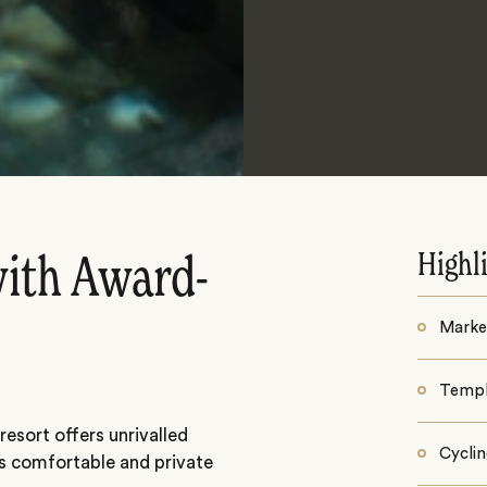
Highl
with Award-
Market
Templ
esort offers unrivalled
Cycli
as comfortable and private