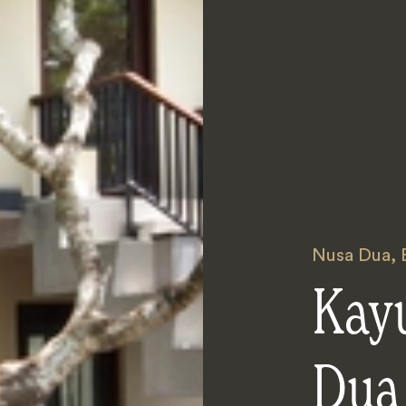
Nusa Dua
,
Kay
Dua