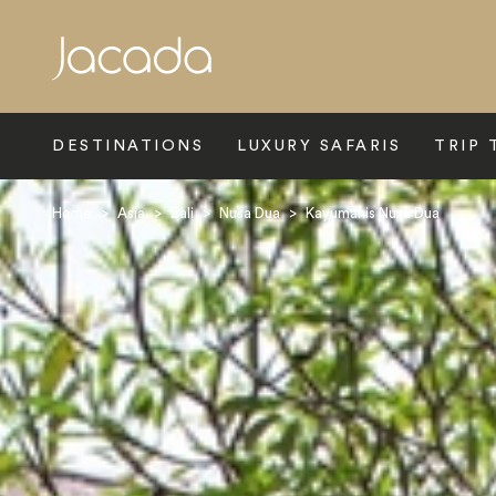
Search
DESTINATIONS
LUXURY SAFARIS
TRIP 
Home
>
Asia
>
Bali
>
Nusa Dua
>
Kayumanis Nusa Dua