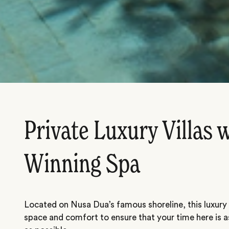
Private Luxury Villas 
Winning Spa
Located on Nusa Dua’s famous shoreline, this luxury r
space and comfort to ensure that your time here is 