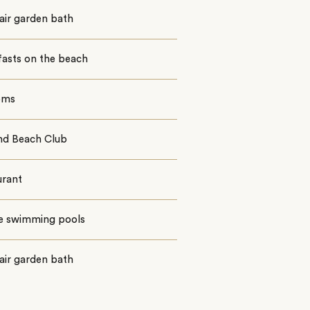
air garden bath
fasts on the beach
oms
nd Beach Club
urant
te swimming pools
air garden bath