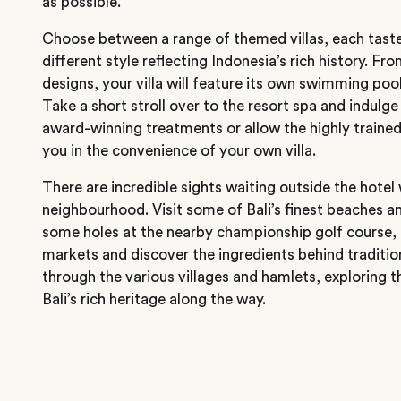
as possible.
Choose between a range of themed villas, each taste
different style reflecting Indonesia’s rich history. Fr
designs, your villa will feature its own swimming poo
Take a short stroll over to the resort spa and indulge 
award-winning treatments or allow the highly trained
you in the convenience of your own villa.
There are incredible sights waiting outside the hotel
neighbourhood. Visit some of Bali’s finest beaches an
some holes at the nearby championship golf course, t
markets and discover the ingredients behind tradition
through the various villages and hamlets, exploring 
Bali’s rich heritage along the way.