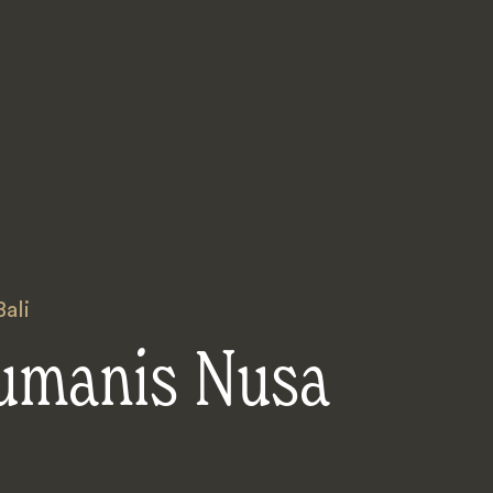
Bali
umanis Nusa