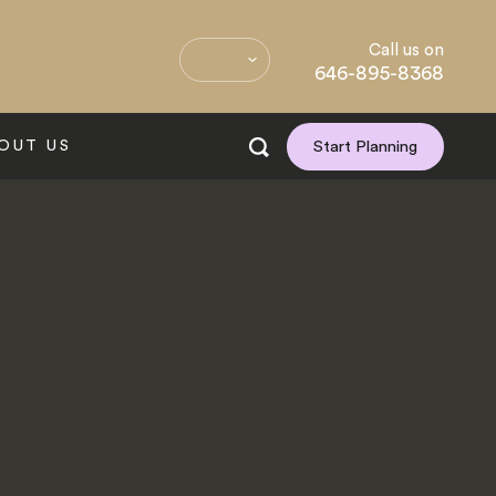
Call us on
646-895-8368
OUT US
Start Planning