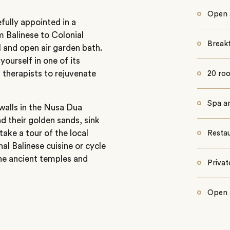
Open 
fully appointed in a
om Balinese to Colonial
Break
l and open air garden bath.
yourself in one of its
 therapists to rejuvenate
20 ro
Spa a
 walls in the Nusa Dua
d their golden sands, sink
ake a tour of the local
Resta
al Balinese cuisine or cycle
the ancient temples and
Priva
Open 