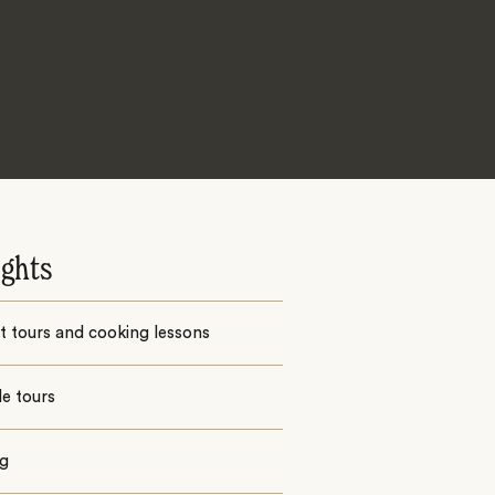
ights
 tours and cooking lessons
e tours
ng