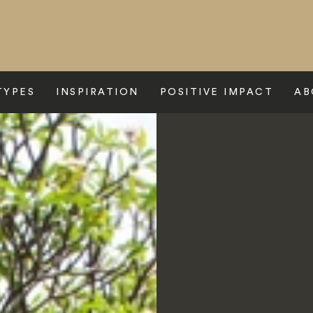
TYPES
INSPIRATION
POSITIVE IMPACT
AB