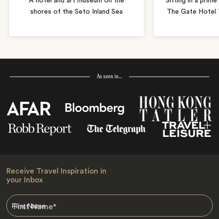
A hotel and art museum on the
Sitting in a prime
shores of the Seto Inland Sea
The Gate Hotel T
As seen in…
Receive Travel Inspiration in
your Inbox
First Name
*