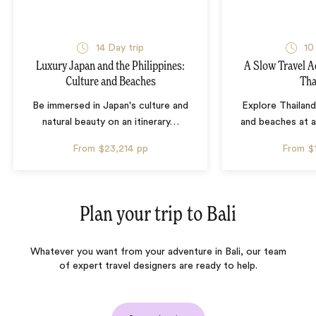
14 Day trip
10
Luxury Japan and the Philippines:
A Slow Travel 
Culture and Beaches
Tha
Be immersed in Japan's culture and
Explore Thailand
natural beauty on an itinerary
…
and beaches at 
From
$23,214
pp
From
$
Plan your trip to
Bali
Whatever you want from your adventure in Bali, our team
of expert travel designers are ready to help.