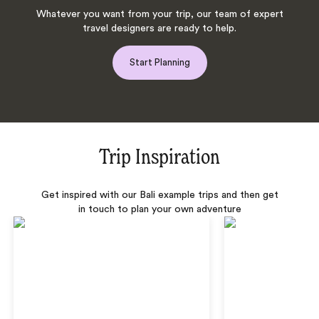
Whatever you want from your trip, our team of expert
travel designers are ready to help.
Start Planning
Trip Inspiration
Get inspired with our Bali example trips and then get
in touch to plan your own adventure