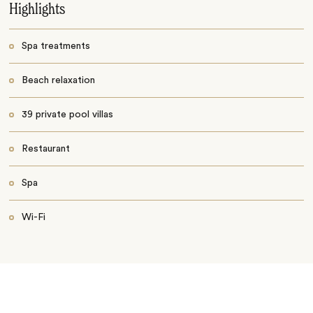
Highlights
Spa treatments
Beach relaxation
39 private pool villas
Restaurant
Spa
Wi-Fi