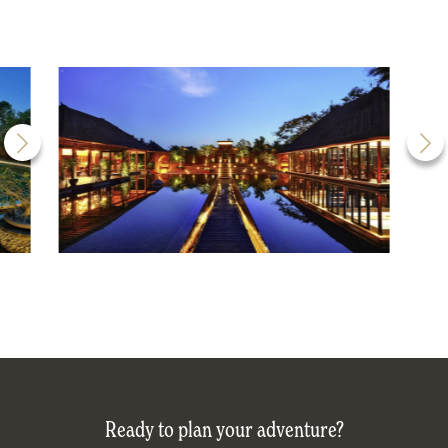
Ready to plan your adventure?