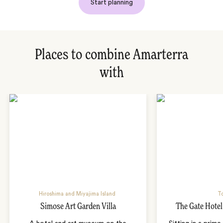
Start planning
Places to combine Amarterra
with
Hiroshima and Miyajima Island
T
Simose Art Garden Villa
The Gate Hote