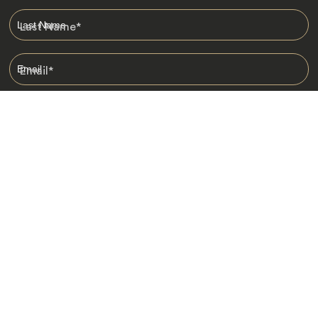
Last Name
*
Email
*
I am happy to receive emails from Jacada, including travel guides
and information.
*
Destinations
Africa
Asia
Australasia
Central Asia