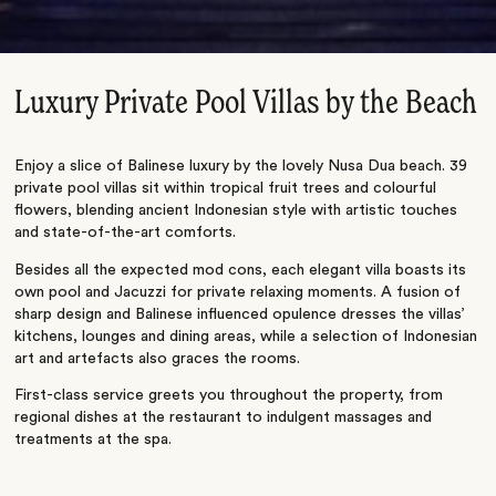
Luxury Private Pool Villas by the Beach
Enjoy a slice of Balinese luxury by the lovely Nusa Dua beach. 39
private pool villas sit within tropical fruit trees and colourful
flowers, blending ancient Indonesian style with artistic touches
and state-of-the-art comforts.
Besides all the expected mod cons, each elegant villa boasts its
own pool and Jacuzzi for private relaxing moments. A fusion of
sharp design and Balinese influenced opulence dresses the villas’
kitchens, lounges and dining areas, while a selection of Indonesian
art and artefacts also graces the rooms.
First-class service greets you throughout the property, from
regional dishes at the restaurant to indulgent massages and
treatments at the spa.