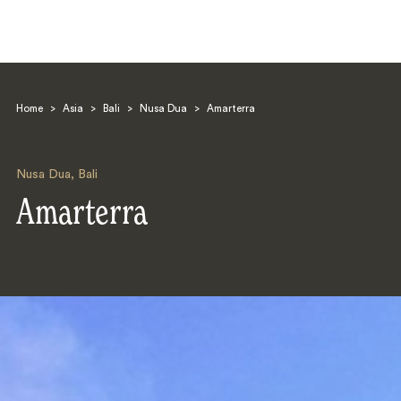
Home
>
Asia
>
Bali
>
Nusa Dua
>
Amarterra
Nusa Dua
,
Bali
Amarterra
Search