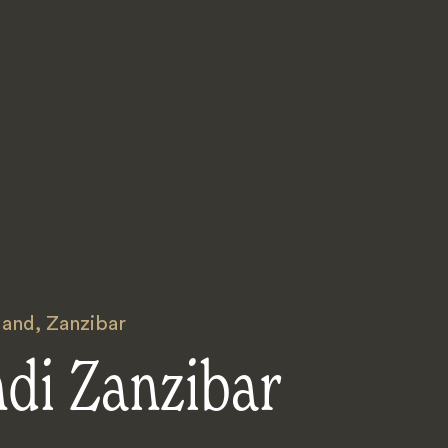
land
,
Zanzibar
ndi Zanzibar