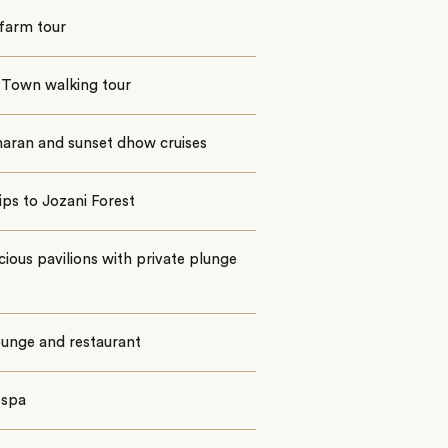
farm tour
 Town walking tour
aran and sunset dhow cruises
ips to Jozani Forest
cious pavilions with private plunge
ounge and restaurant
i spa