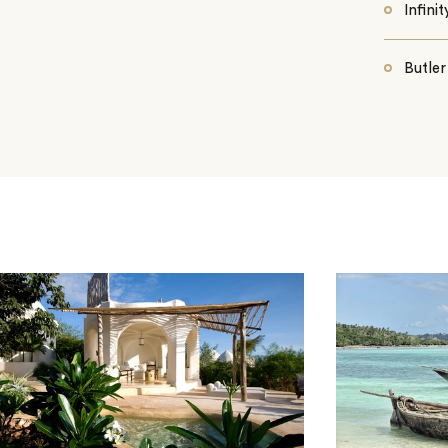
Infini
Butler