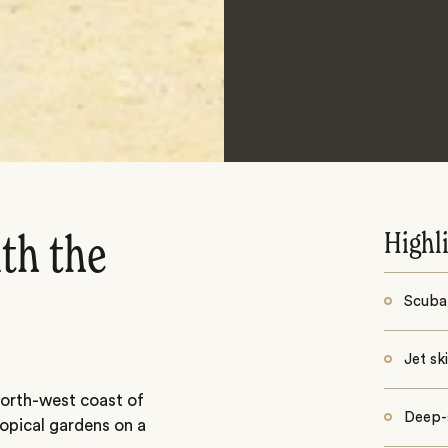
Highl
ith the
Scuba 
Jet sk
north-west coast of
Deep-s
tropical gardens on a