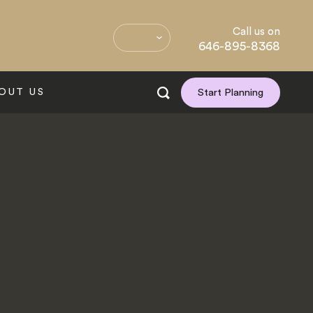
Call us on
646-895-8368
OUT US
Start Planning