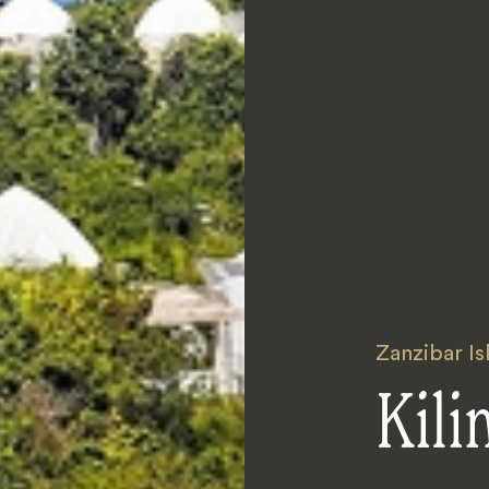
Zanzibar Is
Kili