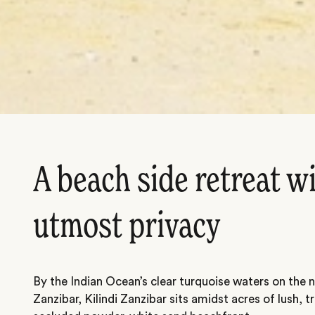
A beach side retreat w
utmost privacy
By the Indian Ocean’s clear turquoise waters on the 
Zanzibar, Kilindi Zanzibar sits amidst acres of lush, 