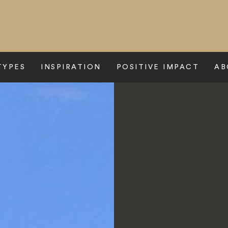
TYPES
INSPIRATION
POSITIVE IMPACT
AB