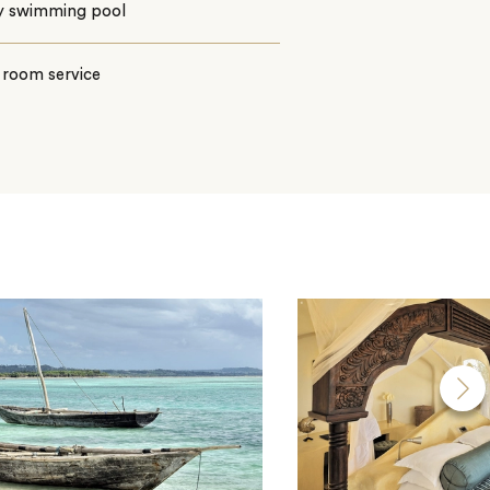
ty swimming pool
 room service