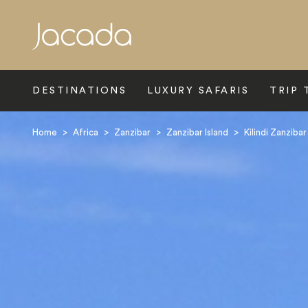
Search
DESTINATIONS
LUXURY SAFARIS
TRIP 
Home
>
Africa
>
Zanzibar
>
Zanzibar Island
>
Kilindi Zanzibar