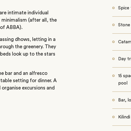
Spice 
are intimate individual
minimalism (after all, the
Stone
 of ABBA).
ssing dhows, letting in a
Catam
through the greenery. They
beds look up to the stars
Day tr
the bar and an alfresco
15 spa
able setting for dinner. A
pool
d organise excursions and
Bar, l
Kilind