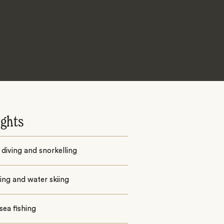
ights
diving and snorkelling
iing and water skiing
ea fishing