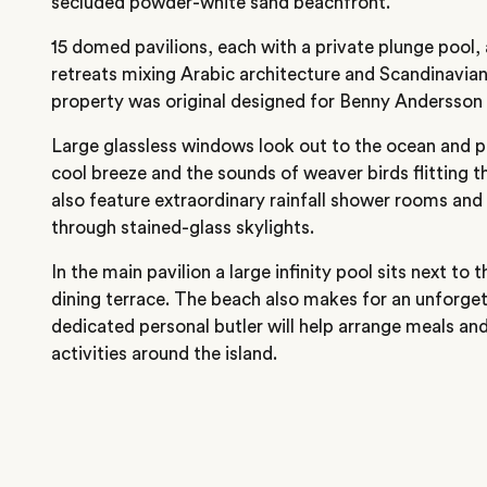
secluded powder-white sand beachfront.
15 domed pavilions, each with a private plunge pool, 
retreats mixing Arabic architecture and Scandinavian 
property was original designed for Benny Andersson
Large glassless windows look out to the ocean and pa
cool breeze and the sounds of weaver birds flitting 
also feature extraordinary rainfall shower rooms and 
through stained-glass skylights.
In the main pavilion a large infinity pool sits next to 
dining terrace. The beach also makes for an unforgett
dedicated personal butler will help arrange meals an
activities around the island.