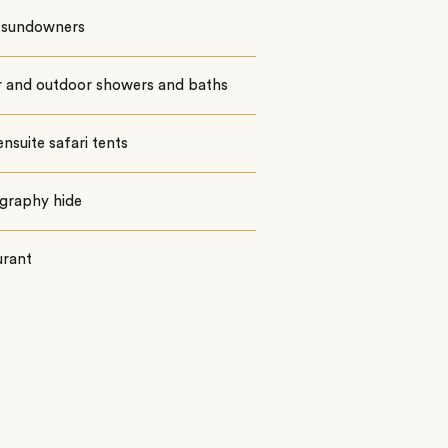
i sundowners
r and outdoor showers and baths
ensuite safari tents
graphy hide
urant