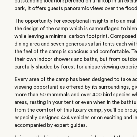
outstanding location: perched on a hilltop in an excl
park, it offers guests panoramic views over the flood
The opportunity for exceptional insights into animal
the design of the camp which is camouflaged to blend
while leaving a minimal carbon footprint. Composed o
dining area and seven generous safari tents each wit
the feel of the camp is spacious and comfortable. Te
their own indoor showers and baths, but from outdoor
carefully shaded by forest for unique viewing experi
Every area of the camp has been designed to take ad
viewing opportunities offered by its surroundings, g
more than 60 mammals and over 400 bird species wh
areas, resting in your tent or even when in the bath
from the comfort of this luxury camp, you’ll be brou
especially designed 4×4 vehicles or on exciting and 
accompanied by expert guides.