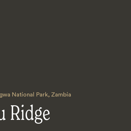
gwa National Park
,
Zambia
u Ridge