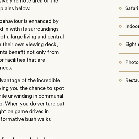
usively remote area of the
plains below.
Safar
 behaviour is enhanced by
Indoo
 in with its surroundings
f a large living and central
h their own viewing deck,
Eight 
nts benefit not only from
 facilities that are
Photo
ences.
vantage of the incredible
Resta
iving you the chance to spot
ile unwinding in communal
tub. When you do venture out
ght on game drives in
informative bush walks