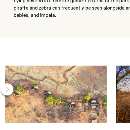
Lying nestled in a remote game-rich area of the park,
giraffe and zebra can frequently be seen alongside a
babies, and impala.