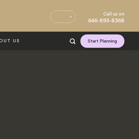
Call us on
646-895-8368
OUT US
Start Planning