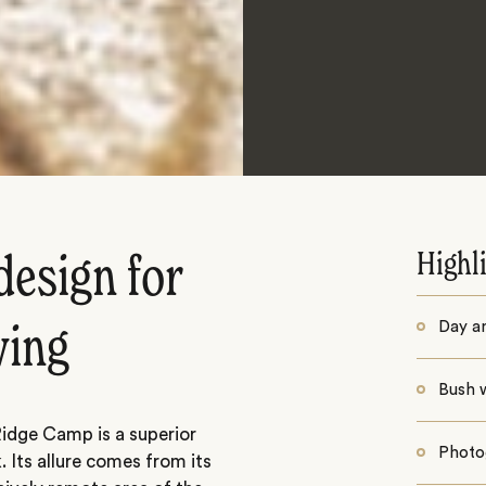
Highl
design for
Day a
wing
Bush 
Ridge Camp is a superior
Photo
 Its allure comes from its