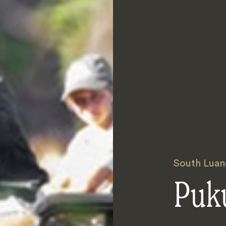
South Luan
Puk