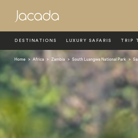
Search
DESTINATIONS
LUXURY SAFARIS
TRIP 
Home
>
Africa
>
Zambia
>
South Luangwa National Park
>
Sa