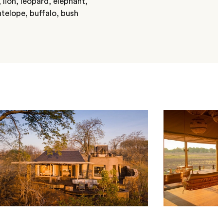
 lion, leopard, elephant,
ntelope, buffalo, bush