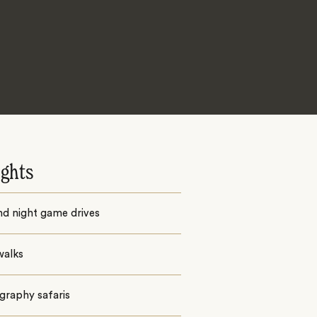
ights
nd night game drives
walks
graphy safaris