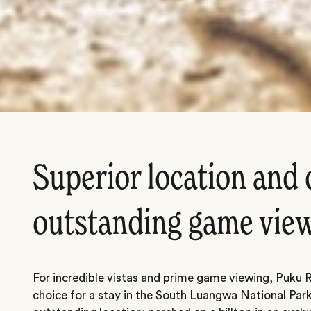
Superior location and 
outstanding game vie
For incredible vistas and prime game viewing, Puku 
choice for a stay in the South Luangwa National Park.