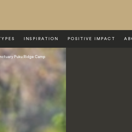
TYPES
INSPIRATION
POSITIVE IMPACT
AB
nctuary Puku Ridge Camp