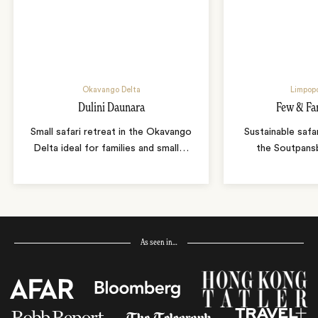
Okavango Delta
Limpopo
Dulini Daunara
Few & Fa
Small safari retreat in the Okavango
Sustainable safa
Delta ideal for families and small
…
the Soutpans
As seen in…