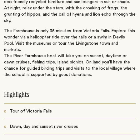
eco friendly recycled furniture and sun loungers in sun or shade.
At night, relax under the stars, with the croaking of frogs, the
grunting of hippos, and the call of hyena and lion echo through the
sky.
The Farmhouse is only 35 minutes from Victoria Falls. Explore this
wonder via a helicopter ride over the falls or a swim in Devils
Pool. Visit the museums or tour the Livingstone town and
markets.
The River Farmhouse boat will take you on sunset, daytime or
dawn cruises, fishing trips, island picnics. On land you’ll have the
chance for guided birding trips and visits to the local village where
the school is supported by guest donations.
Highlights
Tour of Victoria Falls
Dawn, day and sunset river cruises