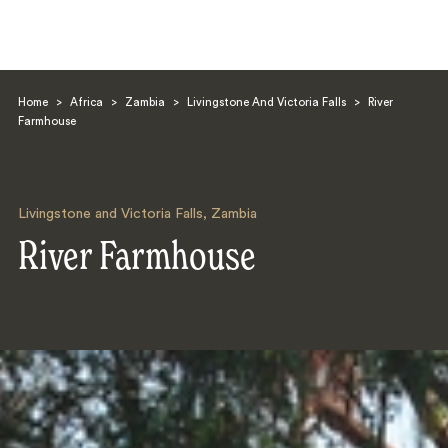
Home
>
Africa
>
Zambia
>
Livingstone And Victoria Falls
>
River
Farmhouse
Livingstone and Victoria Falls
,
Zambia
Search
River Farmhouse