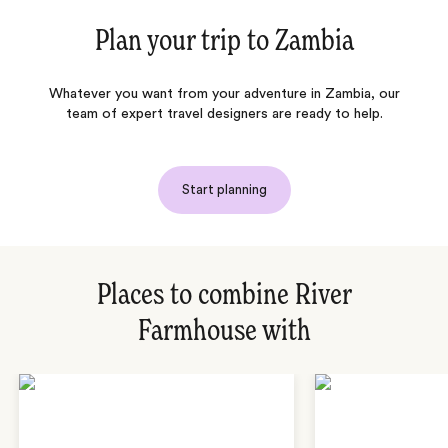
Plan your trip to
Zambia
Whatever you want from your adventure in Zambia, our
team of expert travel designers are ready to help.
Start planning
Places to combine River
Farmhouse with