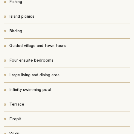
Fishing
Island picnics
Birding
Guided village and town tours
Four ensuite bedrooms
Large living and dining area
Infinity swimming pool
Terrace
Firepit
Wi-Fi