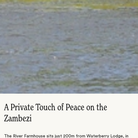
A Private Touch of Peace on the
Zambezi
The River Farmhouse sits just 200m from Waterberry Lodge, in