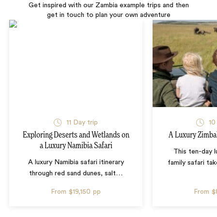
Get inspired with our Zambia example trips and then
get in touch to plan your own adventure
11 Day trip
10
Exploring Deserts and Wetlands on
A Luxury Zimba
a Luxury Namibia Safari
This ten-day 
A luxury Namibia safari itinerary
family safari tak
through red sand dunes, salt
…
From
$19,150
pp
From
$