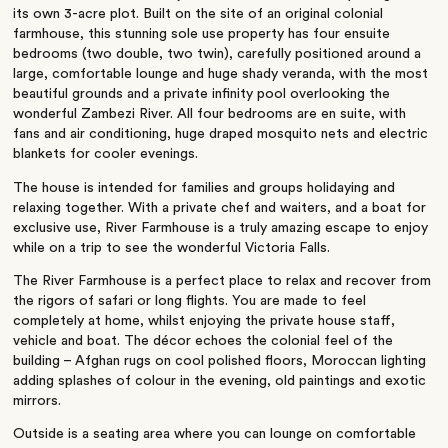
its own 3-acre plot. Built on the site of an original colonial
farmhouse, this stunning sole use property has four ensuite
bedrooms (two double, two twin), carefully positioned around a
large, comfortable lounge and huge shady veranda, with the most
beautiful grounds and a private infinity pool overlooking the
wonderful Zambezi River. All four bedrooms are en suite, with
fans and air conditioning, huge draped mosquito nets and electric
blankets for cooler evenings.
The house is intended for families and groups holidaying and
relaxing together. With a private chef and waiters, and a boat for
exclusive use, River Farmhouse is a truly amazing escape to enjoy
while on a trip to see the wonderful Victoria Falls.
The River Farmhouse is a perfect place to relax and recover from
the rigors of safari or long flights. You are made to feel
completely at home, whilst enjoying the private house staff,
vehicle and boat. The décor echoes the colonial feel of the
building – Afghan rugs on cool polished floors, Moroccan lighting
adding splashes of colour in the evening, old paintings and exotic
mirrors.
Outside is a seating area where you can lounge on comfortable