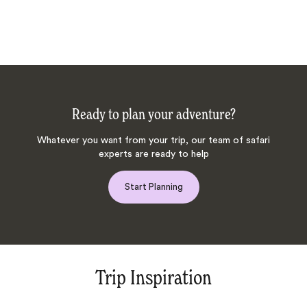
Ready to plan your adventure?
Whatever you want from your trip, our team of safari
experts are ready to help
Start Planning
Trip Inspiration