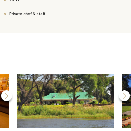
Private chef & staff