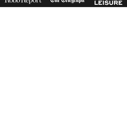
Receive Travel Inspiration in
your Inbox
First Name
*
Last Name
*
Email
*
I am happy to receive emails from Jacada, including travel guides
and information.
*