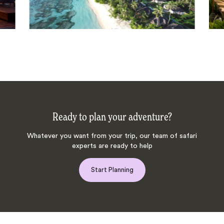
Ready to plan your adventure?
Whatever you want from your trip, our team of safari
experts are ready to help
Start Planning