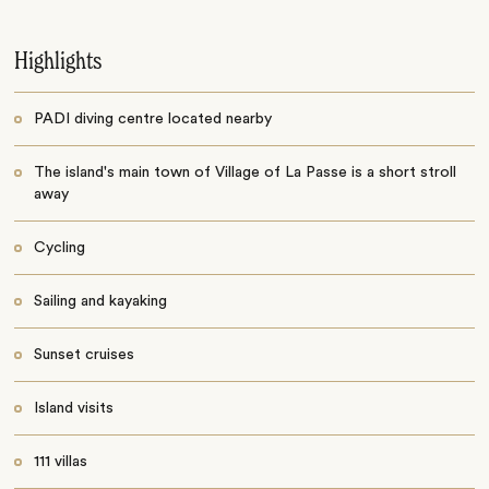
Highlights
PADI diving centre located nearby
The island's main town of Village of La Passe is a short stroll
away
Cycling
Sailing and kayaking
Sunset cruises
Island visits
111 villas