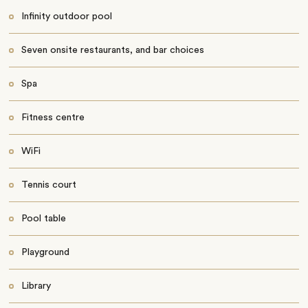
Infinity outdoor pool
Seven onsite restaurants, and bar choices
Spa
Fitness centre
WiFi
Tennis court
Pool table
Playground
Library