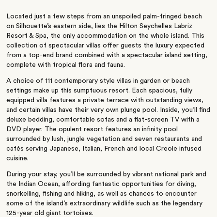
Located just a few steps from an unspoiled palm-fringed beach
on Silhouette’s eastern side, lies the Hilton Seychelles Labriz
Resort & Spa, the only accommodation on the whole island. This
collection of spectacular villas offer guests the luxury expected
from a top-end brand combined with a spectacular island setting,
complete with tropical flora and fauna.
A choice of 111 contemporary style villas in garden or beach
settings make up this sumptuous resort. Each spacious, fully
equipped villa features a private terrace with outstanding views,
and certain villas have their very own plunge pool. Inside, you’ll find
deluxe bedding, comfortable sofas and a flat-screen TV with a
DVD player. The opulent resort features an infinity pool
surrounded by lush, jungle vegetation and seven restaurants and
cafés serving Japanese, Italian, French and local Creole infused
cuisine.
During your stay, you’ll be surrounded by vibrant national park and
the Indian Ocean, affording fantastic opportunities for diving,
snorkelling, fishing and hiking, as well as chances to encounter
some of the island’s extraordinary wildlife such as the legendary
125-year old giant tortoises.