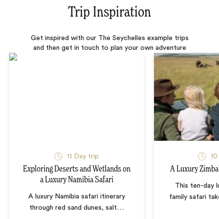
Trip Inspiration
Get inspired with our The Seychelles example trips
and then get in touch to plan your own adventure
11 Day trip
10
Exploring Deserts and Wetlands on
A Luxury Zimba
a Luxury Namibia Safari
This ten-day 
A luxury Namibia safari itinerary
family safari tak
through red sand dunes, salt
…