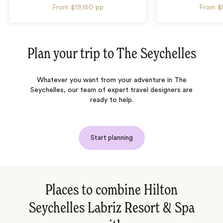
From
$19,150
pp
From
$
Plan your trip to
The Seychelles
Whatever you want from your adventure in The
Seychelles, our team of expert travel designers are
ready to help.
Start planning
Places to combine Hilton
Seychelles Labriz Resort & Spa