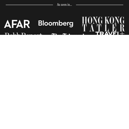
As seen in…
Receive Travel Inspiration in
your Inbox
First Name
*
Last Name
*
Email
*