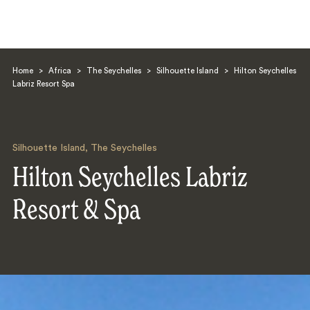
Home
>
Africa
>
The Seychelles
>
Silhouette Island
>
Hilton Seychelles
Labriz Resort Spa
Silhouette Island
,
The Seychelles
Search
Hilton Seychelles Labriz
Resort & Spa