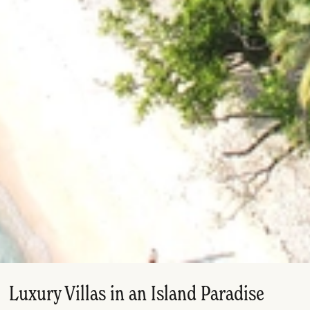
Luxury Villas in an Island Paradise