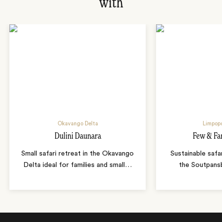
with
Okavango Delta
Limpopo
Dulini Daunara
Few & Fa
Small safari retreat in the Okavango
Sustainable safa
Delta ideal for families and small
…
the Soutpans