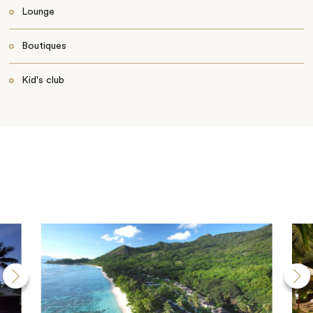
Lounge
Boutiques
Kid's club