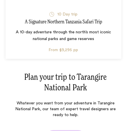
10 Day trip
A Signature Northern Tanzania Safari Trip
A 10-day adventure through the north’s most iconic
national parks and game reserves
From
$9,295
pp
Plan your trip to
Tarangire
National Park
Whatever you want from your adventure in Tarangire
National Park, our team of expert travel designers are
ready to help.