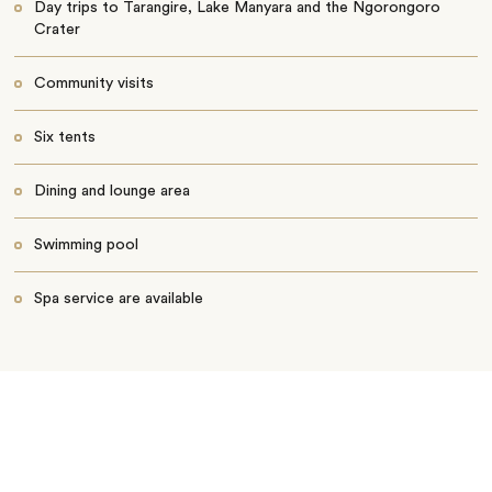
Day trips to Tarangire, Lake Manyara and the Ngorongoro
Crater
Community visits
Six tents
Dining and lounge area
Swimming pool
Spa service are available