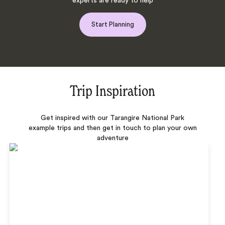
experts are ready to help
Start Planning
Trip Inspiration
Get inspired with our Tarangire National Park
example trips and then get in touch to plan your own
adventure