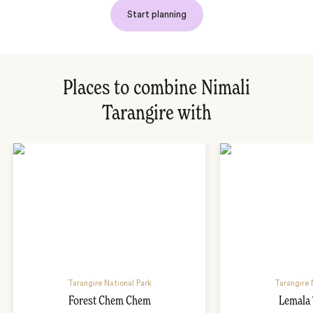
Start planning
Places to combine Nimali
Tarangire with
Tarangire National Park
Tarangire 
Forest Chem Chem
Lemala 