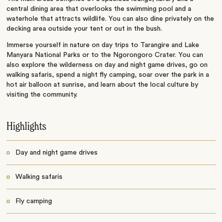
central dining area that overlooks the swimming pool and a
waterhole that attracts wildlife. You can also dine privately on the
decking area outside your tent or out in the bush.
Immerse yourself in nature on day trips to Tarangire and Lake
Manyara National Parks or to the Ngorongoro Crater. You can
also explore the wilderness on day and night game drives, go on
walking safaris, spend a night fly camping, soar over the park in a
hot air balloon at sunrise, and learn about the local culture by
visiting the community.
Highlights
Day and night game drives
Walking safaris
Fly camping