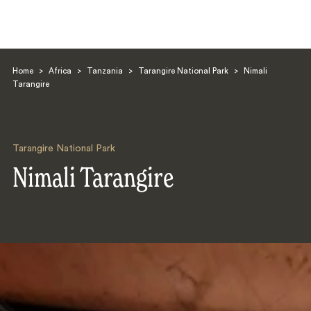
Home
>
Africa
>
Tanzania
>
Tarangire National Park
>
Nimali
Tarangire
Tarangire National Park
Search
Nimali Tarangire