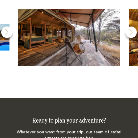
Ready to plan your adventure?
Whatever you want from your trip, our team of safari