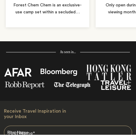
Forest Chem Chem is an exclusive-
Only open duri
use camp set within a secluded
…
viewing months
As seen in…
Receive Travel Inspiration in
your Inbox
First Name
*