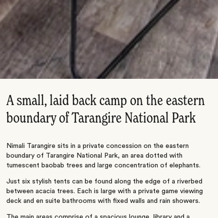
A small, laid back camp on the eastern
boundary of Tarangire National Park
Nimali Tarangire sits in a private concession on the eastern
boundary of Tarangire National Park, an area dotted with
tumescent baobab trees and large concentration of elephants.
Just six stylish tents can be found along the edge of a riverbed
between acacia trees. Each is large with a private game viewing
deck and en suite bathrooms with fixed walls and rain showers.
The main areas comprise of a spacious lounge, library and a