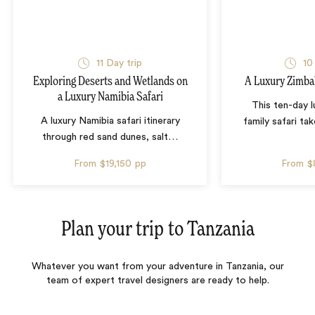
11 Day trip
10
Exploring Deserts and Wetlands on
A Luxury Zimba
a Luxury Namibia Safari
This ten-day 
A luxury Namibia safari itinerary
family safari tak
through red sand dunes, salt
…
From
$19,150
pp
From
$
Plan your trip to
Tanzania
Whatever you want from your adventure in Tanzania, our
team of expert travel designers are ready to help.