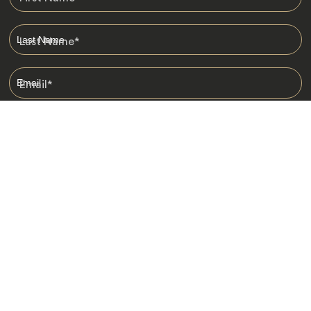
Last Name
*
Email
*
I am happy to receive emails from Jacada, including travel guides
and information.
*
Destinations
Africa
Asia
Australasia
Central Asia