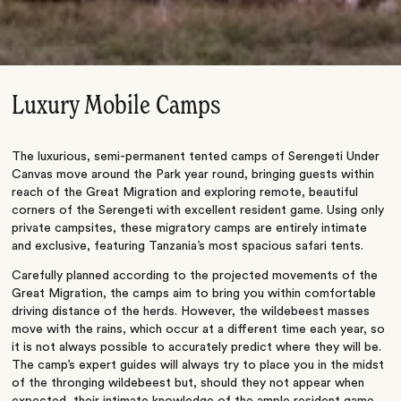
Luxury Mobile Camps
The luxurious, semi-permanent tented camps of Serengeti Under
Canvas move around the Park year round, bringing guests within
reach of the Great Migration and exploring remote, beautiful
corners of the Serengeti with excellent resident game. Using only
private campsites, these migratory camps are entirely intimate
and exclusive, featuring Tanzania’s most spacious safari tents.
Carefully planned according to the projected movements of the
Great Migration, the camps aim to bring you within comfortable
driving distance of the herds. However, the wildebeest masses
move with the rains, which occur at a different time each year, so
it is not always possible to accurately predict where they will be.
The camp’s expert guides will always try to place you in the midst
of the thronging wildebeest but, should they not appear when
expected, their intimate knowledge of the ample resident game