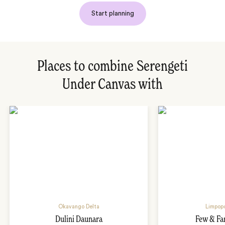
Start planning
Places to combine Serengeti
Under Canvas with
Okavango Delta
Limpopo
Dulini Daunara
Few & Fa