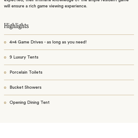
will ensure a rich game viewing experience.
Highlights
4x4 Game Drives - as long as you need!
9 Luxury Tents
Porcelain Toilets
Bucket Showers
Opening Dining Tent