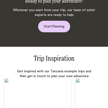
Ready to plan your adventure?
Whatever you want from your trip, our team of safari
experts are ready to help
Start Planning
Trip Inspiration
Get inspired with our Tanzania example trips and
then get in touch to plan your own adventure