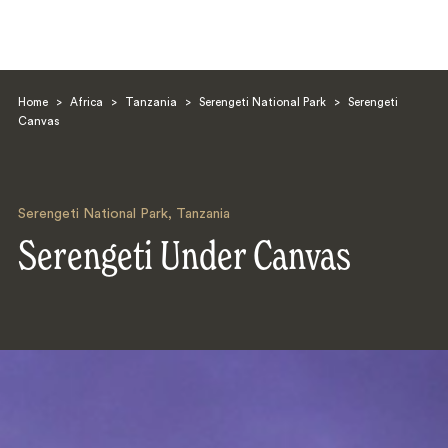
Home
>
Africa
>
Tanzania
>
Serengeti National Park
>
Serengeti
Canvas
Serengeti National Park
,
Tanzania
Search
Serengeti Under Canvas