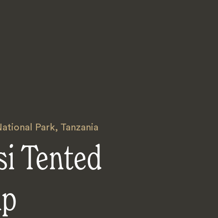
ational Park
,
Tanzania
si Tented
mp