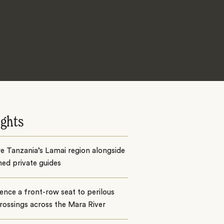
ights
e Tanzania’s Lamai region alongside
ed private guides
ence a front-row seat to perilous
crossings across the Mara River