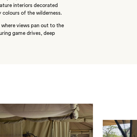
eature interiors decorated
y colours of the wilderness.
as where views pan out to the
during game drives, deep