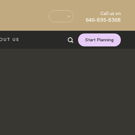
Call us on
646-895-8368
OUT US
Start Planning