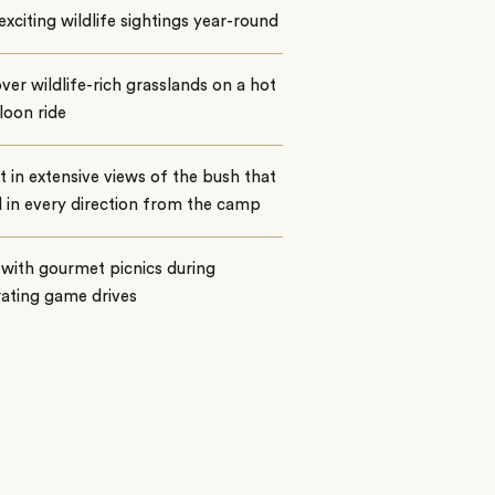
exciting wildlife sightings year-round
over wildlife-rich grasslands on a hot
lloon ride
t in extensive views of the bush that
 in every direction from the camp
with gourmet picnics during
rating game drives