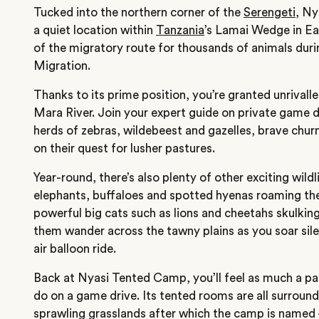
Tucked into the northern corner of the
Serengeti
, N
a quiet location within
Tanzania
’s Lamai Wedge in E
of the migratory route for thousands of animals dur
Migration.
Thanks to its prime position, you’re granted unrivall
Mara River. Join your expert guide on private game 
herds of zebras, wildebeest and gazelles, brave chu
on their quest for lusher pastures.
Year-round, there’s also plenty of other exciting wild
elephants, buffaloes and spotted hyenas roaming the
powerful big cats such as lions and cheetahs skulkin
them wander across the tawny plains as you soar sile
air balloon ride.
Back at Nyasi Tented Camp, you’ll feel as much a pa
do on a game drive. Its tented rooms are all surroun
sprawling grasslands after which the camp is named