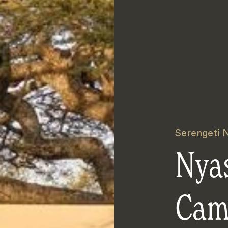
Serengeti N
Nya
Ca