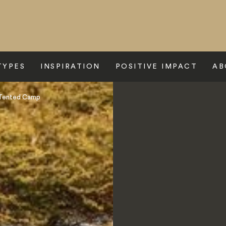
TYPES
INSPIRATION
POSITIVE IMPACT
AB
 Tented Camp