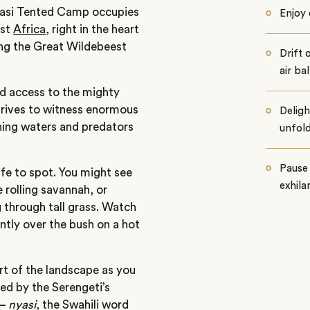
yasi Tented Camp occupies
Enjoy 
ast
Africa
, right in the heart
ing the Great Wildebeest
Drift 
air ba
ed access to the mighty
drives to witness enormous
Deligh
rning waters and predators
unfold
Pause 
life to spot. You might see
exhila
 rolling savannah, or
g through tall grass. Watch
ntly over the bush on a hot
rt of the landscape as you
ded by the Serengeti’s
 –
nyasi
, the Swahili word