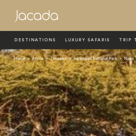
Search
DESTINATIONS
LUXURY SAFARIS
TRIP 
Home
>
Africa
>
Tanzania
>
Serengeti National Park
>
Nyasi