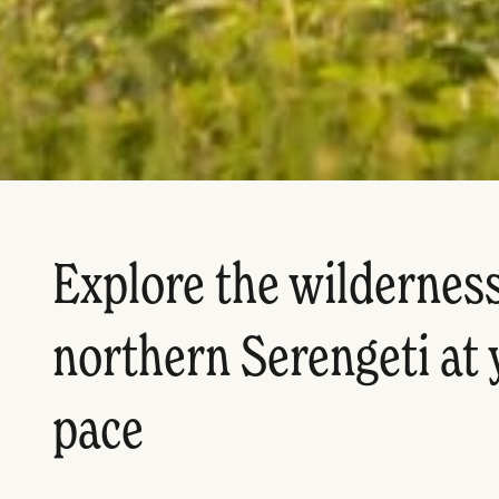
Explore the wilderness
northern Serengeti at
pace