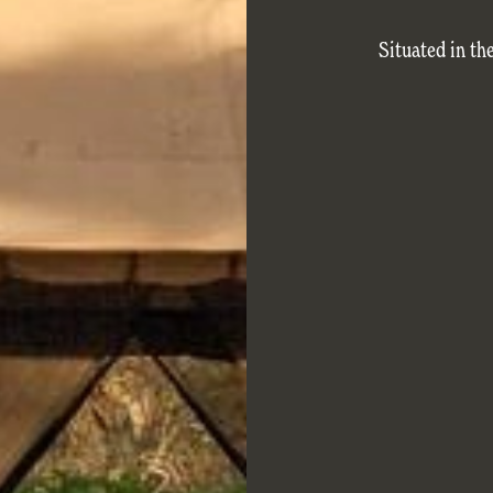
Situated in th