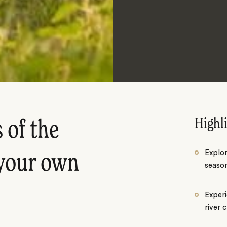
Highl
 of the
Explor
 your own
season
Experi
river 