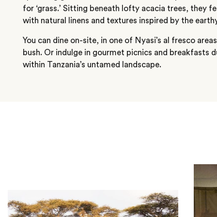
for ‘grass.’ Sitting beneath lofty acacia trees, they f
with natural linens and textures inspired by the earth
You can dine on-site, in one of Nyasi’s al fresco are
bush. Or indulge in gourmet picnics and breakfasts 
within Tanzania’s untamed landscape.