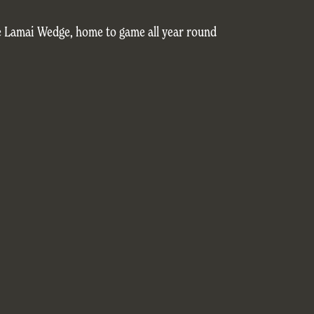
e Lamai Wedge, home to game all year round