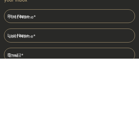
First Name
*
Last Name
*
Email
*
I am happy to receive emails from Jacada, including travel guides
and information.
*
Destinations
Africa
Asia