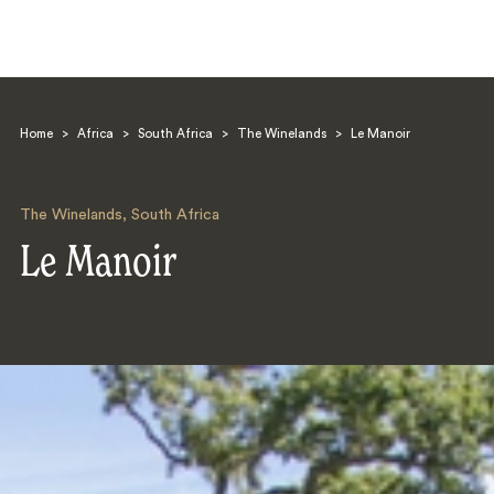
Home
>
Africa
>
South Africa
>
The Winelands
>
Le Manoir
The Winelands
,
South Africa
Le Manoir
Search