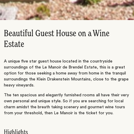
Beautiful Guest House on a Wine
Estate
A unique five star guest house located in the countryside
surroundings of the Le Manoir de Brendel Estate, this is a great
option for those seeking a home away from home in the tranquil
surroundings the Klein Drakenstein Mountains, close to the grape
heavy vineyards.
The ten spacious and elegantly furnished rooms all have their very
own personal and unique style. So if you are searching for local
charm amidst the breath taking scenery and gourmet wine tours
from your threshold, then Le Manoir is the ticket for you.
Highlights