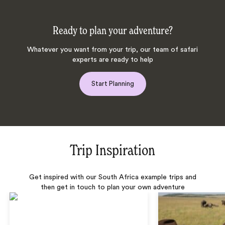
Ready to plan your adventure?
Whatever you want from your trip, our team of safari
experts are ready to help
Start Planning
Trip Inspiration
Get inspired with our South Africa example trips and
then get in touch to plan your own adventure