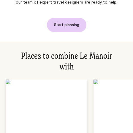
our team of expert travel designers are ready to help.
Start planning
Places to combine Le Manoir
with