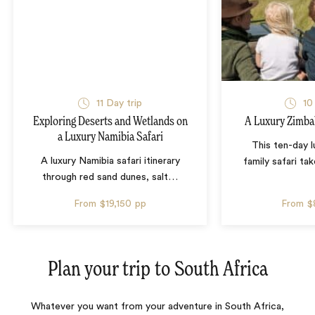
11 Day trip
10
Exploring Deserts and Wetlands on
A Luxury Zimba
a Luxury Namibia Safari
This ten-day 
A luxury Namibia safari itinerary
family safari tak
through red sand dunes, salt
…
From
$19,150
pp
From
$
Plan your trip to
South Africa
Whatever you want from your adventure in South Africa,