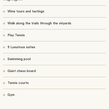
Wine tours and tastings
Walk along the trails through the vinyards
Play Tennis
9 Luxurious suites
Swimming pool
Giant chess board
Tennis courts
Gym