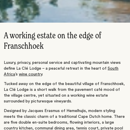
A working estate on the edge of
Franschhoek
Luxury, privacy, personal service and captivating mountain views
define La Clé Lodge – a peaceful retreat in the heart of
South
Africa
’s
wine country
.
Tucked away on the edge of the beautiful village of Franschhoek,
La Clé Lodge is a short walk from the pavement café mood of
the village centre, yet situated on a working wine estate
surrounded by picturesque vineyards.
Designed by Jacques Erasmus of Hemelhujis, modern styling
meets the classic charm of a traditional Cape Dutch home. There
are five double en-suite bedrooms, flowing interiors, a large
country kitchen, communal dining area, tennis court, private pool