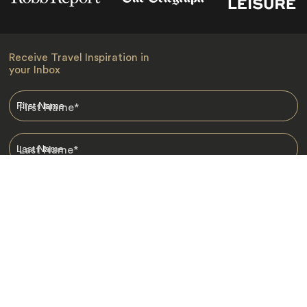
Receive Travel Inspiration in
your Inbox
First Name
*
Last Name
*
Email
*
I am happy to receive emails from Jacada, including travel guides
and information.
*