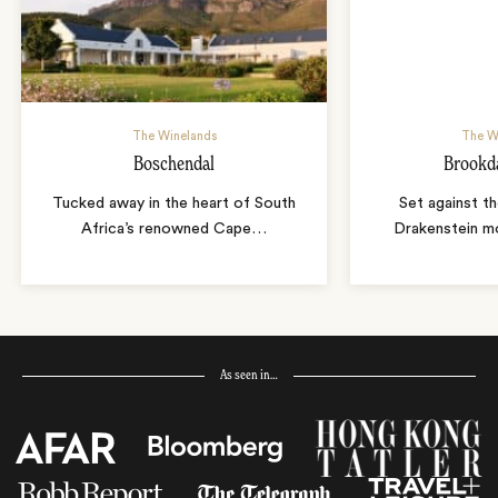
The Winelands
The W
Boschendal
Brookda
Tucked away in the heart of South
Set against th
Africa’s renowned Cape
…
Drakenstein mo
As seen in…