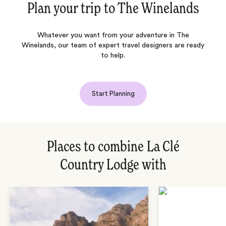
Plan your trip to
The Winelands
Whatever you want from your adventure in The
Winelands, our team of expert travel designers are ready
to help.
Start Planning
Places to combine La Clé
Country Lodge with