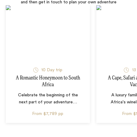
and then get in touch to plan your own adventure
10 Day trip
13
A Romantic Honeymoon to South
A Cape, Safari
Africa
Vac
Celebrate the beginning of the
A luxury fami
next part of your adventure
…
Africa's wine
From
$7,789
pp
From
$