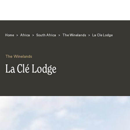
Home
>
Africa
>
South Africa
>
The Winelands
>
La Cle Lodge
The Winelands
La Clé Lodge
Search