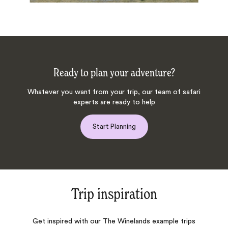
Ready to plan your adventure?
Whatever you want from your trip, our team of safari
experts are ready to help
Start Planning
Trip inspiration
Get inspired with our The Winelands example trips