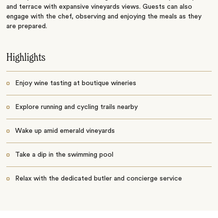
and terrace with expansive vineyards views. Guests can also
engage with the chef, observing and enjoying the meals as they
are prepared.
Highlights
Enjoy wine tasting at boutique wineries
Explore running and cycling trails nearby
Wake up amid emerald vineyards
Take a dip in the swimming pool
Relax with the dedicated butler and concierge service