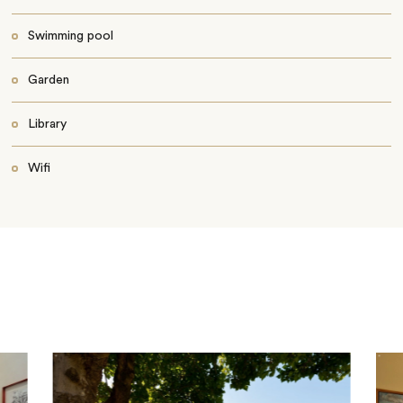
Swimming pool
Garden
Library
Wifi