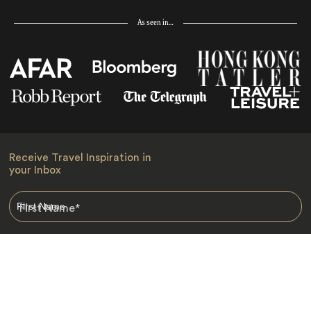
As seen in…
Receive Travel Inspiration in
your Inbox
First Name
*
Last Name
*
Email
*