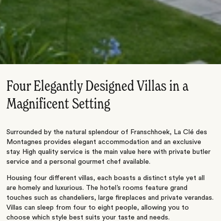
Four Elegantly Designed Villas in a
Magnificent Setting
Surrounded by the natural splendour of Franschhoek, La Clé des
Montagnes provides elegant accommodation and an exclusive
stay. High quality service is the main value here with private butler
service and a personal gourmet chef available.
Housing four different villas, each boasts a distinct style yet all
are homely and luxurious. The hotel’s rooms feature grand
touches such as chandeliers, large fireplaces and private verandas.
Villas can sleep from four to eight people, allowing you to
choose which style best suits your taste and needs.