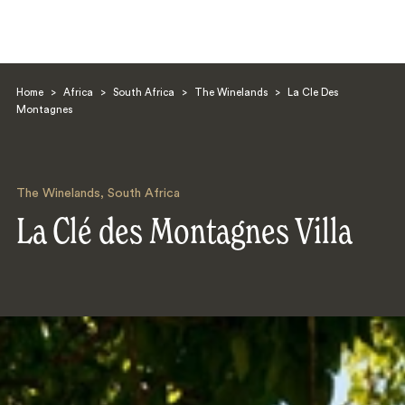
Home
>
Africa
>
South Africa
>
The Winelands
>
La Cle Des
Montagnes
The Winelands
,
South Africa
Search
La Clé des Montagnes Villa