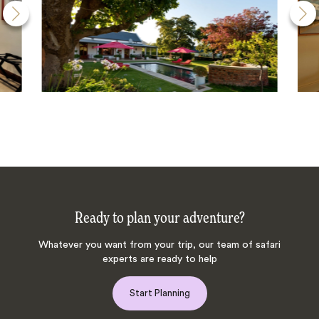
Ready to plan your adventure?
Whatever you want from your trip, our team of safari
experts are ready to help
Start Planning