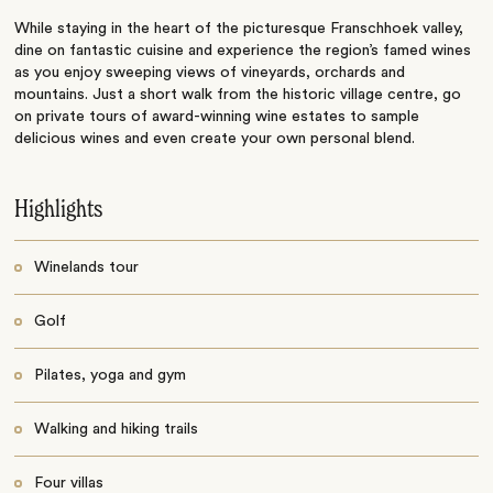
While staying in the heart of the picturesque Franschhoek valley,
dine on fantastic cuisine and experience the region’s famed wines
as you enjoy sweeping views of vineyards, orchards and
mountains. Just a short walk from the historic village centre, go
on private tours of award-winning wine estates to sample
delicious wines and even create your own personal blend.
Highlights
Winelands tour
Golf
Pilates, yoga and gym
Walking and hiking trails
Four villas