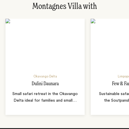
Montagnes Villa with
Okavango Delta
Limpopo
Dulini Daunara
Few & Fa
Small safari retreat in the Okavango
Sustainable safa
Delta ideal for families and small
…
the Soutpans