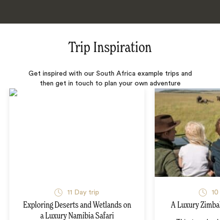
Trip Inspiration
Get inspired with our South Africa example trips and
then get in touch to plan your own adventure
11 Day trip
10
Exploring Deserts and Wetlands on
A Luxury Zimba
a Luxury Namibia Safari