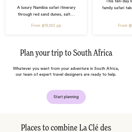
This ten-day 
A luxury Namibia safari itinerary
family safari tak
through red sand dunes, salt
…
From
$19,150
pp
From
$
Plan your trip to
South Africa
Whatever you want from your adventure in South Africa,
our team of expert travel designers are ready to help.
Start planning
Places to combine La Clé des