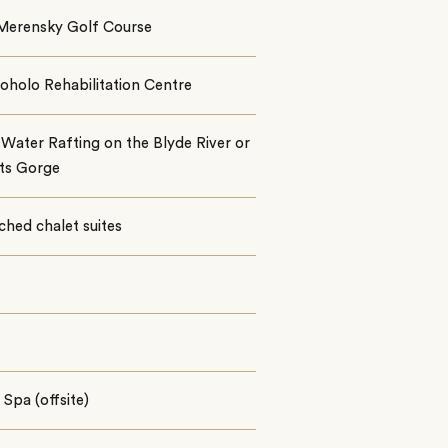
Merensky Golf Course
oholo Rehabilitation Centre
Water Rafting on the Blyde River or
nts Gorge
ched chalet suites
Spa (offsite)