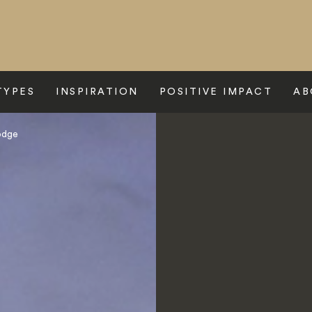
TYPES
INSPIRATION
POSITIVE IMPACT
AB
odge