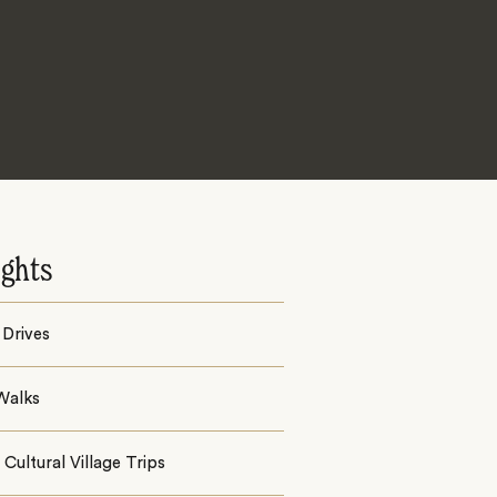
ights
Drives
Walks
Cultural Village Trips