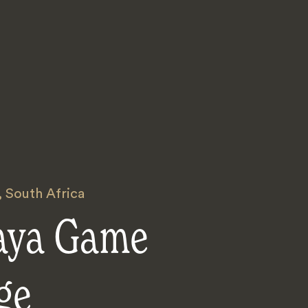
,
South Africa
aya Game
ge