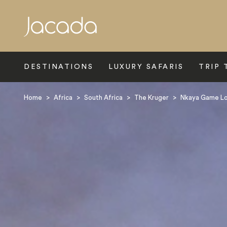
Search
DESTINATIONS
LUXURY SAFARIS
TRIP 
Home
>
Africa
>
South Africa
>
The Kruger
>
Nkaya Game L