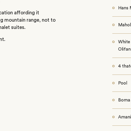
.
Hans 
cation affording it
g mountain range, not to
Mahol
alet suites.
nt.
White 
Olifa
4 that
Pool
Boma
Amani 