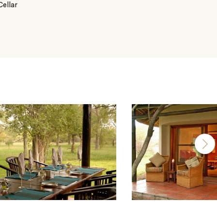
ellar