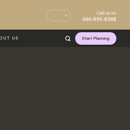
Call us on
646-895-8368
OUT US
Start Planning