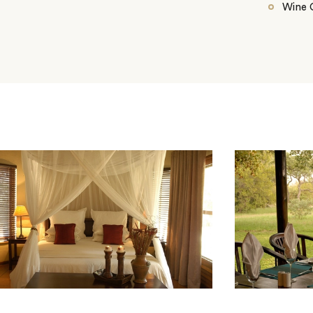
Wine C