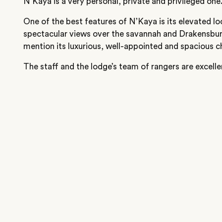
N’Kaya is a very personal, private and privileged one
One of the best features of N’Kaya is its elevated lo
spectacular views over the savannah and Drakensbur
mention its luxurious, well-appointed and spacious ch
The staff and the lodge’s team of rangers are excelle