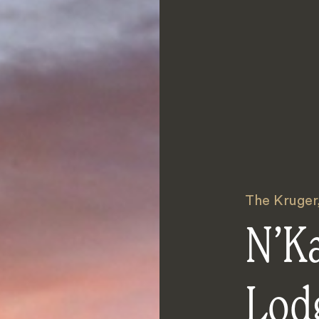
The Kruger
N’K
Lod