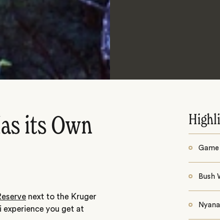
Highl
Has its Own
Game 
Bush 
eserve
next to the Kruger
Nyana 
ri experience you get at