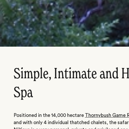
Simple, Intimate and 
Spa
Positioned in the 14,000 hectare
Thornybush Game R
and with only 4 individual thatched chalets, the safa