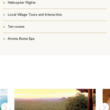
Helicopter Flights
Local Village Tours and Interaction
Ten rooms
Aroma Boma Spa