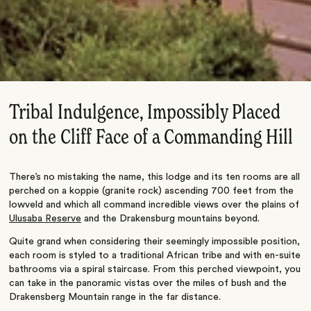
Tribal Indulgence, Impossibly Placed
on the Cliff Face of a Commanding Hill
There’s no mistaking the name, this lodge and its ten rooms are all
perched on a koppie (granite rock) ascending 700 feet from the
lowveld and which all command incredible views over the plains of
Ulusaba Reserve
and the Drakensburg mountains beyond.
Quite grand when considering their seemingly impossible position,
each room is styled to a traditional African tribe and with en-suite
bathrooms via a spiral staircase. From this perched viewpoint, you
can take in the panoramic vistas over the miles of bush and the
Drakensberg Mountain range in the far distance.