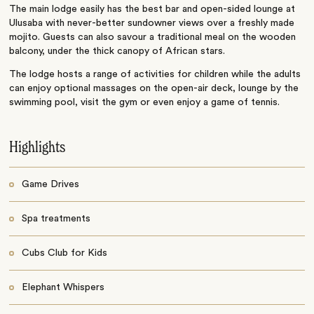
The main lodge easily has the best bar and open-sided lounge at
Ulusaba with never-better sundowner views over a freshly made
mojito. Guests can also savour a traditional meal on the wooden
balcony, under the thick canopy of African stars.
The lodge hosts a range of activities for children while the adults
can enjoy optional massages on the open-air deck, lounge by the
swimming pool, visit the gym or even enjoy a game of tennis.
Highlights
Game Drives
Spa treatments
Cubs Club for Kids
Elephant Whispers