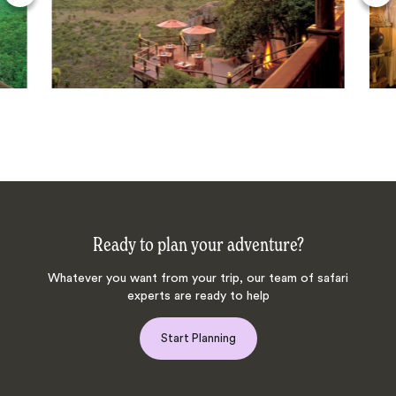
Ready to plan your adventure?
Whatever you want from your trip, our team of safari
experts are ready to help
Start Planning