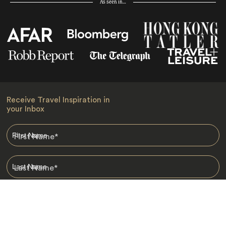
As seen in…
Receive Travel Inspiration in
your Inbox
First Name
*
Last Name
*
Email
*