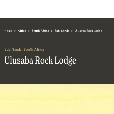
Home
>
Africa
>
South Africa
>
Sabi Sands
>
Ulusaba Rock Lodge
Sabi Sands
,
South Africa
Ulusaba Rock Lodge
Search