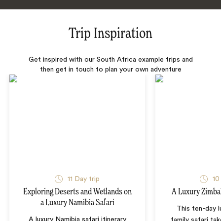
Trip Inspiration
Get inspired with our South Africa example trips and
then get in touch to plan your own adventure
11 Day trip
10
Exploring Deserts and Wetlands on
A Luxury Zimba
a Luxury Namibia Safari
This ten-day 
A luxury Namibia safari itinerary
family safari tak