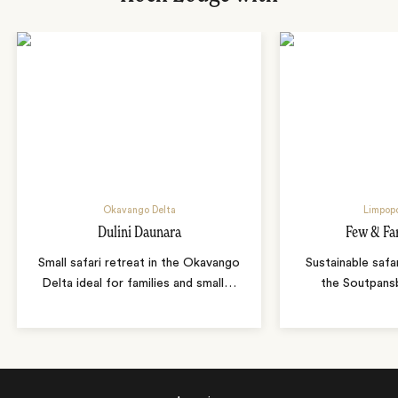
Okavango Delta
Limpopo
Dulini Daunara
Few & Fa
Small safari retreat in the Okavango
Sustainable safa
Delta ideal for families and small
…
the Soutpans