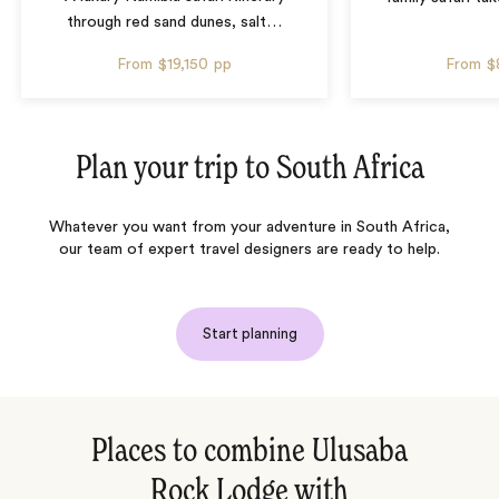
through red sand dunes, salt
…
From
$19,150
pp
From
$
Plan your trip to
South Africa
Whatever you want from your adventure in South Africa,
our team of expert travel designers are ready to help.
Start planning
Places to combine Ulusaba
Rock Lodge with