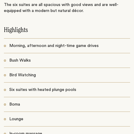
The six suites are all spacious with good views and are well-
equipped with a modern but natural décor.
Highlights
Morning, afternoon and night-time game drives
Bush Walks
Bird Watching
Six suites with heated plunge pools
Boma
Lounge
In-room massage