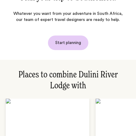
Whatever you want from your adventure in South Africa,
our team of expert travel designers are ready to help.
Start planning
Places to combine Dulini River
Lodge with