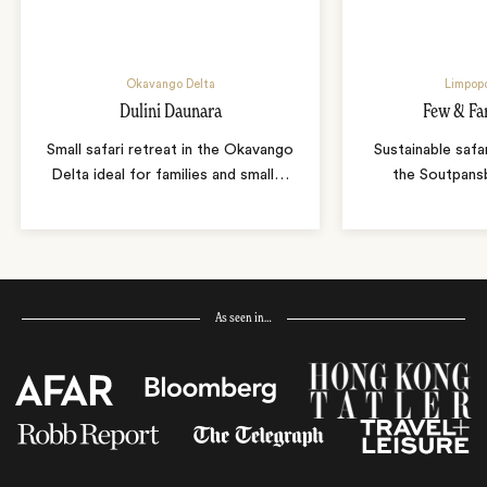
Okavango Delta
Limpopo
Dulini Daunara
Few & Fa
Small safari retreat in the Okavango
Sustainable safa
Delta ideal for families and small
…
the Soutpans
As seen in…