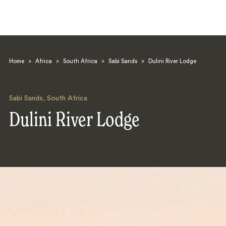
Home
>
Africa
>
South Africa
>
Sabi Sands
>
Dulini River Lodge
Sabi Sands
,
South Africa
Dulini River Lodge
Search