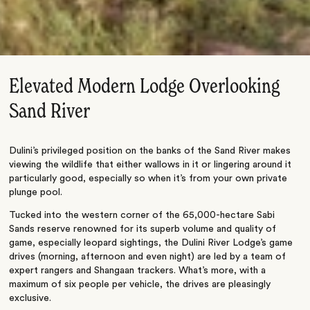
Elevated Modern Lodge Overlooking
Sand River
Dulini’s privileged position on the banks of the Sand River makes
viewing the wildlife that either wallows in it or lingering around it
particularly good, especially so when it’s from your own private
plunge pool.
Tucked into the western corner of the 65,000-hectare Sabi
Sands reserve renowned for its superb volume and quality of
game, especially leopard sightings, the Dulini River Lodge’s game
drives (morning, afternoon and even night) are led by a team of
expert rangers and Shangaan trackers. What’s more, with a
maximum of six people per vehicle, the drives are pleasingly
exclusive.