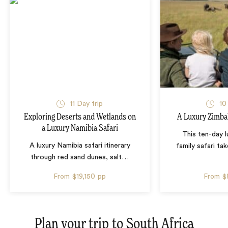
11 Day trip
10
Exploring Deserts and Wetlands on
A Luxury Zimba
a Luxury Namibia Safari
This ten-day 
A luxury Namibia safari itinerary
family safari tak
through red sand dunes, salt
…
From
$19,150
pp
From
$
Plan your trip to
South Africa