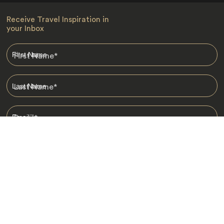
Receive Travel Inspiration in
your Inbox
First Name
*
Last Name
*
Email
*
I am happy to receive emails from Jacada, including travel guides
and information.
*
Destinations