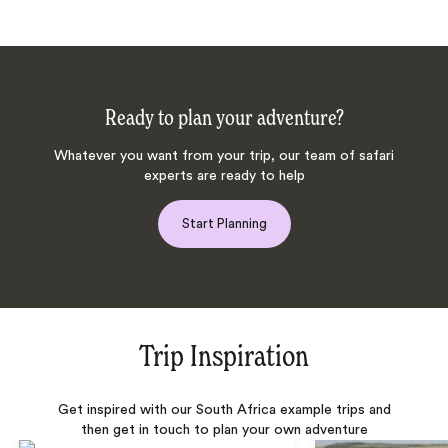
Ready to plan your adventure?
Whatever you want from your trip, our team of safari
experts are ready to help
Start Planning
Trip Inspiration
Get inspired with our South Africa example trips and
then get in touch to plan your own adventure