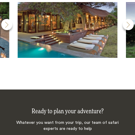
Ready to plan your adventure?
Whatever you want from your trip, our team of safari
experts are ready to help