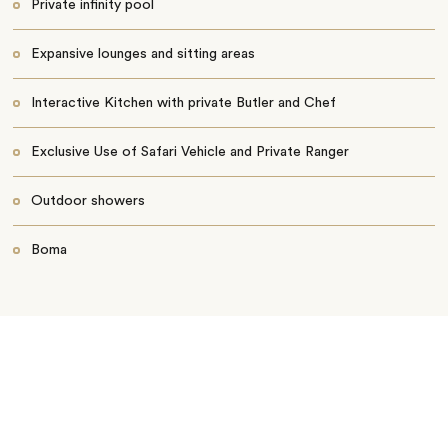
Private infinity pool
Expansive lounges and sitting areas
Interactive Kitchen with private Butler and Chef
Exclusive Use of Safari Vehicle and Private Ranger
Outdoor showers
Boma