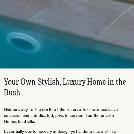
Your Own Stylish, Luxury Home in the
Bush
Hidden away to the north of the reserve for more exclusive
seclusion and a dedicated, private service, lies the private
Homestead villa.
Essentially contemporary in design yet under a more ethnic