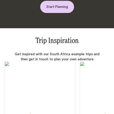
Start Planning
Trip Inspiration
Get inspired with our South Africa example trips and
then get in touch to plan your own adventure