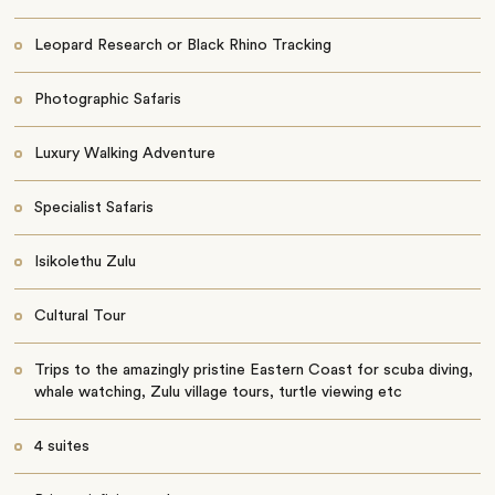
Leopard Research or Black Rhino Tracking
Photographic Safaris
Luxury Walking Adventure
Specialist Safaris
Isikolethu Zulu
Cultural Tour
Trips to the amazingly pristine Eastern Coast for scuba diving,
whale watching, Zulu village tours, turtle viewing etc
4 suites