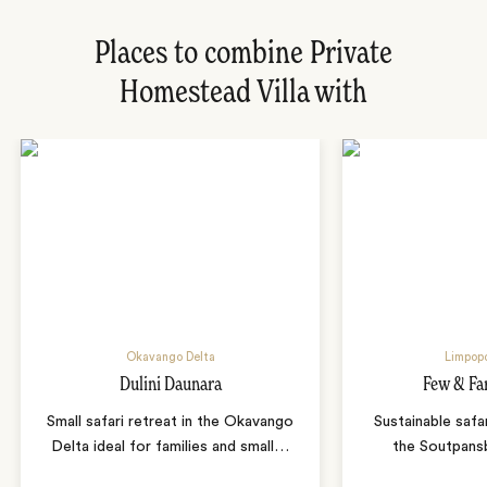
Places to combine Private
Homestead Villa with
Okavango Delta
Limpopo
Dulini Daunara
Few & Fa
Small safari retreat in the Okavango
Sustainable safa
Delta ideal for families and small
…
the Soutpans