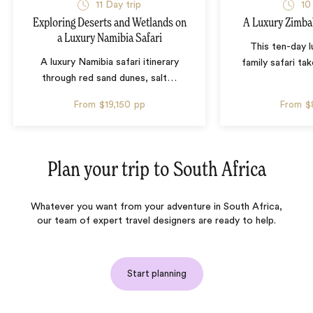
11 Day trip
10
Exploring Deserts and Wetlands on
A Luxury Zimba
a Luxury Namibia Safari
This ten-day 
A luxury Namibia safari itinerary
family safari tak
through red sand dunes, salt
…
From
$19,150
pp
From
$
Plan your trip to
South Africa
Whatever you want from your adventure in South Africa,
our team of expert travel designers are ready to help.
Start planning