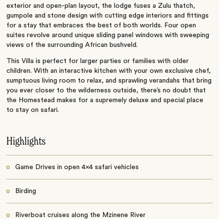
exterior and open-plan layout, the lodge fuses a Zulu thatch,
gumpole and stone design with cutting edge interiors and fittings
for a stay that embraces the best of both worlds. Four open
suites revolve around unique sliding panel windows with sweeping
views of the surrounding African bushveld.
This Villa is perfect for larger parties or families with older
children. With an interactive kitchen with your own exclusive chef,
sumptuous living room to relax, and sprawling verandahs that bring
you ever closer to the wilderness outside, there’s no doubt that
the Homestead makes for a supremely deluxe and special place
to stay on safari.
Highlights
Game Drives in open 4x4 safari vehicles
Birding
Riverboat cruises along the Mzinene River