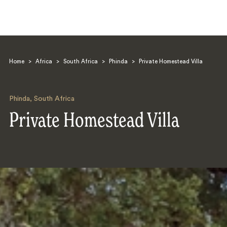
Home
>
Africa
>
South Africa
>
Phinda
>
Private Homestead Villa
Phinda
,
South Africa
Private Homestead Villa
Search