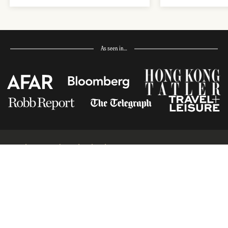
As seen in…
Receive Travel Inspiration in
your Inbox
First Name
*
Last Name
*