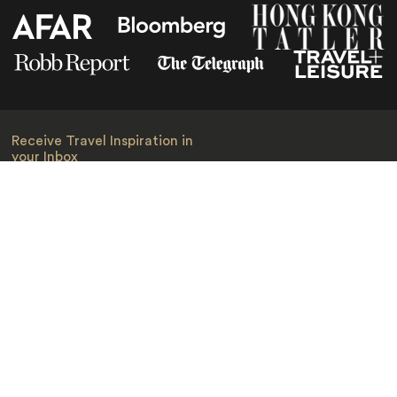
Receive Travel Inspiration in
your Inbox
First Name
*
Last Name
*
Email
*
I am happy to receive emails from Jacada, including travel guides
and information.
*