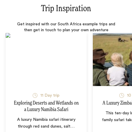
Trip Inspiration
Get inspired with our South Africa example trips and
then get in touch to plan your own adventure
11 Day trip
10
Exploring Deserts and Wetlands on
A Luxury Zimba
a Luxury Namibia Safari
This ten-day 
A luxury Namibia safari itinerary
family safari tak
through red sand dunes, salt
…