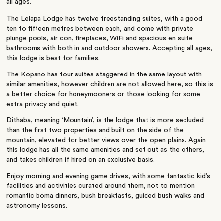
all ages.
The Lelapa Lodge has twelve freestanding suites, with a good
ten to fifteen metres between each, and come with private
plunge pools, air con, fireplaces, WiFi and spacious en suite
bathrooms with both in and outdoor showers. Accepting all ages,
this lodge is best for families.
The Kopano has four suites staggered in the same layout with
similar amenities, however children are not allowed here, so this is
a better choice for honeymooners or those looking for some
extra privacy and quiet.
Dithaba, meaning ‘Mountain’, is the lodge that is more secluded
than the first two properties and built on the side of the
mountain, elevated for better views over the open plains. Again
this lodge has all the same amenities and set out as the others,
and takes children if hired on an exclusive basis.
Enjoy morning and evening game drives, with some fantastic kid’s
facilities and activities curated around them, not to mention
romantic boma dinners, bush breakfasts, guided bush walks and
astronomy lessons.