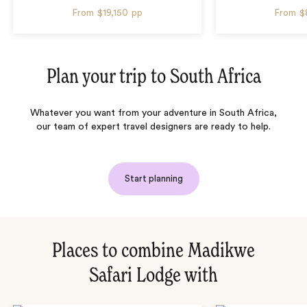
From
$19,150
pp
From
$
Plan your trip to
South Africa
Whatever you want from your adventure in South Africa,
our team of expert travel designers are ready to help.
Start planning
Places to combine Madikwe
Safari Lodge with