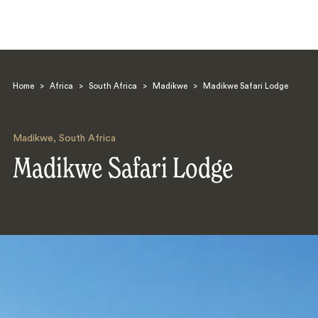
Home
>
Africa
>
South Africa
>
Madikwe
>
Madikwe Safari Lodge
Madikwe
,
South Africa
Madikwe Safari Lodge
Search