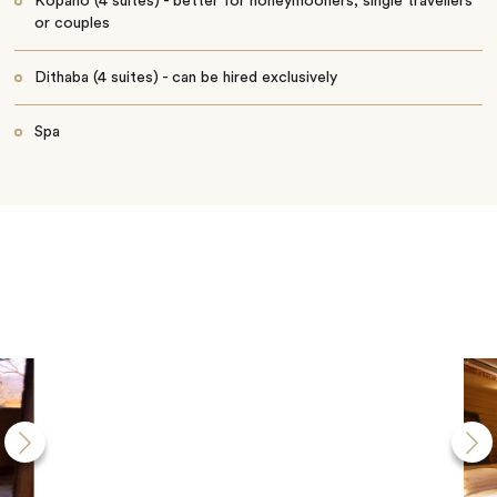
Kopano (4 suites) - better for honeymooners, single travellers
or couples
Dithaba (4 suites) - can be hired exclusively
Spa