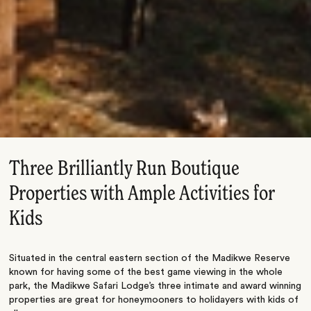
Three Brilliantly Run Boutique
Properties with Ample Activities for
Kids
Situated in the central eastern section of the Madikwe Reserve
known for having some of the best game viewing in the whole
park, the Madikwe Safari Lodge’s three intimate and award winning
properties are great for honeymooners to holidayers with kids of