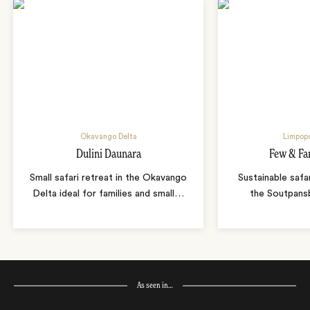
Okavango Delta
Limpopo
Dulini Daunara
Few & Fa
Small safari retreat in the Okavango
Sustainable safa
Delta ideal for families and small
…
the Soutpans
As seen in…