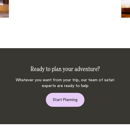
Ready to plan your adventure?
Whatever you want from your trip, our team of safari
experts are ready to help
Start Planning