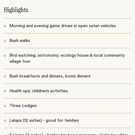
Highlights
Morning and evening game drives in open safari vehicles
Bush walks
Bird watching; astronomy; ecology house & local community
village tour
Bush breakfasts and dinners, boma dinners
Health spa; children’s activities.
Three Lodges:
Lelapa (12 suites) - good for families