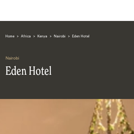
Home
>
Africa
>
Kenya
>
Nairobi
>
Eden Hotel
Nairobi
Eden Hotel
Search