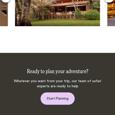
Ready to plan your adventure?
Whatever you want from your trip, our team of safari
experts are ready to help
Start Planning