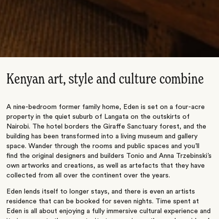
Kenyan art, style and culture combine
A nine-bedroom former family home, Eden is set on a four-acre
property in the quiet suburb of Langata on the outskirts of
Nairobi. The hotel borders the Giraffe Sanctuary forest, and the
building has been transformed into a living museum and gallery
space. Wander through the rooms and public spaces and you’ll
find the original designers and builders Tonio and Anna Trzebinski’s
own artworks and creations, as well as artefacts that they have
collected from all over the continent over the years.
Eden lends itself to longer stays, and there is even an artists
residence that can be booked for seven nights. Time spent at
Eden is all about enjoying a fully immersive cultural experience and