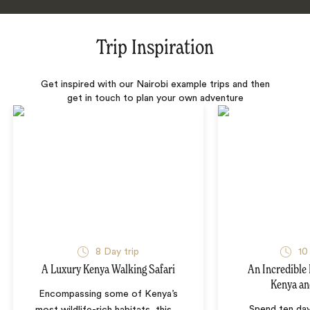
Trip Inspiration
Get inspired with our Nairobi example trips and then
get in touch to plan your own adventure
8 Day trip
10
A Luxury Kenya Walking Safari
An Incredible 
Kenya an
Encompassing some of Kenya’s
Spend ten day
most wildlife-rich habitats, this
…