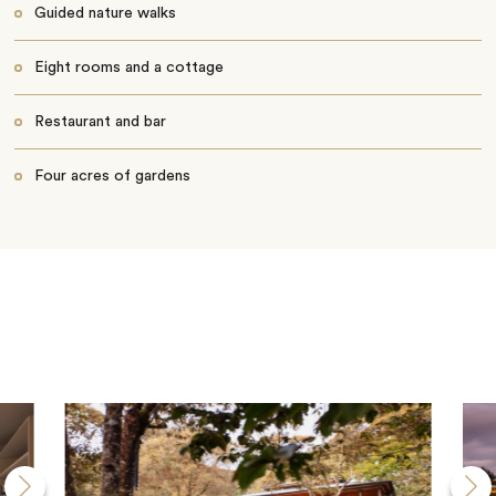
Guided nature walks
Eight rooms and a cottage
Restaurant and bar
Four acres of gardens