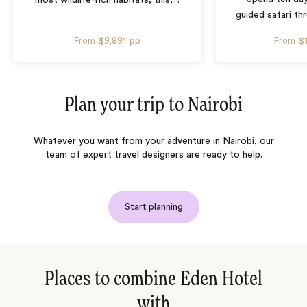
guided safari t
From
$9,891
pp
From
$
Plan your trip to
Nairobi
Whatever you want from your adventure in Nairobi, our
team of expert travel designers are ready to help.
Start planning
Places to combine Eden Hotel
with