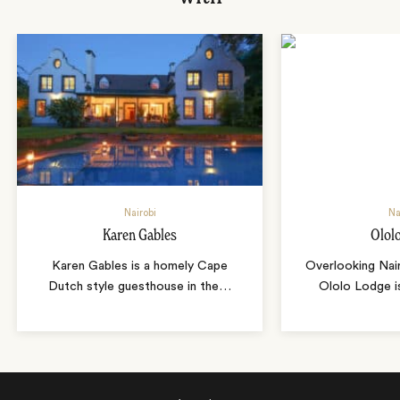
Nairobi
Na
Karen Gables
Olol
Karen Gables is a homely Cape
Overlooking Nair
Dutch style guesthouse in the
…
Ololo Lodge i