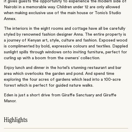
it gives guests the opportunity to experience the modern side of
Nairobi in a memorable way. Children under 12 are only allowed
when making exclusive use of the main house or Tonio’s Studio
Annex.
The interiors in the eight rooms and cottage have all be carefully
styled by renowned fashion designer Anna. The entire property is
a journey of Kenyan art, style, culture and fashion. Exposed wood
is complimented by bold, expressive colours and textiles. Dappled
sunlight spills through windows onto inviting furniture, perfect for
curling up with a boom from the owners’ collection.
Enjoy lunch and dinner in the hotel’s stunning restaurant and bar
area which overlooks the garden and pond. And spend time
exploring the four acres of gardens which lead into a 100-acre
forest which is perfect for guided nature walks.
Eden is just a short drive from Giraffe Sanctuary and Giraffe
Manor.
Highlights