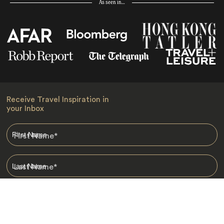
As seen in…
Receive Travel Inspiration in
your Inbox
First Name
*
Last Name
*
Email
*