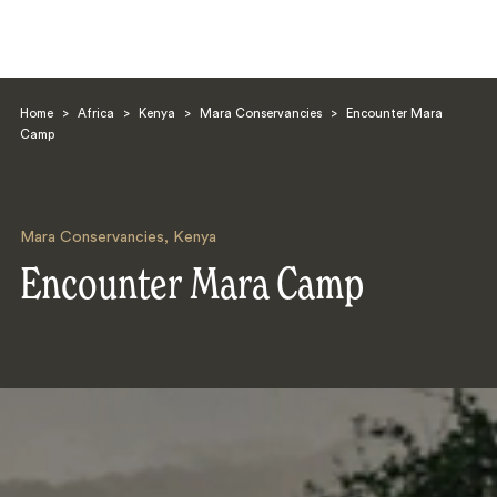
Home
>
Africa
>
Kenya
>
Mara Conservancies
>
Encounter Mara
Camp
Mara Conservancies
,
Kenya
Search
Encounter Mara Camp