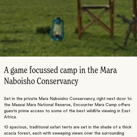
A game focussed camp in the Mara
Naboisho Conservancy
Set in the private Mara Naboisho Conservancy, right next door to
the Maasai Mara National Reserve, Encounter Mara Camp offers
guests prime access to some of the best wildlife viewing in East
Africa.
10 spacious, traditional safari tents are set in the shade of a thick
acacia forest, each with sweeping views over the surrounding