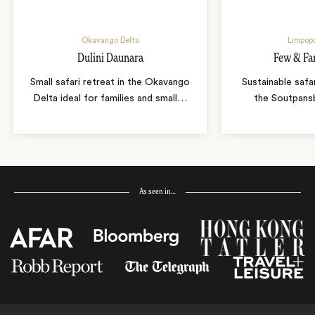
Okavango Delta
Limpopo
Dulini Daunara
Few & Fa
Small safari retreat in the Okavango
Sustainable safa
Delta ideal for families and small
…
the Soutpans
As seen in…