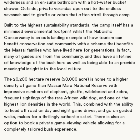
wilderness and an en-suite bathroom with a hot-water bucket
shower. Outside, private verandas open out to the endless
savannah and to giraffe or zebra that often stroll through camp.
Built to the highest sustainability standards, the camp itself has a
minimised environmental footprint whilst the Naboisho
Conservancy is an outstanding example of how tourism can
benefit conservation and community with a scheme that benefits
the Maasai families who have lived here for generations. In fact,
many of guides are from the community, and thus have a lifetime
of knowledge of the bush here as well as being able to an provide
meaningful insight into the local culture.
The 20,200 hectare reserve (50,000 acre) is home to a higher
density of game than Maasai Mara National Reserve with
impressive numbers of elephant, giraffe, wildebeest and zebra,
frequent sightings of the rare African wild dog, and one of the
highest lion densities in the world. This, combined with the ability
to head off road on day and night game drives, and go on guided
walks, makes for a thrillingly authentic safari. There is also an
option to book a private game-viewing vehicle allowing for a
completely tailored bush experience.