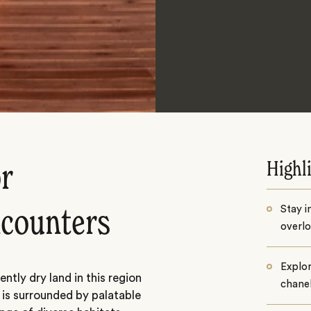
Highl
or
Stay i
encounters
overlo
Explor
tly dry land in this region
chane
is surrounded by palatable