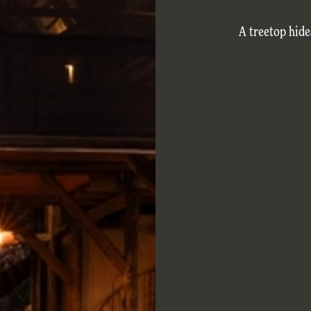
A treetop hid