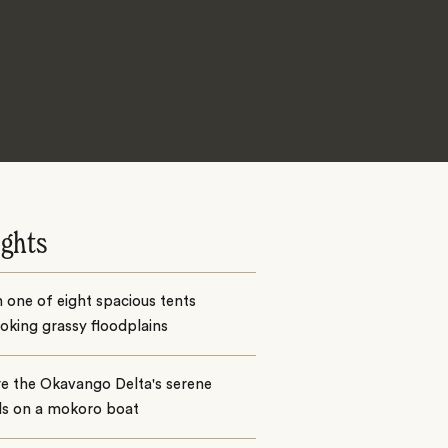
ights
n one of eight spacious tents
oking grassy floodplains
e the Okavango Delta's serene
ls on a mokoro boat