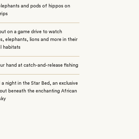
elephants and pods of hippos on
rips
out on a game drive to watch
es, elephants, lions and more in their
l habitats
ur hand at catch-and-release fishing
a night in the Star Bed, an exclusive
out beneath the enchanting African
sky