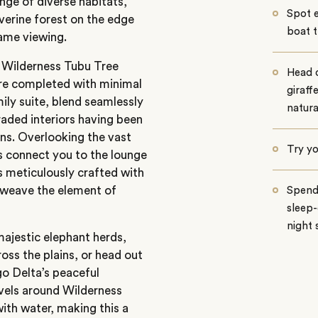
nge of diverse habitats,
Spot 
verine forest on the edge
boat t
ame viewing.
, Wilderness Tubu Tree
Head 
ere completed with minimal
giraff
mily suite, blend seamlessly
natura
raded interiors having been
ins. Overlooking the vast
Try yo
s connect you to the lounge
s meticulously crafted with
erweave the element of
Spend 
sleep-
night 
ajestic elephant herds,
ross the plains, or head out
o Delta’s peaceful
vels around Wilderness
ith water, making this a