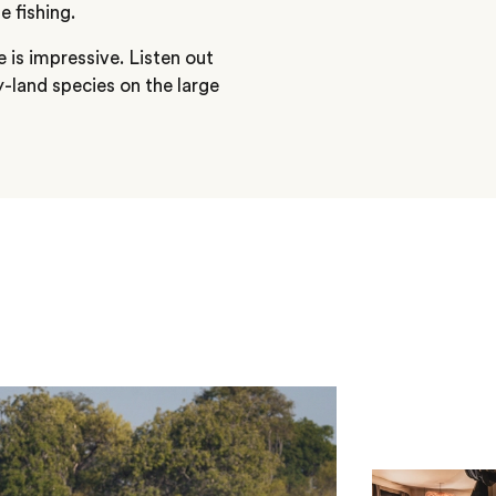
 fishing.
re is impressive. Listen out
ry-land species on the large