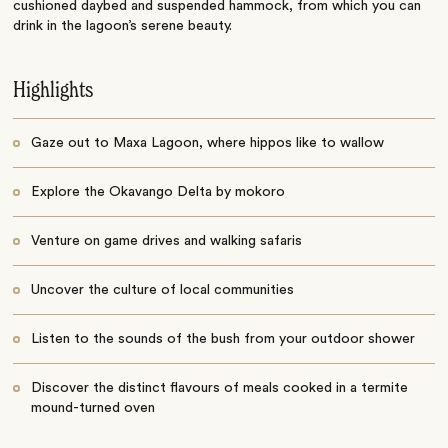
cushioned daybed and suspended hammock, from which you can
drink in the lagoon’s serene beauty.
Highlights
Gaze out to Maxa Lagoon, where hippos like to wallow
Explore the Okavango Delta by mokoro
Venture on game drives and walking safaris
Uncover the culture of local communities
Listen to the sounds of the bush from your outdoor shower
Discover the distinct flavours of meals cooked in a termite
mound-turned oven