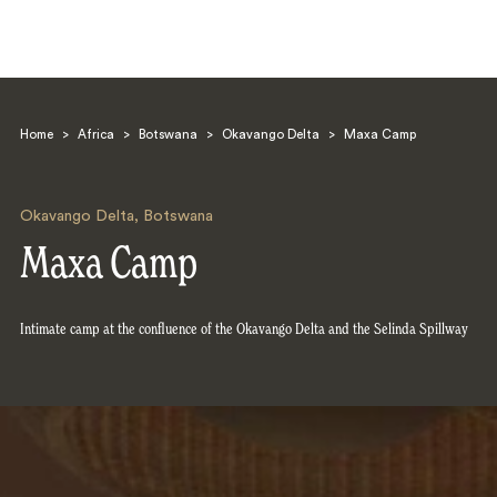
Home
>
Africa
>
Botswana
>
Okavango Delta
>
Maxa Camp
Okavango Delta
,
Botswana
Maxa Camp
Search
Intimate camp at the confluence of the Okavango Delta and the Selinda Spillway