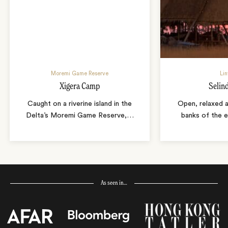
Moremi Game Reserve
Lin
Xigera Camp
Selin
Caught on a riverine island in the
Open, relaxed a
Delta’s Moremi Game Reserve,
…
banks of the e
As seen in…