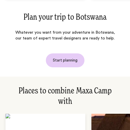
Plan your trip to
Botswana
Whatever you want from your adventure in Botswana,
our team of expert travel designers are ready to help.
Start planning
Places to combine Maxa Camp
with