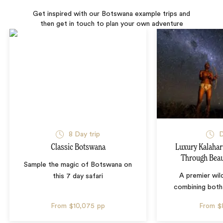
Get inspired with our Botswana example trips and
then get in touch to plan your own adventure
8 Day trip
D
Classic Botswana
Luxury Kalahari
Through Beau
Sample the magic of Botswana on
A premier wil
this 7 day safari
combining both
From
$10,075
pp
From
$