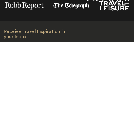
Receive Travel Inspiration in
your Inbox
First Name
*
Last Name
*
Email
*
I am happy to receive emails from Jacada, including travel guides
and information.
*