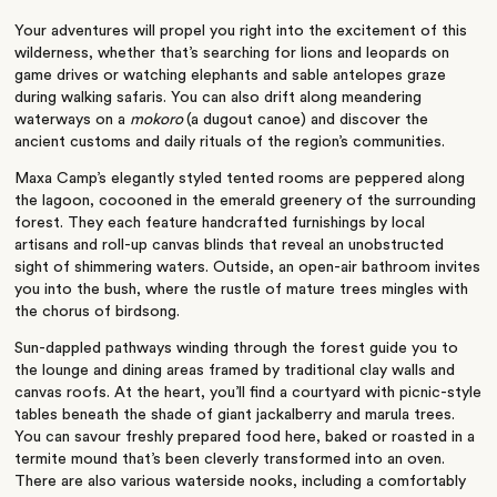
Your adventures will propel you right into the excitement of this
wilderness, whether
that’s
searching for lions and leopards on
game drives or watching elephants and sable antelopes graze
during walking safaris. You can also drift along meandering
waterways on a
mokoro
(
a dugout canoe) and discover the
ancient customs and daily rituals of the region’s communities.
Maxa Camp’s elegantly styled tented rooms are peppered along
the lagoon, cocooned in the emerald greenery of the surrounding
forest.
They each
feature handcrafted furnishings by local
artisans and roll-up canvas blinds that reveal an unobstructed
sight of shimmering waters. Outside, an open-air bathroom invites
you into the bush, where the rustle of mature trees mingles with
the chorus of birdsong.
Sun-dappled pathways winding through the forest guide you to
the lounge and dining areas framed by traditional clay walls and
canvas roofs.
At the heart
, you’ll find a courtyard with picnic-style
tables beneath the shade of giant jackalberry and marula trees.
You can savour freshly prepared food here, baked or roasted in a
termite mound that’s
been cleverly transformed
into an oven.
There are also various waterside nooks, including a comfortably