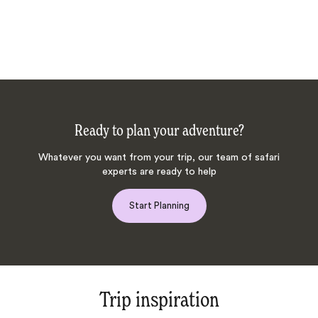
Ready to plan your adventure?
Whatever you want from your trip, our team of safari
experts are ready to help
Start Planning
Trip inspiration