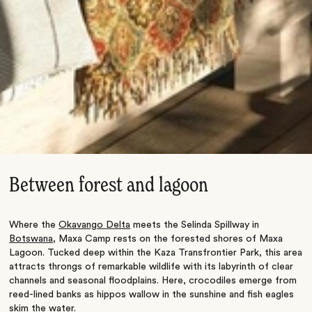
Between forest and lagoon
Where the
Okavango Delta
meets the Selinda Spillway in
Botswana
, Maxa Camp rests on the forested shores of Maxa
Lagoon. Tucked deep within the Kaza Transfrontier Park, this area
attracts throngs of remarkable wildlife with its labyrinth of clear
channels and seasonal floodplains.
Here, crocodiles emerge from
reed-lined banks
as
hippos wallow in the sunshine and fish eagles
skim the water.