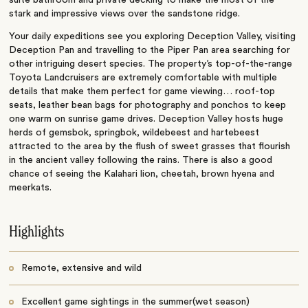
stark and impressive views over the sandstone ridge.
Your daily expeditions see you exploring Deception Valley, visiting
Deception Pan and travelling to the Piper Pan area searching for
other intriguing desert species. The property’s top-of-the-range
Toyota Landcruisers are extremely comfortable with multiple
details that make them perfect for game viewing… roof-top
seats, leather bean bags for photography and ponchos to keep
one warm on sunrise game drives. Deception Valley hosts huge
herds of gemsbok, springbok, wildebeest and hartebeest
attracted to the area by the flush of sweet grasses that flourish
in the ancient valley following the rains. There is also a good
chance of seeing the Kalahari lion, cheetah, brown hyena and
meerkats.
Highlights
Remote, extensive and wild
Excellent game sightings in the summer(wet season)