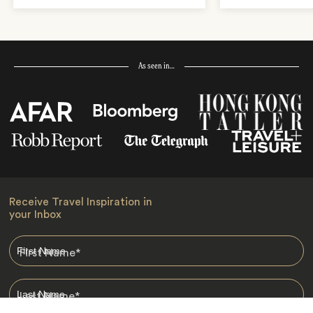
As seen in…
Receive Travel Inspiration in
your Inbox
First Name
*
Last Name
*