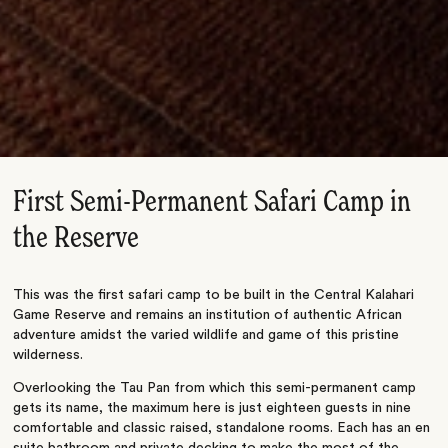
First Semi-Permanent Safari Camp in
the Reserve
This was the first safari camp to be built in the Central Kalahari
Game Reserve and remains an institution of authentic African
adventure amidst the varied wildlife and game of this pristine
wilderness.
Overlooking the Tau Pan from which this semi-permanent camp
gets its name, the maximum here is just eighteen guests in nine
comfortable and classic raised, standalone rooms. Each has an en
suite bathroom and private decking to make the most of the