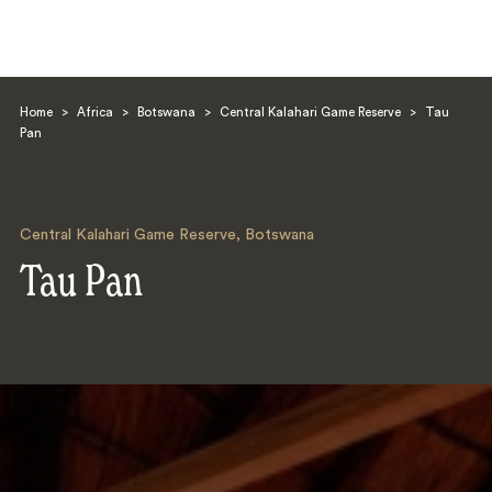
Home
>
Africa
>
Botswana
>
Central Kalahari Game Reserve
>
Tau
Pan
Central Kalahari Game Reserve
,
Botswana
Search
Tau Pan