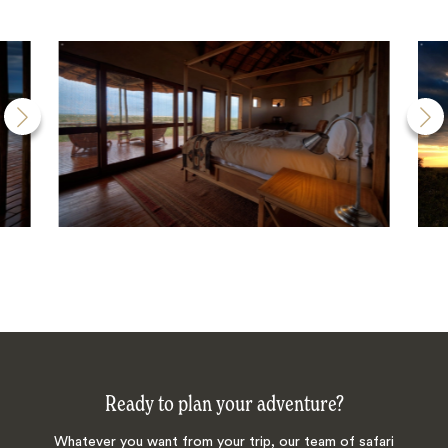
Ready to plan your adventure?
Whatever you want from your trip, our team of safari