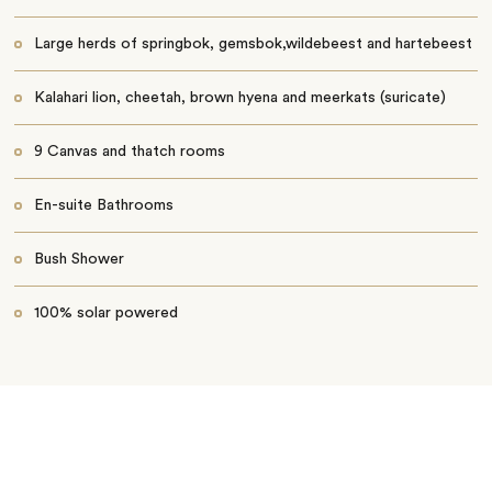
Large herds of springbok, gemsbok,wildebeest and hartebeest
Kalahari lion, cheetah, brown hyena and meerkats (suricate)
9 Canvas and thatch rooms
En-suite Bathrooms
Bush Shower
100% solar powered