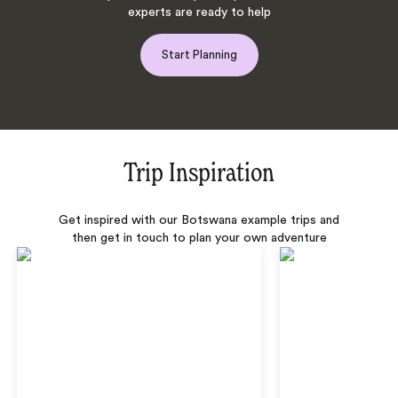
experts are ready to help
Start Planning
Trip Inspiration
Get inspired with our Botswana example trips and
then get in touch to plan your own adventure