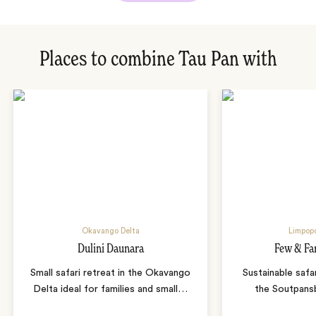
Places to combine Tau Pan with
Okavango Delta
Limpopo
Dulini Daunara
Few & Fa
Small safari retreat in the Okavango
Sustainable safa
Delta ideal for families and small
…
the Soutpans