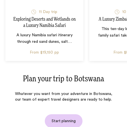
11 Day trip
10
Exploring Deserts and Wetlands on
A Luxury Zimba
a Luxury Namibia Safari
This ten-day 
A luxury Namibia safari itinerary
family safari tak
through red sand dunes, salt
…
From
$19,150
pp
From
$
Plan your trip to
Botswana
Whatever you want from your adventure in Botswana,
our team of expert travel designers are ready to help.
Start planning