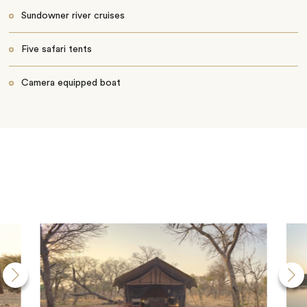
Sundowner river cruises
Five safari tents
Camera equipped boat