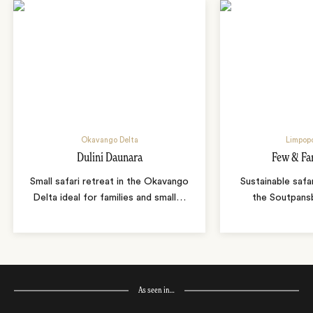
Okavango Delta
Limpopo
Dulini Daunara
Few & Fa
Small safari retreat in the Okavango
Sustainable safa
Delta ideal for families and small
…
the Soutpans
As seen in…