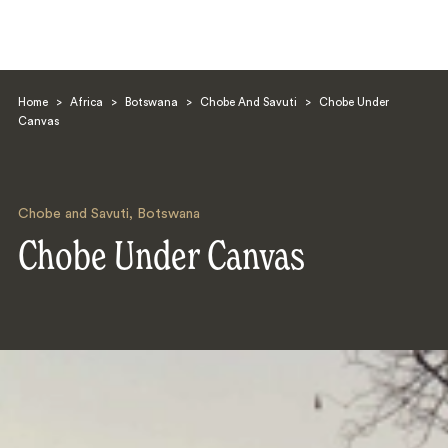
Home
>
Africa
>
Botswana
>
Chobe And Savuti
>
Chobe Under
Canvas
Chobe and Savuti
,
Botswana
Search
Chobe Under Canvas