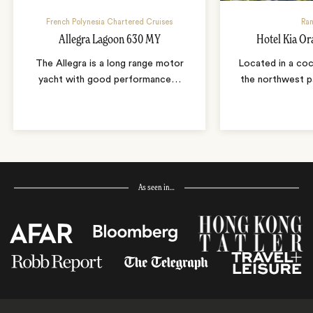
French Polynesia Chartered Cruises
Ran
Allegra Lagoon 630 MY
Hotel Kia Or
The Allegra is a long range motor
Located in a coc
yacht with good performance
…
the northwest p
As seen in…