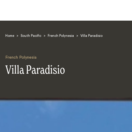
Home
>
South Pacific
>
French Polynesia
>
Villa Paradisio
French Polynesia
Villa Paradisio
Search