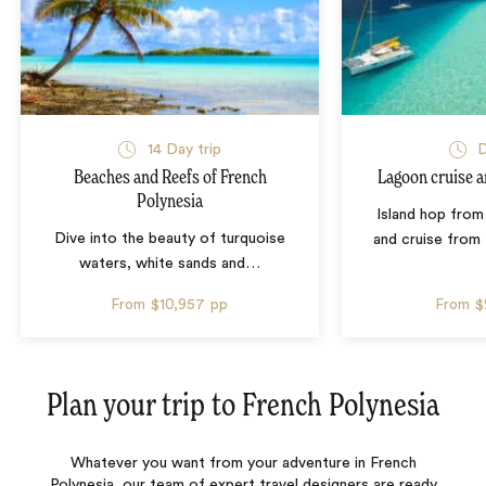
14 Day trip
D
Beaches and Reefs of French
Lagoon cruise a
Polynesia
Island hop from
Dive into the beauty of turquoise
and cruise from
waters, white sands and
…
From
$10,957
pp
From
$
Plan your trip to
French Polynesia
Whatever you want from your adventure in French
Polynesia, our team of expert travel designers are ready