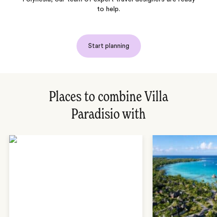
to help.
Start planning
Places to combine Villa
Paradisio with