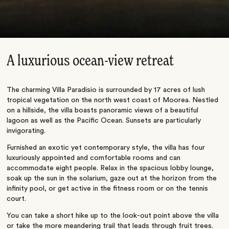
A luxurious ocean-view retreat
The charming Villa Paradisio is surrounded by 17 acres of lush
tropical vegetation on the north west coast of Moorea. Nestled
on a hillside, the villa boasts panoramic views of a beautiful
lagoon as well as the Pacific Ocean. Sunsets are particularly
invigorating.
Furnished an exotic yet contemporary style, the villa has four
luxuriously appointed and comfortable rooms and can
accommodate eight people. Relax in the spacious lobby lounge,
soak up the sun in the solarium, gaze out at the horizon from the
infinity pool, or get active in the fitness room or on the tennis
court.
You can take a short hike up to the look-out point above the villa
or take the more meandering trail that leads through fruit trees.