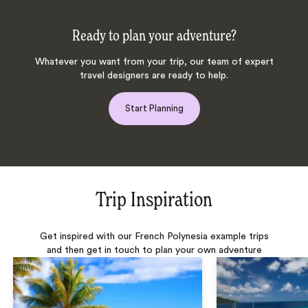
Ready to plan your adventure?
Whatever you want from your trip, our team of expert
travel designers are ready to help.
Start Planning
Trip Inspiration
Get inspired with our French Polynesia example trips
and then get in touch to plan your own adventure