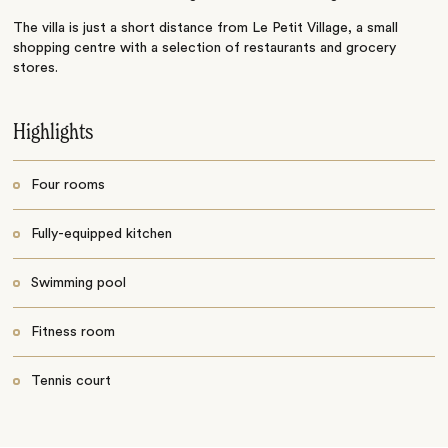
The villa is just a short distance from Le Petit Village, a small
shopping centre with a selection of restaurants and grocery
stores.
Highlights
Four rooms
Fully-equipped kitchen
Swimming pool
Fitness room
Tennis court