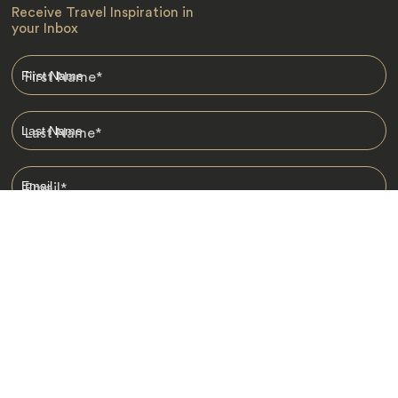
Receive Travel Inspiration in
your Inbox
First Name
*
Last Name
*
Email
*
I am happy to receive emails from Jacada, including travel guides
and information.
*
Destinations
Africa