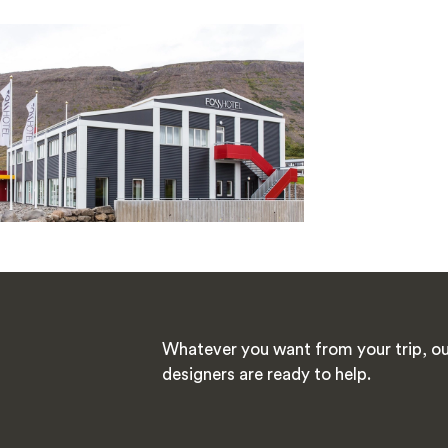
Whatever you want from your trip, ou
designers are ready to help.