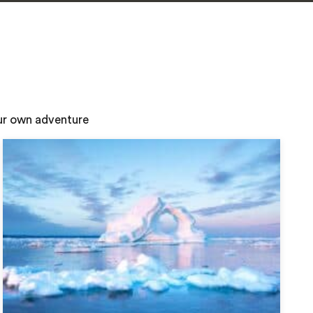
our own adventure