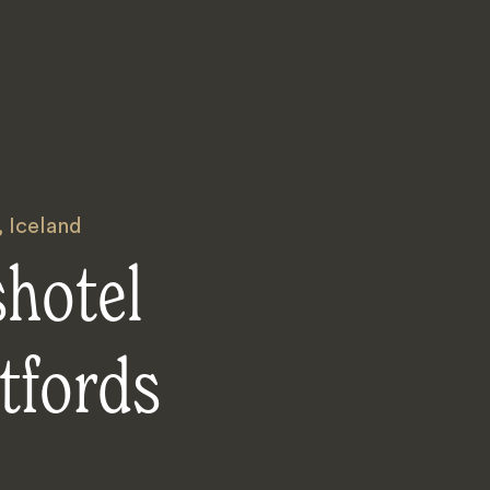
,
Iceland
shotel
tfords