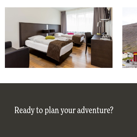
Ready to plan your adventure?