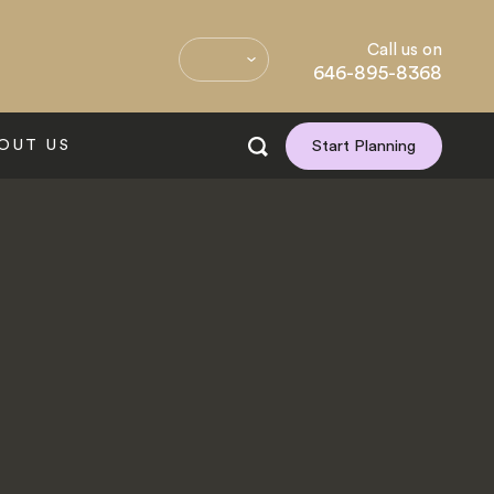
Call us on
646-895-8368
OUT US
Start Planning