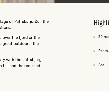
llage of Patreksfjörður, the
Highl
tions.
39 ro
 over the fjord or the
e great outdoors, the
Resta
uty with the Látrabjarg
Bar
rfall and the red sand