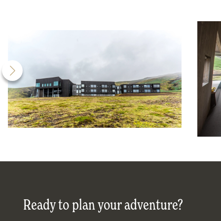
Ready to plan your adventure?