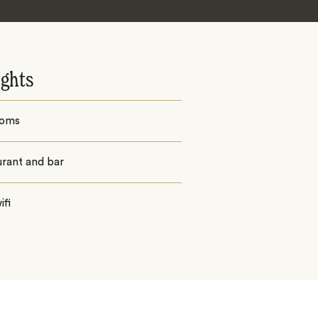
ights
ooms
urant and bar
ifi