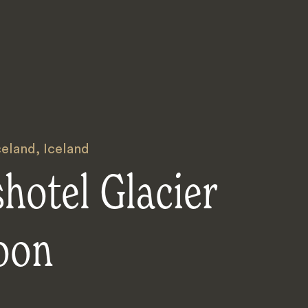
celand
,
Iceland
hotel Glacier
oon