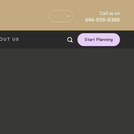
Call us on
646-895-8368
OUT US
Start Planning