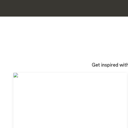
Get inspired wit