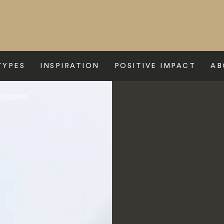
TYPES
INSPIRATION
POSITIVE IMPACT
AB
er Lagoon