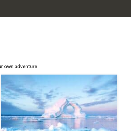
our own adventure