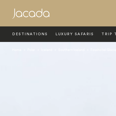
Search
DESTINATIONS
LUXURY SAFARIS
TRIP 
Home
>
Polar
>
Iceland
>
Southern Iceland
>
Fosshotel Glaci