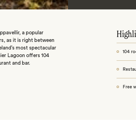
pavellir, a popular
Highl
s, as it is right between
eland’s most spectacular
104 r
cier Lagoon offers 104
urant and bar.
Resta
Free w