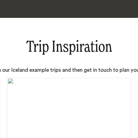
Trip Inspiration
h our Iceland example trips and then get in touch to plan y