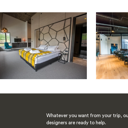
Whatever you want from your trip, ou
designers are ready to help.