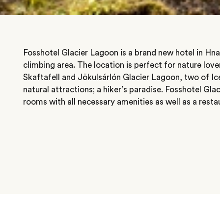
Fosshotel Glacier Lagoon is a brand new hotel in Hnap
climbing area. The location is perfect for nature lover
Skaftafell and Jökulsárlón Glacier Lagoon, two of Ic
natural attractions; a hiker’s paradise. Fosshotel Gla
rooms with all necessary amenities as well as a resta