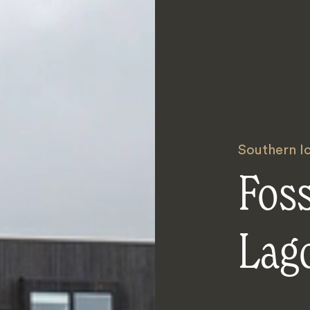
Southern I
Foss
Lag