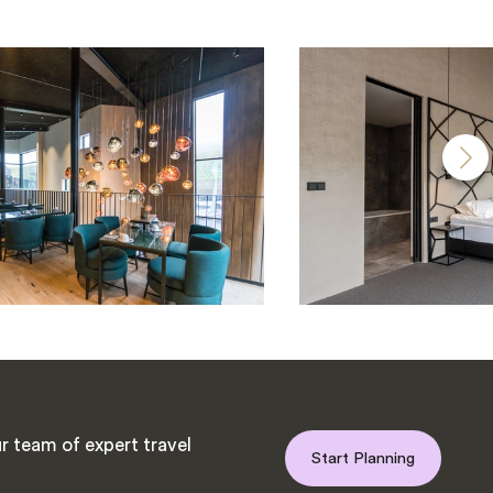
r team of expert travel
Start Planning