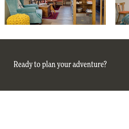
Ready to plan your adventure?