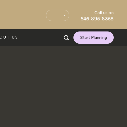
Call us on
646-895-8368
OUT US
Start Planning