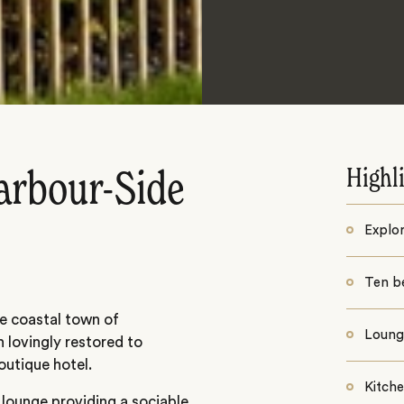
Highl
arbour-Side
Explor
Ten b
ue coastal town of
Lounge
n lovingly restored to
outique hotel.
Kitch
e lounge providing a sociable