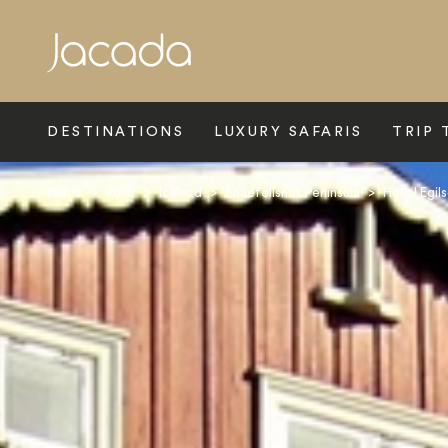
Search
DESTINATIONS
LUXURY SAFARIS
TRIP 
Home
>
Polar
>
Iceland
>
Snaefellsnes Peninsula
>
Hotel Egil