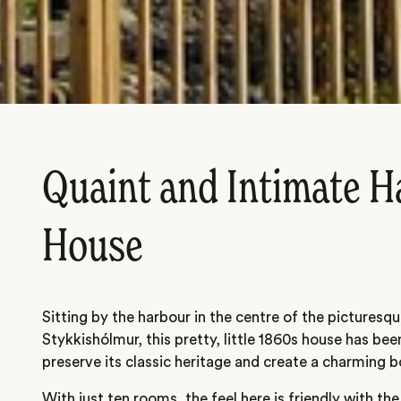
Quaint and Intimate H
House
Sitting by the harbour in the centre of the picturesq
Stykkishólmur, this pretty, little 1860s house has bee
preserve its classic heritage and create a charming b
With just ten rooms, the feel here is friendly with th