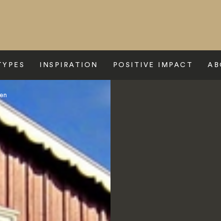
TYPES
INSPIRATION
POSITIVE IMPACT
AB
sen