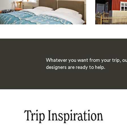
Whatever you want from your trip, ou
designers are ready to help.
Trip Inspiration