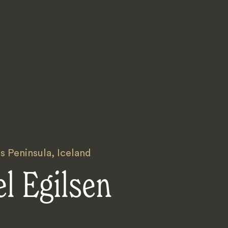
s Peninsula
,
Iceland
l Egilsen