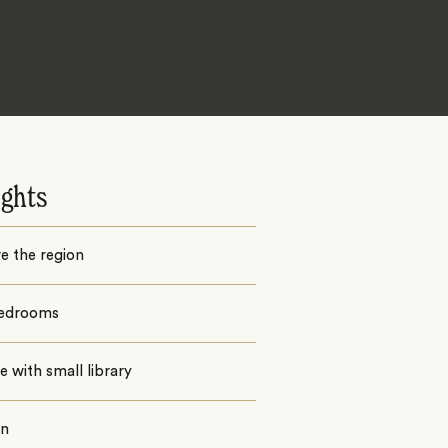
ights
e the region
edrooms
 with small library
en