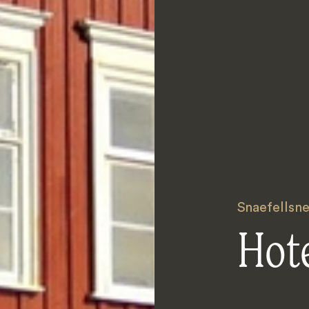
Snaefellsne
Hote