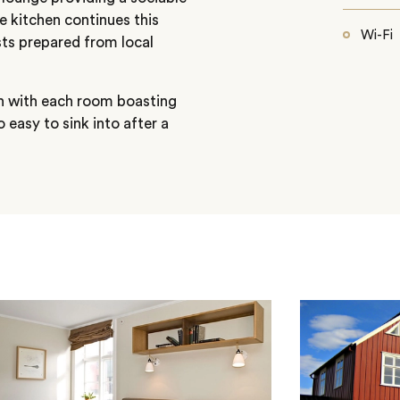
e kitchen continues this
Wi-Fi
s prepared from local
n with each room boasting
 easy to sink into after a