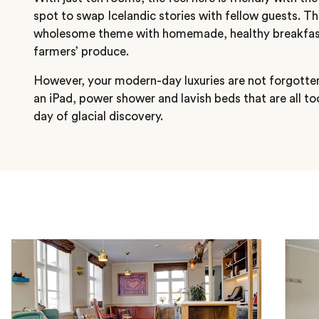
spot to swap Icelandic stories with fellow guests. Th
wholesome theme with homemade, healthy breakfast
farmers’ produce.
However, your modern-day luxuries are not forgotte
an iPad, power shower and lavish beds that are all too
day of glacial discovery.