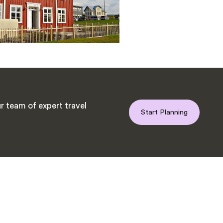
r team of expert travel
Start Planning