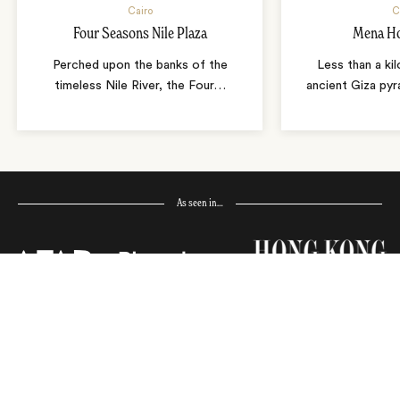
Cairo
C
Four Seasons Nile Plaza
Mena Ho
Perched upon the banks of the
Less than a ki
timeless Nile River, the Four
…
ancient Giza pyr
As seen in…
Receive Travel Inspiration in
your Inbox