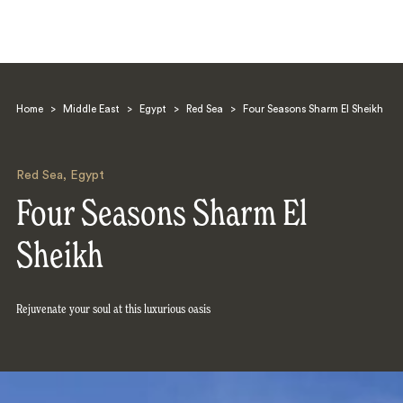
Home
>
Middle East
>
Egypt
>
Red Sea
>
Four Seasons Sharm El Sheikh
Red Sea
,
Egypt
Four Seasons Sharm El
Search
Sheikh
Rejuvenate your soul at this luxurious oasis