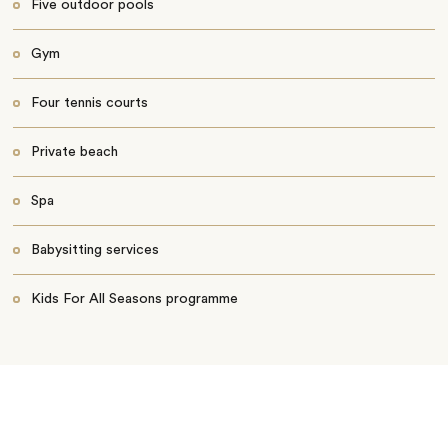
Five outdoor pools
Gym
Four tennis courts
Private beach
Spa
Babysitting services
Kids For All Seasons programme