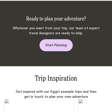
Ready to plan your adventure?
Whatever you want from your trip, our team of expert
travel designers are ready to help.
Start Planning
Trip Inspiration
Get inspired with our Egypt example trips and then
get in touch to plan your own adventure