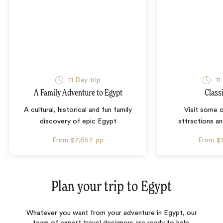
11 Day trip
11
A Family Adventure to Egypt
Class
A cultural, historical and fun family
Visit some 
discovery of epic Egypt
attractions an
From
$7,657
pp
From
$
Plan your trip to
Egypt
Whatever you want from your adventure in Egypt, our