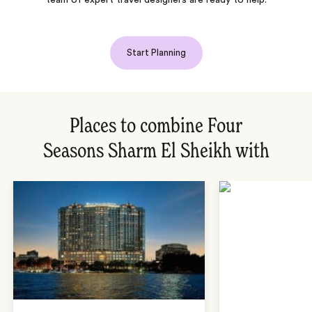
team of expert travel designers are ready to help.
Start Planning
Places to combine Four
Seasons Sharm El Sheikh with