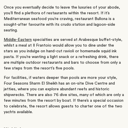
Once you eventually decide to leave the luxuries of your abode,
you’ll find a plethora of restaurants within the resort. If it’s
Mediterranean seafood you’re craving, restaurant Bullona is a
sought-after favourite with its crudo station and lagoon-side
seating.
Middle-Eastern
specialties are served at Arabesque buffet-style,
whilst a meal at Il Frantoio would allow you to dine under the
stars as you indulge on hand-cut ravioli or homemade squid ink
pasta. If you’re wanting a light snack or a refreshing drink, there
are multiple outdoor restaurants and bars to choose from only a
few steps from the resort’s five pools.
For facilities, if waters deeper than pools are more your style,
Four Seasons Sharm El Sheikh has an on-site Dive Centre and
jetties, where you can explore abundant reefs and historic
shipwrecks. There are also 76 dive sites, many of which are only a
few minutes from the resort by boat. If there’s a special occasion
to celebrate, the resort allows guests to charter one of the two
yachts available.