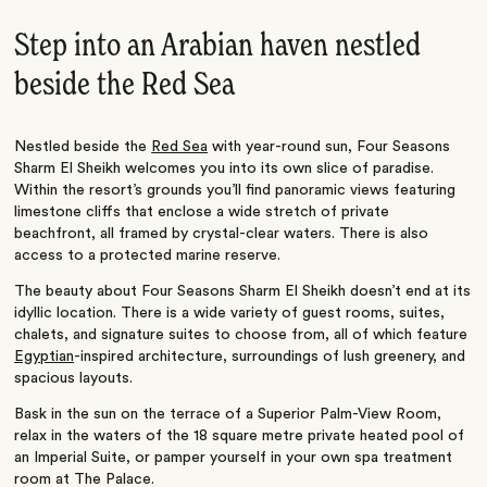
Step into an Arabian haven nestled
beside the Red Sea
Nestled beside the
Red Sea
with year-round sun, Four Seasons
Sharm El Sheikh welcomes you into its own slice of paradise.
Within the resort’s grounds you’ll find panoramic views featuring
limestone cliffs that enclose a wide stretch of private
beachfront, all framed by crystal-clear waters. There is also
access to a protected marine reserve.
The beauty about Four Seasons Sharm El Sheikh doesn’t end at its
idyllic location. There is a wide variety of guest rooms, suites,
chalets, and signature suites to choose from, all of which feature
Egyptian
-inspired architecture, surroundings of lush greenery, and
spacious layouts.
Bask in the sun on the terrace of a Superior Palm-View Room,
relax in the waters of the 18 square metre private heated pool of
an Imperial Suite, or pamper yourself in your own spa treatment
room at The Palace.