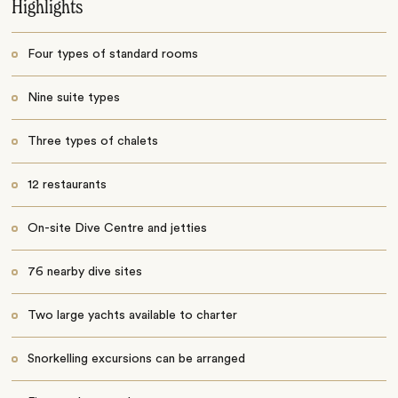
Highlights
Four types of standard rooms
Nine suite types
Three types of chalets
12 restaurants
On-site Dive Centre and jetties
76 nearby dive sites
Two large yachts available to charter
Snorkelling excursions can be arranged