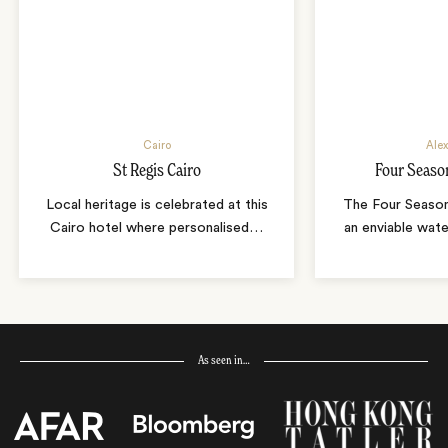
Cairo
Alex
St Regis Cairo
Four Seaso
Local heritage is celebrated at this
The Four Season
Cairo hotel where personalised
…
an enviable wate
As seen in…