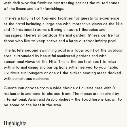
with dark wooden furniture contrasting against the muted tones
of the linens and soft-furnishings.
There’s a long list of top-end facilities for guests to experience
at the hotel including a large spa with impressive views of the Nile
and 12 treatment rooms offering a host of therapies and
massages. There’s an outdoor thermal garden, fitness centre for
those who like to keep active and a large outdoor infinity pool.
The hotel’s second swimming pool is a focal point of the outdoor
area, surrounded by beautiful manicured gardens and with
sensational views of the Nile. This is the perfect spot to relax
with informal dining and bar options either served to your table,
luxurious sun loungers or one of the sunken seating areas decked
with sumptuous cushions.
Guests can choose from a wide choice of cuisine here with 8
restaurants and bars to choose from. The menus are inspired by
international, Asian and Arabic dishes – the food here is known to
be some of the best in the area.
Highlights