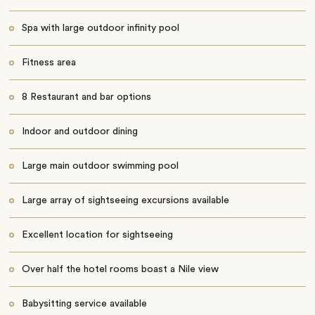
Spa with large outdoor infinity pool
Fitness area
8 Restaurant and bar options
Indoor and outdoor dining
Large main outdoor swimming pool
Large array of sightseeing excursions available
Excellent location for sightseeing
Over half the hotel rooms boast a Nile view
Babysitting service available