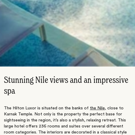
Stunning Nile views and an impressive
spa
The Hilton Luxor is situated on the banks of
the Nile
, close to
Karnak Temple. Not only is the property the perfect base for
sightseeing in the region, it’s also a stylish, relaxing retreat. This
large hotel offers 236 rooms and suites over several different
room categories. The interiors are decorated in a classical style