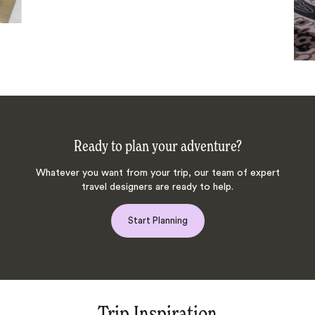
Ready to plan your adventure?
Whatever you want from your trip, our team of expert
travel designers are ready to help.
Start Planning
Trip Inspiration