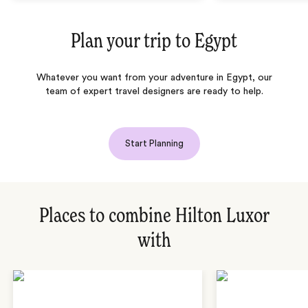
Plan your trip to
Egypt
Whatever you want from your adventure in Egypt, our
team of expert travel designers are ready to help.
Start Planning
Places to combine Hilton Luxor
with