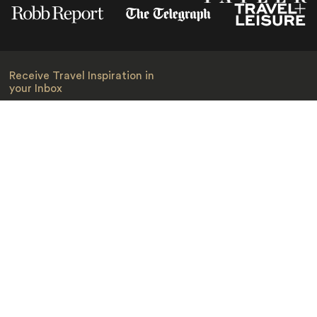
Receive Travel Inspiration in
your Inbox
First Name
*
Last Name
*
Email
*
I am happy to receive emails from Jacada, including travel guides
and information.
*