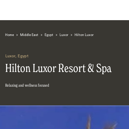
Home
>
Middle East
>
Egypt
>
Luxor
>
Hilton Luxor
Luxor
,
Egypt
Hilton Luxor Resort & Spa
Search
Relaxing and wellness focused