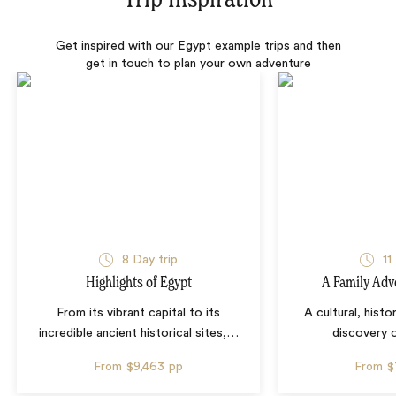
Get inspired with our Egypt example trips and then
get in touch to plan your own adventure
8 Day trip
11
Highlights of Egypt
A Family Adv
From its vibrant capital to its
A cultural, histo
incredible ancient historical sites,
…
discovery 
From
$9,463
pp
From
$