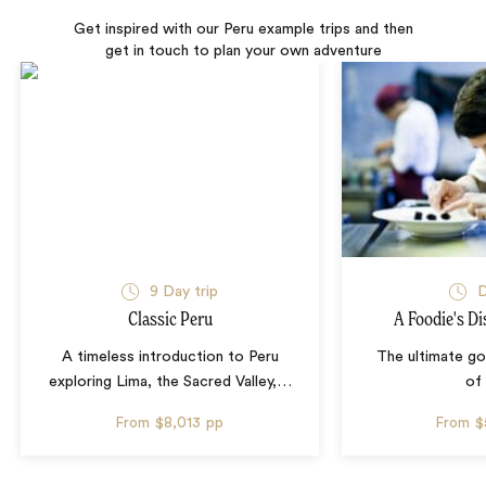
Get inspired with our Peru example trips and then
get in touch to plan your own adventure
9 Day trip
D
Classic Peru
A Foodie's Di
A timeless introduction to Peru
The ultimate g
exploring Lima, the Sacred Valley,
…
of
From
$8,013
pp
From
$