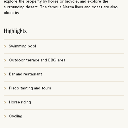
explore the property by horse or bicycle, and explore the
surrounding desert. The famous Nazca lines and coast are also
close by.
Highlights
Swimming pool
Outdoor terrace and BBQ area
Bar and restaurant
Pisco tasting and tours
Horse riding
Cycling