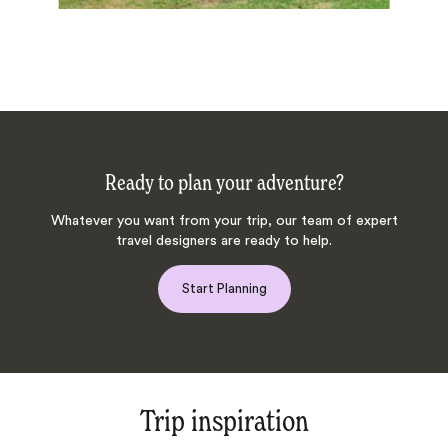
Ready to plan your adventure?
Whatever you want from your trip, our team of expert
travel designers are ready to help.
Start Planning
Trip inspiration