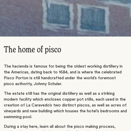
The home of pisco
The hacienda is famous for being the oldest working distillery in
the Americas, dating back to 1684, and is where the celebrated
Pisco Porton is still handcrafted under the world’s foremost
pisco authority, Johnny Schuler.
The estate still has the original distillery as well as a striking
modern facility which encloses copper pot stills, each used in the
creation of La Caravedo’s two distinct piscos, as well as acres of
vineyards and new building which houses the hotel’s bedrooms and
swimming pool.
During a stay here, learn all about the pisco making process,