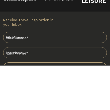
Receive Travel Inspiration in
your Inbox
First Name
*
Last Name
*
Email
*
I am happy to receive emails from Jacada, including travel guides
and information.
*