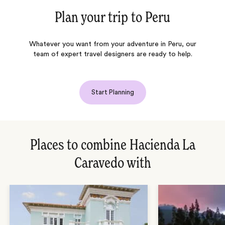
Plan your trip to
Peru
Whatever you want from your adventure in Peru, our
team of expert travel designers are ready to help.
Start Planning
Places to combine Hacienda La
Caravedo with