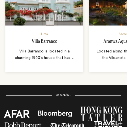
Lima
Sacre
Villa Barranco
Aranwa Aqua
Villa Barranco is located in a
Located along th
charming 1920’s house that has
…
the Vilcanota
As seen in…