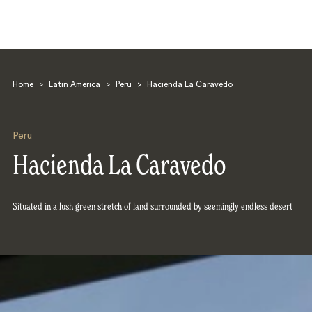
Home
>
Latin America
>
Peru
>
Hacienda La Caravedo
Peru
Hacienda La Caravedo
Search
Situated in a lush green stretch of land surrounded by seemingly endless desert