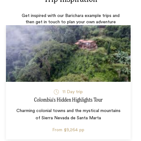
Get inspired with our Barichara example trips and
then get in touch to plan your own adventure
11 Day trip
Colombia's Hidden Highlights Tour
Charming colonial towns and the mystical mountains
of Sierra Nevada de Santa Marta
From
$9,264
pp