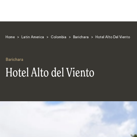
Home
>
Latin America
>
Colombia
>
Barichara
>
Hotel Alto Del Viento
Barichara
Hotel Alto del Viento
Search