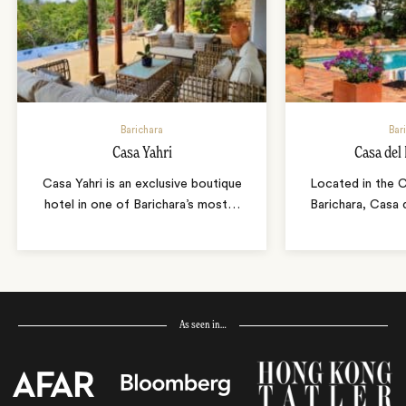
Barichara
Bar
Casa Yahri
Casa del
Casa Yahri is an exclusive boutique
Located in the 
hotel in one of Barichara’s most
…
Barichara, Casa 
As seen in…