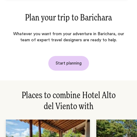
Plan your trip to
Barichara
Whatever you want from your adventure in Barichara, our
team of expert travel designers are ready to help.
Start planning
Places to combine Hotel Alto
del Viento with