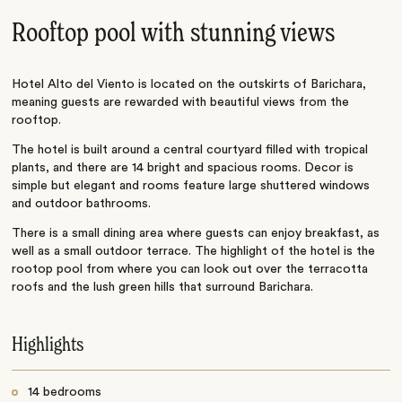
Rooftop pool with stunning views
Hotel Alto del Viento is located on the outskirts of Barichara,
meaning guests are rewarded with beautiful views from the
rooftop.
The hotel is built around a central courtyard filled with tropical
plants, and there are 14 bright and spacious rooms. Decor is
simple but elegant and rooms feature large shuttered windows
and outdoor bathrooms.
There is a small dining area where guests can enjoy breakfast, as
well as a small outdoor terrace. The highlight of the hotel is the
rootop pool from where you can look out over the terracotta
roofs and the lush green hills that surround Barichara.
Highlights
14 bedrooms