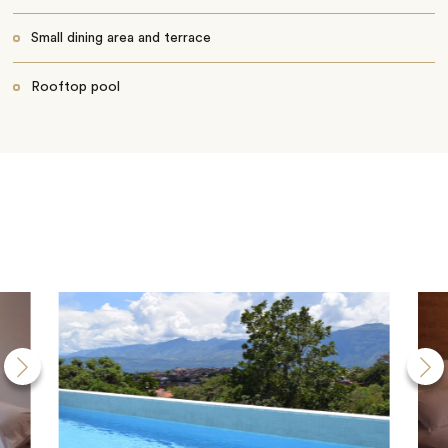
Small dining area and terrace
Rooftop pool