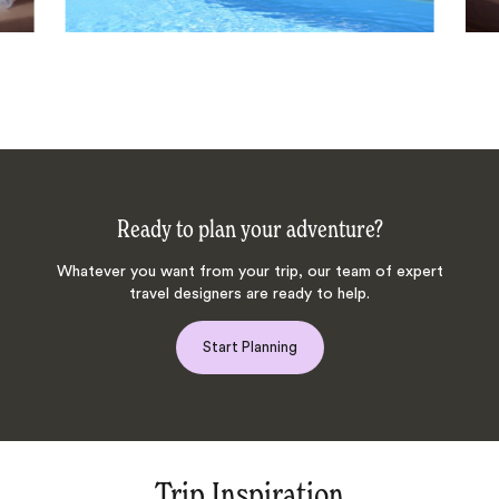
Ready to plan your adventure?
Whatever you want from your trip, our team of expert
travel designers are ready to help.
Start Planning
Trip Inspiration