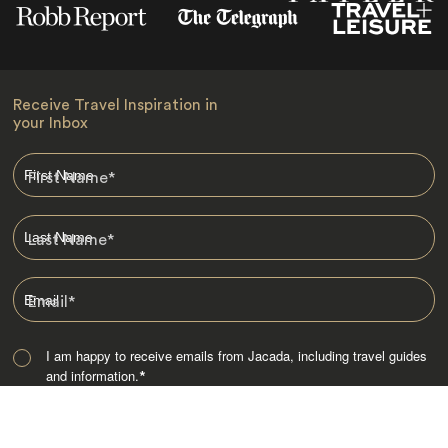
Receive Travel Inspiration in
your Inbox
First Name
*
Last Name
*
Email
*
I am happy to receive emails from Jacada, including travel guides
and information.
*