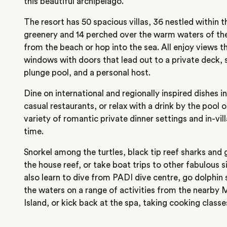
this beautiful archipelago.
The resort has 50 spacious villas, 36 nestled within th
greenery and 14 perched over the warm waters of the
from the beach or hop into the sea. All enjoy views t
windows with doors that lead out to a private deck,
plunge pool, and a personal host.
Dine on international and regionally inspired dishes 
casual restaurants, or relax with a drink by the pool o
variety of romantic private dinner settings and in-vill
time.
Snorkel among the turtles, black tip reef sharks and g
the house reef, or take boat trips to other fabulous si
also learn to dive from PADI dive centre, go dolphin 
the waters on a range of activities from the nearby
Island, or kick back at the spa, taking cooking class