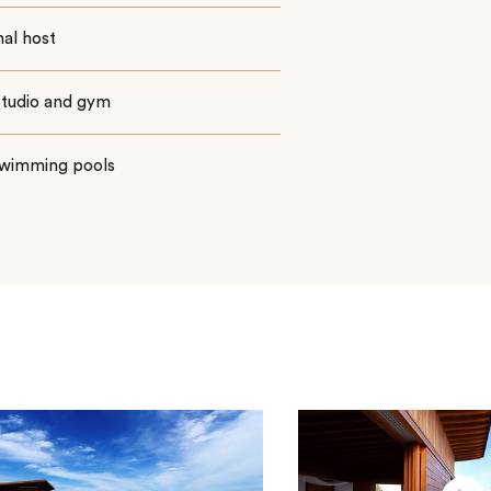
al host
studio and gym
wimming pools