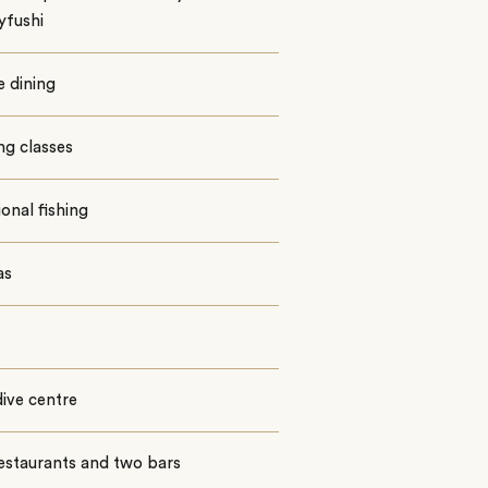
yfushi
e dining
ng classes
ional fishing
as
ive centre
estaurants and two bars