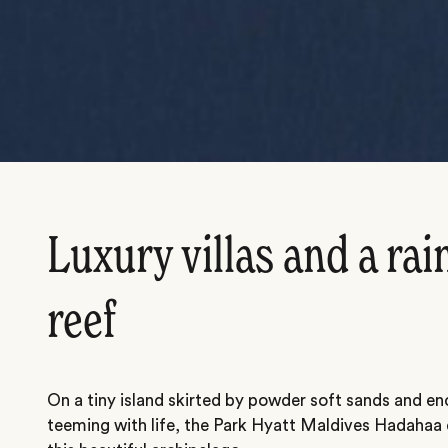
Luxury villas and a ra
reef
On a tiny island skirted by powder soft sands and enc
teeming with life, the Park Hyatt Maldives Hadahaa