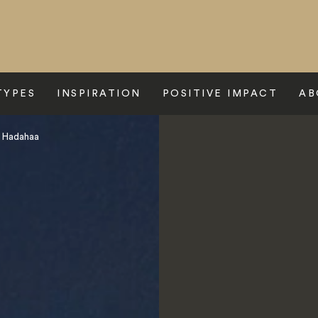
TYPES
INSPIRATION
POSITIVE IMPACT
AB
s Hadahaa