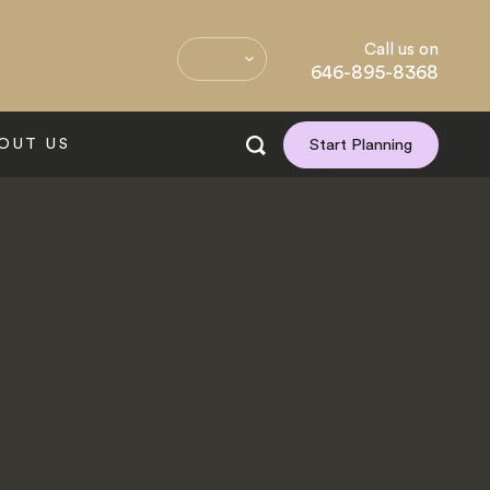
Call us on
646-895-8368
OUT US
Start Planning