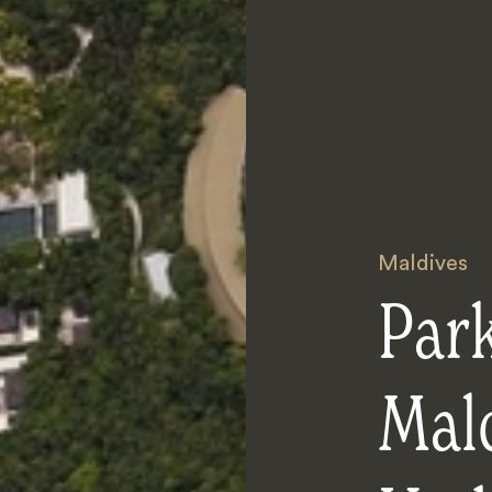
Maldives
Par
Mal