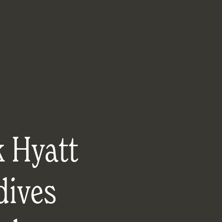
k Hyatt
dives