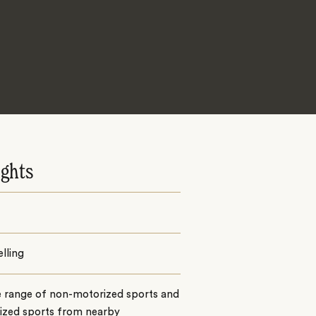
ights
lling
e range of non-motorized sports and
ized sports from nearby