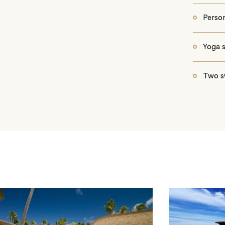
Person
Yoga 
Two s