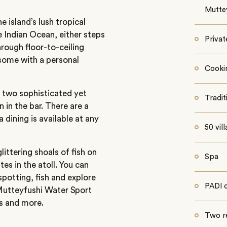
Mutte
e island’s lush tropical
 Indian Ocean, either steps
Privat
hrough floor-to-ceiling
 some with a personal
Cooki
in two sophisticated yet
Tradit
n in the bar. There are a
a dining is available at any
50 vill
littering shoals of fish on
Spa
tes in the atoll. You can
spotting, fish and explore
PADI d
 Mutteyfushi Water Sport
es and more.
Two r