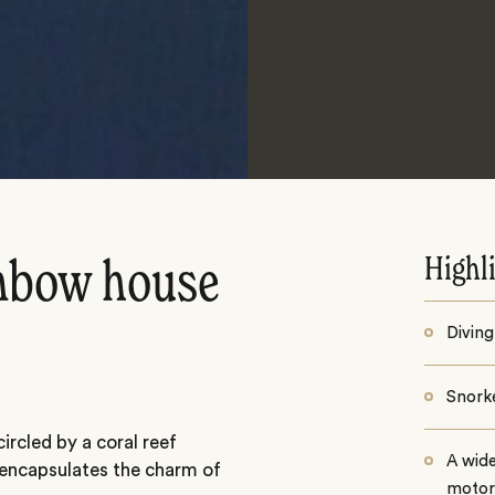
Highl
inbow house
Diving
Snorke
ircled by a coral reef
A wid
 encapsulates the charm of
motor