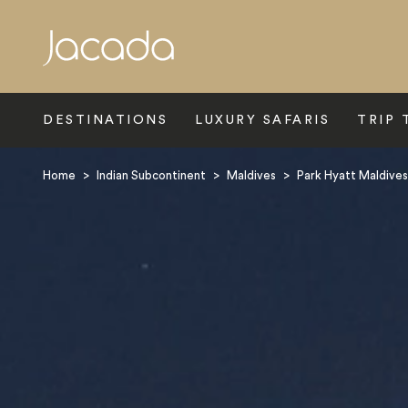
Search
DESTINATIONS
LUXURY SAFARIS
TRIP 
Home
>
Indian Subcontinent
>
Maldives
>
Park Hyatt Maldive