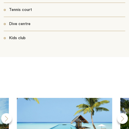
Tennis court
Dive centre
Kids club