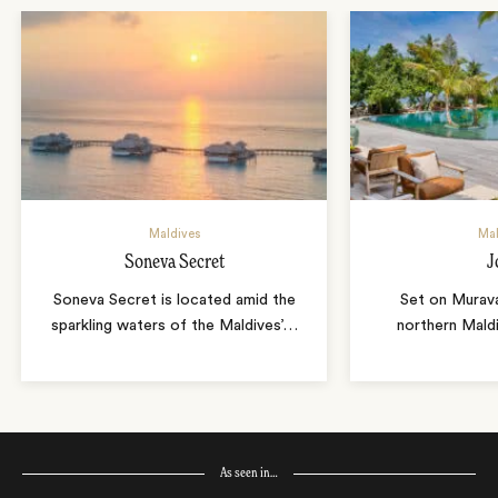
Maldives
Mal
Soneva Secret
J
Soneva Secret is located amid the
Set on Murava
sparkling waters of the Maldives’
…
northern Maldi
As seen in…