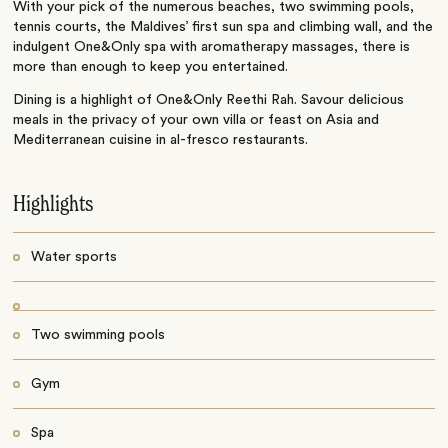
With your pick of the numerous beaches, two swimming pools,
tennis courts, the Maldives’ first sun spa and climbing wall, and the
indulgent One&Only spa with aromatherapy massages, there is
more than enough to keep you entertained.
Dining is a highlight of One&Only Reethi Rah. Savour delicious
meals in the privacy of your own villa or feast on Asia and
Mediterranean cuisine in al-fresco restaurants.
Highlights
Water sports
Two swimming pools
Gym
Spa