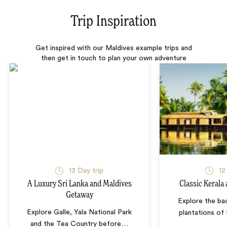
Trip Inspiration
Get inspired with our Maldives example trips and
then get in touch to plan your own adventure
13 Day trip
12
A Luxury Sri Lanka and Maldives
Classic Kerala
Getaway
Explore the ba
Explore Galle, Yala National Park
plantations of
and the Tea Country before
…