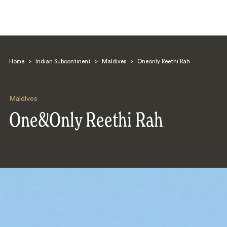
Home
>
Indian Subcontinent
>
Maldives
>
Oneonly Reethi Rah
Maldives
One&Only Reethi Rah
Search