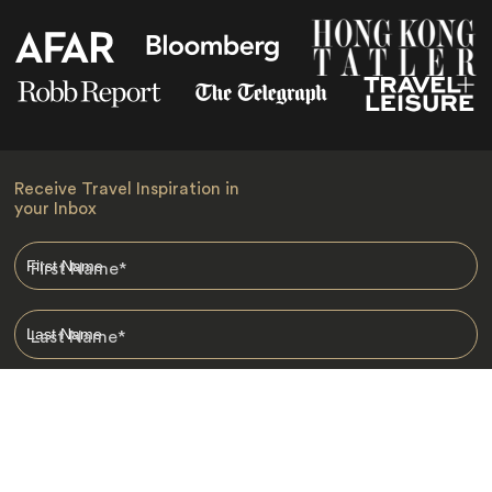
Receive Travel Inspiration in
your Inbox
First Name
*
Last Name
*
Email
*
I am happy to receive emails from Jacada, including travel guides
and information.
*