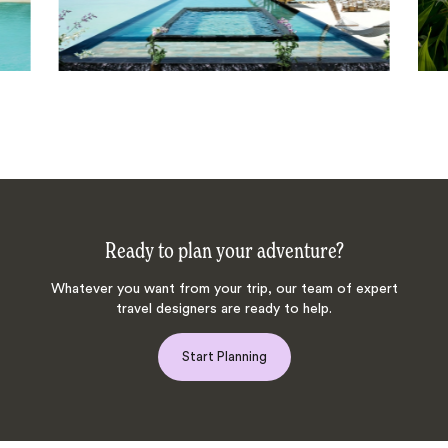
Ready to plan your adventure?
Whatever you want from your trip, our team of expert
travel designers are ready to help.
Start Planning