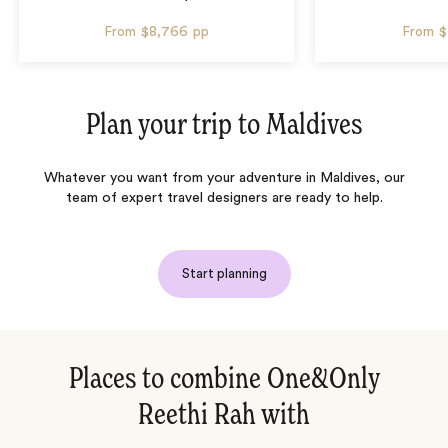
From
$8,766
pp
From
$
Plan your trip to
Maldives
Whatever you want from your adventure in Maldives, our
team of expert travel designers are ready to help.
Start planning
Places to combine One&Only
Reethi Rah with