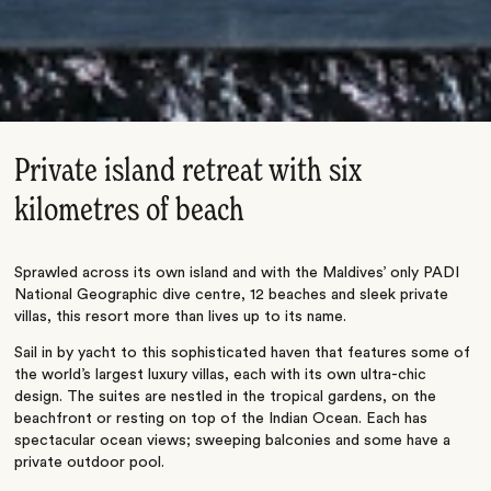
Private island retreat with six
kilometres of beach
Sprawled across its own island and with the Maldives’ only PADI
National Geographic dive centre, 12 beaches and sleek private
villas, this resort more than lives up to its name.
Sail in by yacht to this sophisticated haven that features some of
the world’s largest luxury villas, each with its own ultra-chic
design. The suites are nestled in the tropical gardens, on the
beachfront or resting on top of the Indian Ocean. Each has
spectacular ocean views; sweeping balconies and some have a
private outdoor pool.