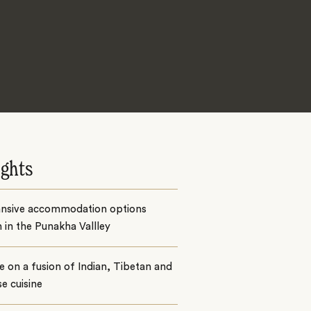
ights
ansive accommodation options
 in the Punakha Vallley
e on a fusion of Indian, Tibetan and
e cuisine