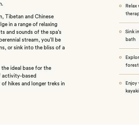
n.
Relax 
therap
ian, Tibetan and Chinese
ge in a range of relaxing
hts and sounds of the spa’s
Sink i
perennial stream, you’ll be
bath
, or sink into the bliss of a
Explor
forest
the ideal base for the
f activity-based
 of hikes and longer treks in
Enjoy 
kayak