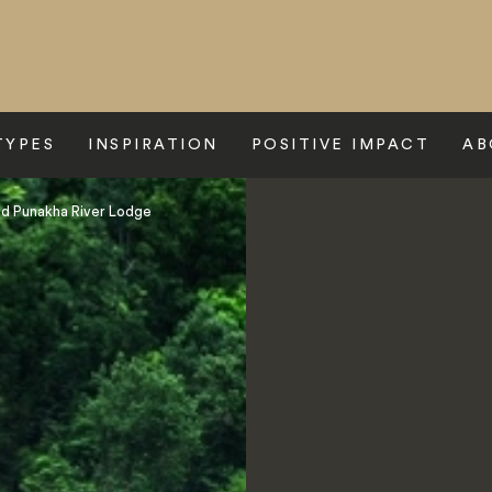
TYPES
INSPIRATION
POSITIVE IMPACT
AB
d Punakha River Lodge