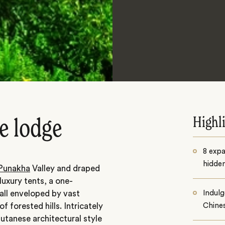
Highl
e lodge
8 exp
hidden
Punakha
Valley and draped
luxury tents, a one-
all enveloped by vast
Indulg
 forested hills. Intricately
Chines
hutanese architectural style