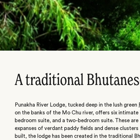
A traditional Bhutanes
Punakha River Lodge, tucked deep in the lush green
on the banks of the Mo Chu river, offers six intimate 
bedroom suite, and a two-bedroom suite. These are 
expanses of verdant paddy fields and dense clusters of
built, the lodge has been created in the traditional B