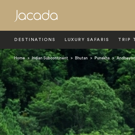
Search
DESTINATIONS
LUXURY SAFARIS
TRIP 
Home
>
Indian Subcontinent
>
Bhutan
>
Punakha
>
Andbeyon