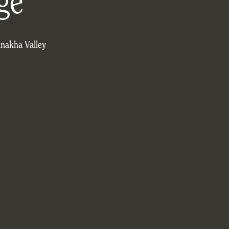
ge
unakha Valley