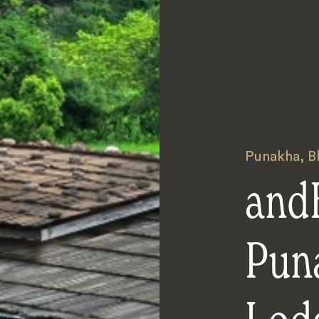
Punakha
,
B
and
Pun