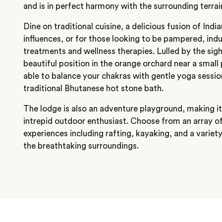
and is in perfect harmony with the surrounding terrai
Dine on traditional cuisine, a delicious fusion of Ind
influences, or for those looking to be pampered, indul
treatments and wellness therapies. Lulled by the sig
beautiful position in the orange orchard near a small 
able to balance your chakras with gentle yoga sessions
traditional Bhutanese hot stone bath.
The lodge is also an adventure playground, making it 
intrepid outdoor enthusiast. Choose from an array o
experiences including rafting, kayaking, and a variety
the breathtaking surroundings.