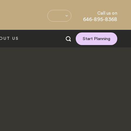
Call us on
646-895-8368
OUT US
Start Planning