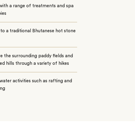
with a range of treatments and spa
ies
nto a traditional Bhutanese hot stone
e the surrounding paddy fields and
ed hills through a variety of hikes
water activities such as rafting and
ing