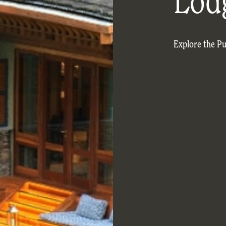
Lod
Explore the P