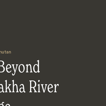
hutan
Beyond
akha River