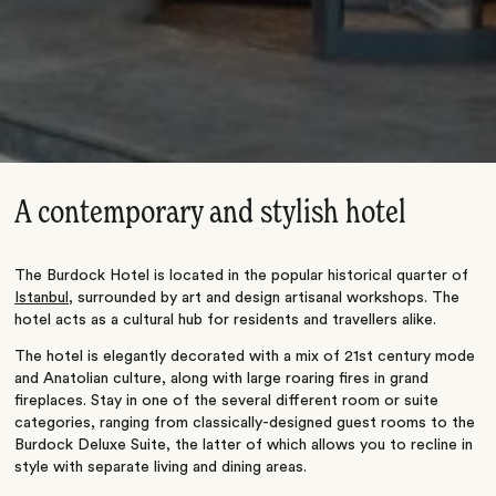
A contemporary and stylish hotel
The Burdock Hotel is located in the popular historical quarter of
Istanbul
, surrounded by art and design artisanal workshops. The
hotel acts as a cultural hub for residents and travellers alike.
The hotel is elegantly decorated with a mix of 21st century mode
and Anatolian culture, along with large roaring fires in grand
fireplaces. Stay in one of the several different room or suite
categories, ranging from classically-designed guest rooms to the
Burdock Deluxe Suite, the latter of which allows you to recline in
style with separate living and dining areas.