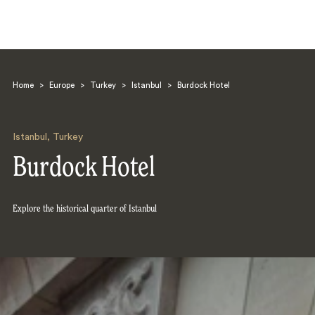
Home
>
Europe
>
Turkey
>
Istanbul
>
Burdock Hotel
Istanbul
,
Turkey
Burdock Hotel
Search
Explore the historical quarter of Istanbul