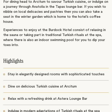
For dining head to Arcitum to savour Turkish cuisine, or indulge on
a journey through Anatolia in the Tapas lounge bar. If you wish to
nibble on local delicacies and pastries then you can also take a
seat in the winter garden which is home to the hotel’s coffee
house.
Experiences to enjoy at the Burdock Hotel consist of relaxing in
the sauna or taking part in traditional Turkish rituals at the spa,
where there is also an indoor swimming pool for you to dip your
toes into.
Highlights
Stay in elegantly designed rooms with sophisticated touches
Dine on delicious Turkish cuisine at Arcitum
Relax with a refreshing drink at Astera Lounge Bar
Indulge in modern adaptations of Turkish rituals at the spa