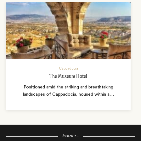
Cappadocia
The Museum Hotel
Positioned amid the striking and breathtaking
landscapes of Cappadocia, housed within a
…
As seen in…