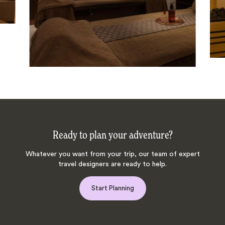
Ready to plan your adventure?
Whatever you want from your trip, our team of expert
travel designers are ready to help.
Start Planning