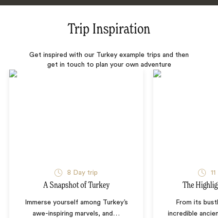
Trip Inspiration
Get inspired with our Turkey example trips and then
get in touch to plan your own adventure
8 Day trip
11
A Snapshot of Turkey
The Highlig
Immerse yourself among Turkey’s
From its bustl
awe-inspiring marvels, and
…
incredible ancien