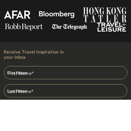
Receive Travel Inspiration in
your Inbox
First Name
*
Last Name
*
Email
*
I am happy to receive emails from Jacada, including travel guides