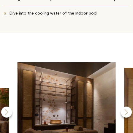
Dive into the cooling water of the indoor pool