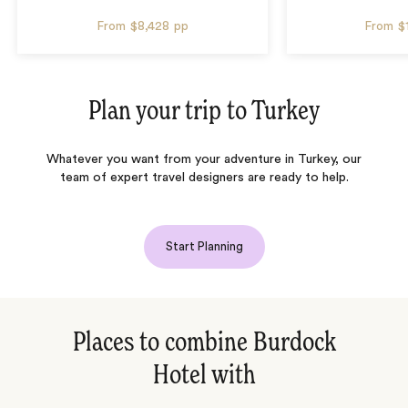
From
$8,428
pp
From
$
Plan your trip to
Turkey
Whatever you want from your adventure in Turkey, our
team of expert travel designers are ready to help.
Start Planning
Places to combine Burdock
Hotel with