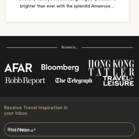
brighter than ever with the splendid Amanruya
…
As seen in…
Receive Travel Inspiration in
your Inbox
First Name
*