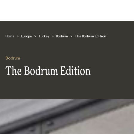
Home
>
Europe
>
Turkey
>
Bodrum
>
The Bodrum Edition
Bodrum
The Bodrum Edition
Search