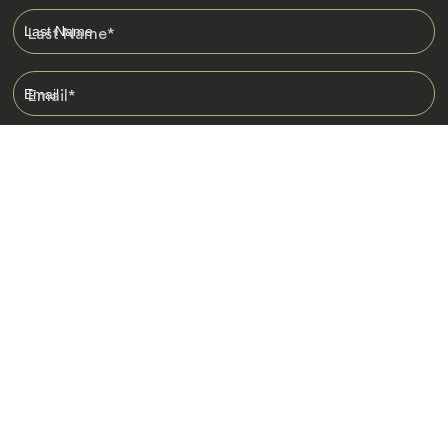
Last Name
*
Email
*
I am happy to receive emails from Jacada, including travel guides
and information.
*
Destinations
Africa
Asia
Australasia
Central Asia