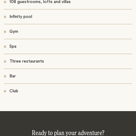
108 guestrooms, lofts and villas
Infinity pool
Gym
Spa
Three restaurants
Bar
Club
Ready to plan your adventure?