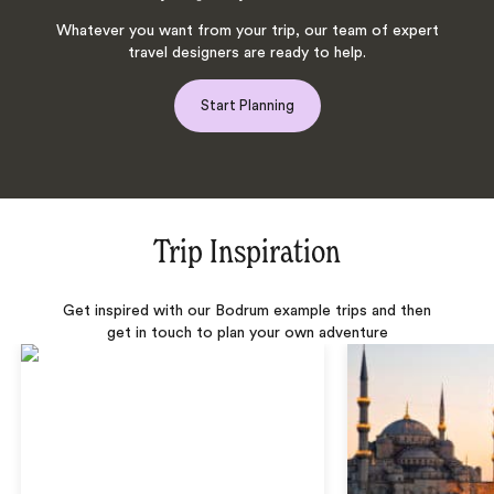
Whatever you want from your trip, our team of expert
travel designers are ready to help.
Start Planning
Trip Inspiration
Get inspired with our Bodrum example trips and then
get in touch to plan your own adventure