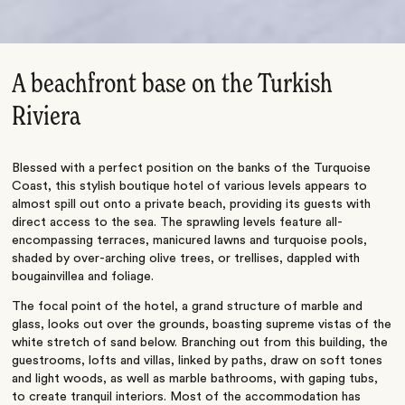
A beachfront base on the Turkish
Riviera
Blessed with a perfect position on the banks of the Turquoise
Coast, this stylish boutique hotel of various levels appears to
almost spill out onto a private beach, providing its guests with
direct access to the sea. The sprawling levels feature all-
encompassing terraces, manicured lawns and turquoise pools,
shaded by over-arching olive trees, or trellises, dappled with
bougainvillea and foliage.
The focal point of the hotel, a grand structure of marble and
glass, looks out over the grounds, boasting supreme vistas of the
white stretch of sand below. Branching out from this building, the
guestrooms, lofts and villas, linked by paths, draw on soft tones
and light woods, as well as marble bathrooms, with gaping tubs,
to create tranquil interiors. Most of the accommodation has