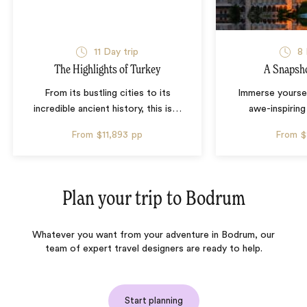
11 Day trip
8 
The Highlights of Turkey
A Snapsho
From its bustling cities to its
Immerse yourse
incredible ancient history, this is
…
awe-inspiring
From
$11,893
pp
From
$
Plan your trip to
Bodrum
Whatever you want from your adventure in Bodrum, our
team of expert travel designers are ready to help.
Start planning