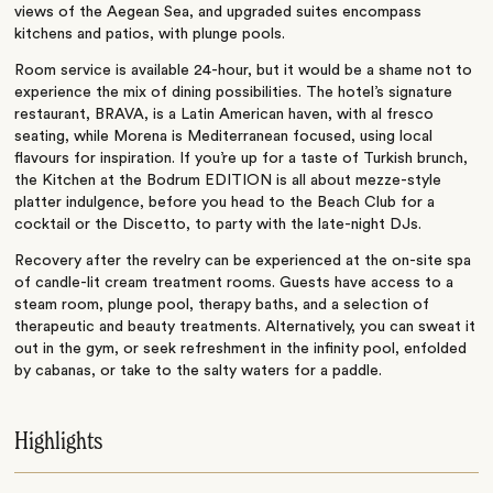
views of the Aegean Sea, and upgraded suites encompass
kitchens and patios, with plunge pools.
Room service is available 24-hour, but it would be a shame not to
experience the mix of dining possibilities. The hotel’s signature
restaurant, BRAVA, is a Latin American haven, with al fresco
seating, while Morena is Mediterranean focused, using local
flavours for inspiration. If you’re up for a taste of Turkish brunch,
the Kitchen at the Bodrum EDITION is all about mezze-style
platter indulgence, before you head to the Beach Club for a
cocktail or the Discetto, to party with the late-night DJs.
Recovery after the revelry can be experienced at the on-site spa
of candle-lit cream treatment rooms. Guests have access to a
steam room, plunge pool, therapy baths, and a selection of
therapeutic and beauty treatments. Alternatively, you can sweat it
out in the gym, or seek refreshment in the infinity pool, enfolded
by cabanas, or take to the salty waters for a paddle.
Highlights