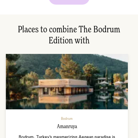
Places to combine The Bodrum
Edition with
Bodrum
Amanruya
Bodrum, Turkey’s mesmerizing Aegean paradise is