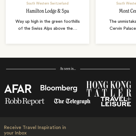
South Western Switzerland
South Weste
Hamilton Lodge & Spa
Mont Cer
Way up high in the green foothills
The unmistak
of the Swiss Alps above the
…
Cervin Palace
As seen in…
Receive Travel Inspiration in
your Inbox