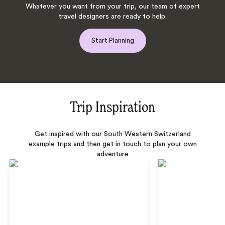
Whatever you want from your trip, our team of expert
travel designers are ready to help.
Start Planning
Trip Inspiration
Get inspired with our South Western Switzerland
example trips and then get in touch to plan your own
adventure