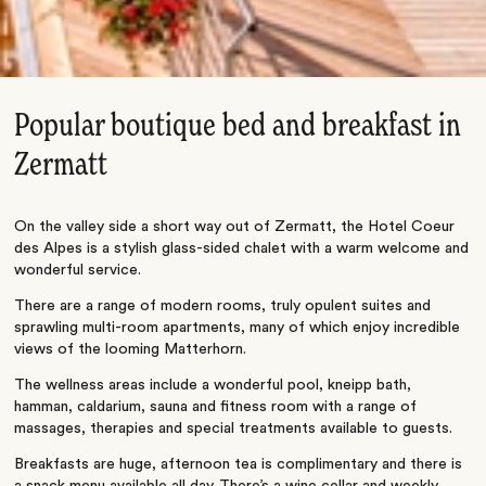
Popular boutique bed and breakfast in
Zermatt
On the valley side a short way out of Zermatt, the Hotel Coeur
des Alpes is a stylish glass-sided chalet with a warm welcome and
wonderful service.
There are a range of modern rooms, truly opulent suites and
sprawling multi-room apartments, many of which enjoy incredible
views of the looming Matterhorn.
The wellness areas include a wonderful pool, kneipp bath,
hamman, caldarium, sauna and fitness room with a range of
massages, therapies and special treatments available to guests.
Breakfasts are huge, afternoon tea is complimentary and there is