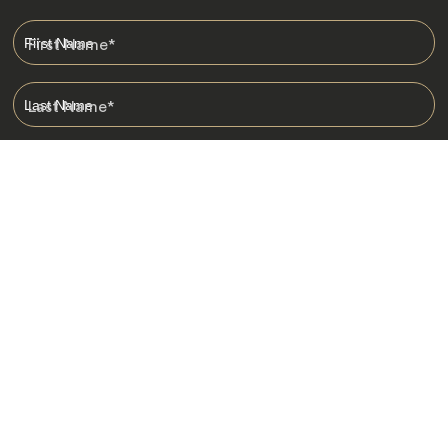
First Name
*
Last Name
*
Email
*
I am happy to receive emails from Jacada, including travel guides
and information.
*
Destinations
Africa
Asia