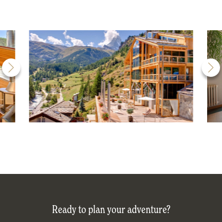
Ready to plan your adventure?