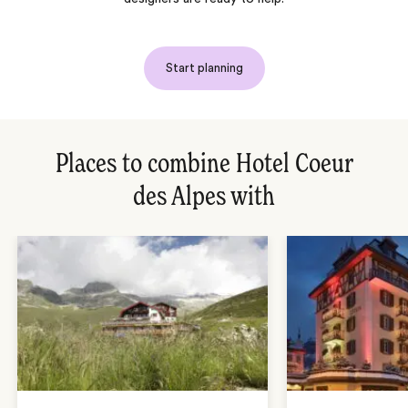
Start planning
Places to combine Hotel Coeur
des Alpes with