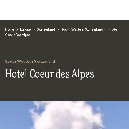
Home
>
Europe
>
Switzerland
>
South Western Switzerland
>
Hotel
Coeur Des Alpes
South Western Switzerland
Search
Hotel Coeur des Alpes