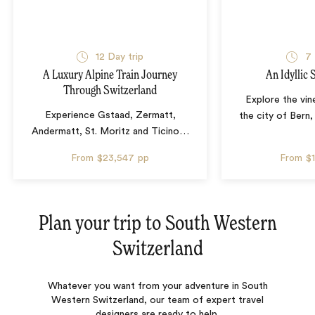
12 Day trip
7 
A Luxury Alpine Train Journey
An Idyllic
Through Switzerland
Explore the vin
Experience Gstaad, Zermatt,
the city of Bern,
Andermatt, St. Moritz and Ticino
…
From
$23,547
pp
From
$
Plan your trip to
South Western
Switzerland
Whatever you want from your adventure in South
Western Switzerland, our team of expert travel
designers are ready to help.