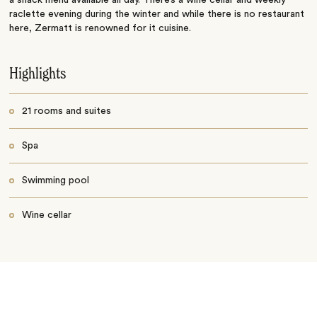
a snack menu available all day. There’s a wine cellar and weekly
raclette evening during the winter and while there is no restaurant
here, Zermatt is renowned for it cuisine.
Highlights
21 rooms and suites
Spa
Swimming pool
Wine cellar