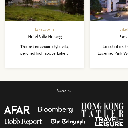
Lake Lucerne
Lake 
Hotel Villa Honegg
Park
This art nouveau-style villa,
Located on t
perched high above Lake
…
Lucerne, Park We
As seen in…