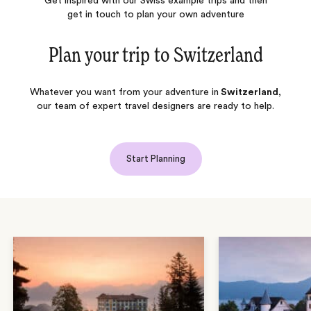
Get inspired with our Swiss example trips and then
get in touch to plan your own adventure
Plan your trip to
Switzerland
Whatever you want from your adventure in
Switzerland
,
our team of expert travel designers are ready to help.
Start Planning