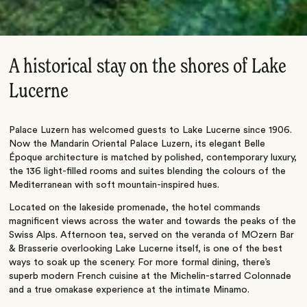
A historical stay on the shores of Lake
Lucerne
Palace Luzern has welcomed guests to Lake Lucerne since 1906.
Now the Mandarin Oriental Palace Luzern, its elegant Belle
Époque architecture is matched by polished, contemporary luxury,
the 136 light-filled rooms and suites blending the colours of the
Mediterranean with soft mountain-inspired hues.
Located on the lakeside promenade, the hotel commands
magnificent views across the water and towards the peaks of the
Swiss Alps. Afternoon tea, served on the veranda of MOzern Bar
& Brasserie overlooking Lake Lucerne itself, is one of the best
ways to soak up the scenery. For more formal dining, there’s
superb modern French cuisine at the Michelin-starred Colonnade
and a true omakase experience at the intimate Minamo.