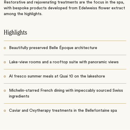
Restorative and rejuvenating treatments are the focus in the spa,
with bespoke products developed from Edelweiss flower extract
among the highlights.
Highlights
Beautifully preserved Belle Époque architecture
Lake-view rooms and a rooftop suite with panoramic views
Al fresco summer meals at Quai 10 on the lakeshore
Michelin-starred French dining with impeccably sourced Swiss
ingredients
Caviar and Oxytherapy treatments in the Bellefontaine spa