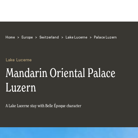
Home
>
Europe
>
Switzerland
>
Lake Lucerne
>
Palace Luzern
Lake Lucerne
Mandarin Oriental Palace
Search
Luzern
A Lake Lucerne stay with Belle Époque character