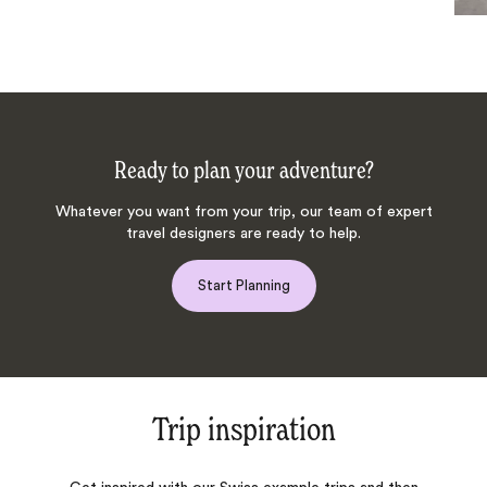
Ready to plan your adventure?
Whatever you want from your trip, our team of expert
travel designers are ready to help.
Start Planning
Trip inspiration