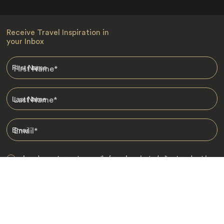
Receive Travel Inspiration in
your Inbox
First Name
*
Last Name
*
Email
*
I am happy to receive emails from Jacada, including travel guides
and information.
*