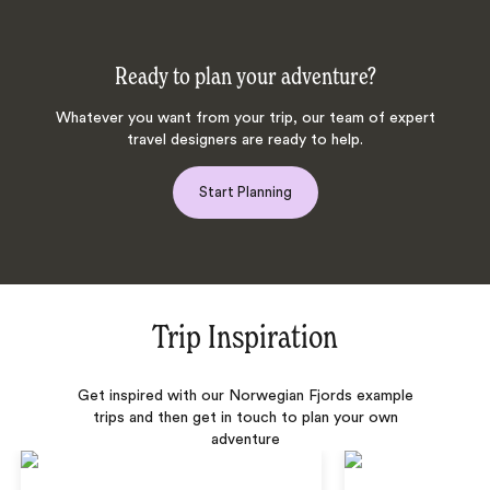
Ready to plan your adventure?
Whatever you want from your trip, our team of expert
travel designers are ready to help.
Start Planning
Trip Inspiration
Get inspired with our Norwegian Fjords example
trips and then get in touch to plan your own
adventure