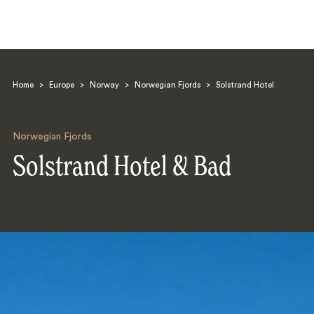
Home
>
Europe
>
Norway
>
Norwegian Fjords
>
Solstrand Hotel
Norwegian Fjords
Solstrand Hotel & Bad
Search