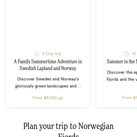
9 Day trip
10
A Family Summertime Adventure in
Summer in the 
Swedish Lapland and Norway
Discover the e
Discover Sweden and Norway's
Fjords and the v
gloriously green landscapes and
…
From
$9,945
pp
From
$
Plan your trip to
Norwegian