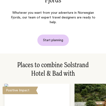
Fjords
Whatever you want from your adventure in Norwegian
Fjords, our team of expert travel designers are ready to
help.
Start planning
Places to combine Solstrand
Hotel & Bad with
Positive Impact