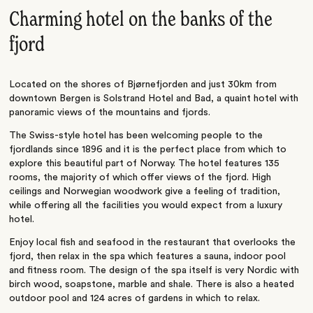
Charming hotel on the banks of the
fjord
Located on the shores of Bjørnefjorden and just 30km from
downtown Bergen is Solstrand Hotel and Bad, a quaint hotel with
panoramic views of the mountains and fjords.
The Swiss-style hotel has been welcoming people to the
fjordlands since 1896 and it is the perfect place from which to
explore this beautiful part of Norway. The hotel features 135
rooms, the majority of which offer views of the fjord. High
ceilings and Norwegian woodwork give a feeling of tradition,
while offering all the facilities you would expect from a luxury
hotel.
Enjoy local fish and seafood in the restaurant that overlooks the
fjord, then relax in the spa which features a sauna, indoor pool
and fitness room. The design of the spa itself is very Nordic with
birch wood, soapstone, marble and shale. There is also a heated
outdoor pool and 124 acres of gardens in which to relax.