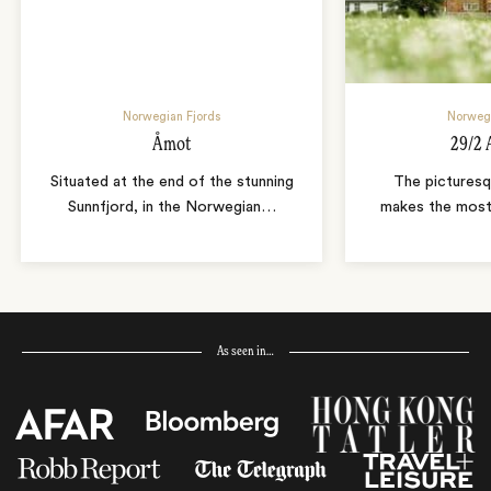
Norwegian Fjords
Norwegi
Åmot
29/2 
Situated at the end of the stunning
The picturesq
Sunnfjord, in the Norwegian
…
makes the most 
As seen in…