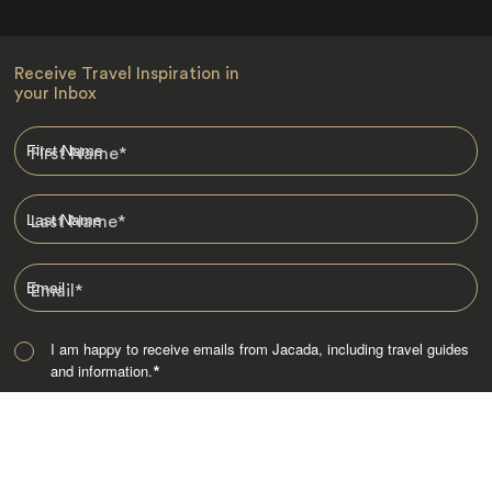
Receive Travel Inspiration in
your Inbox
First Name
*
Last Name
*
Email
*
I am happy to receive emails from Jacada, including travel guides
and information.
*