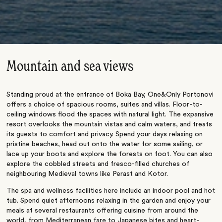
Mountain and sea views
Standing proud at the entrance of Boka Bay, One&Only Portonovi
offers a choice of spacious rooms, suites and villas. Floor-to-
ceiling windows flood the spaces with natural light. The expansive
resort overlooks the mountain vistas and calm waters, and treats
its guests to comfort and privacy. Spend your days relaxing on
pristine beaches, head out onto the water for some sailing, or
lace up your boots and explore the forests on foot. You can also
explore the cobbled streets and fresco-filled churches of
neighbouring Medieval towns like Perast and Kotor.
The spa and wellness facilities here include an indoor pool and hot
tub. Spend quiet afternoons relaxing in the garden and enjoy your
meals at several restaurants offering cuisine from around the
world, from Mediterranean fare to Japanese bites and heart-