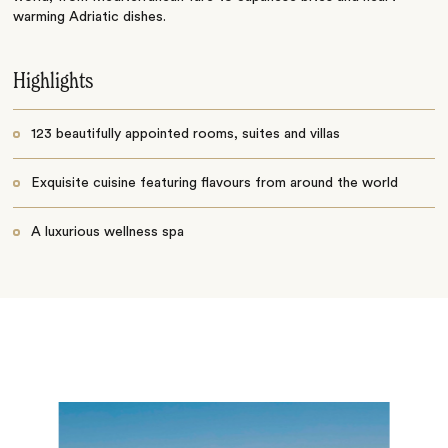
warming Adriatic dishes.
Highlights
123 beautifully appointed rooms, suites and villas
Exquisite cuisine featuring flavours from around the world
A luxurious wellness spa