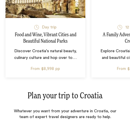
Day trip
12
Food and Wine, Vibrant Cities and
A Family Adven
Beautiful National Parks
Cr
Discover Croatia's natural beauty,
Explore Croatia
culinary culture and hop over to
…
and beautiful c
From
$8,998
pp
From
$
Plan your trip to
Croatia
Whatever you want from your adventure in Croatia, our
team of expert travel designers are ready to help.