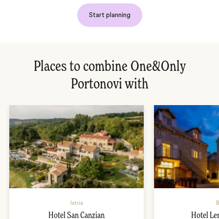
Start planning
Places to combine One&Only
Portonovi with
Istria
B
Hotel San Canzian
Hotel L