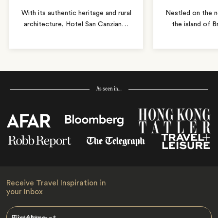
With its authentic heritage and rural
Nestled on the n
architecture, Hotel San Canzian
…
the island of B
As seen in…
Receive Travel Inspiration in
your Inbox