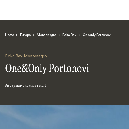
Home
>
Europe
>
Montenegro
>
Boka Bay
>
Oneonly Portonovi
Boka Bay
,
Montenegro
One&Only Portonovi
Search
An expansive seaside resort