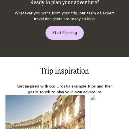
Ready to plan your adventure?
Whatever you want from your trip, our team of expert
travel designers are ready to help.
Start Planning
Trip inspiration
Get inspired with our Croatia example trips and then
get in touch to plan your own adventure