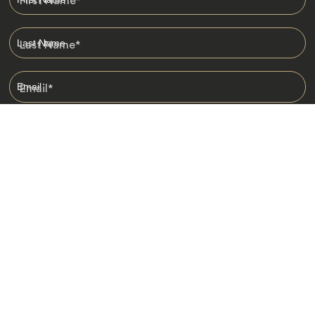
First Name
*
Last Name
*
Email
*
I am happy to receive emails from Jacada, including travel guides
and information.
*
Destinations
Africa
Asia
Australasia