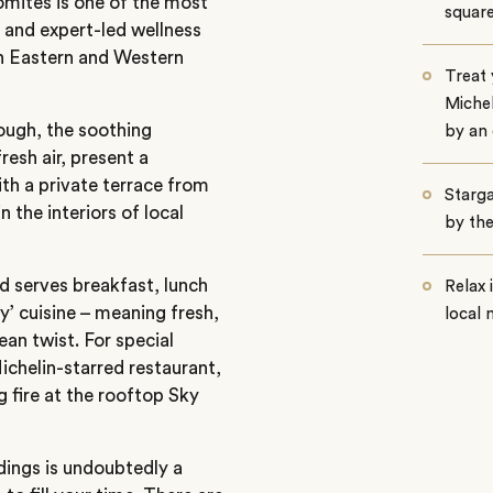
lomites is one of the most
squar
d and expert-led wellness
th Eastern and Western
Treat 
Michel
ough, the soothing
by an
resh air, present a
ith a private terrace from
Starga
 the interiors of local
by the
d serves breakfast, lunch
Relax
y’ cuisine – meaning fresh,
local 
ean twist. For special
ichelin-starred restaurant,
 fire at the rooftop Sky
ings is undoubtedly a