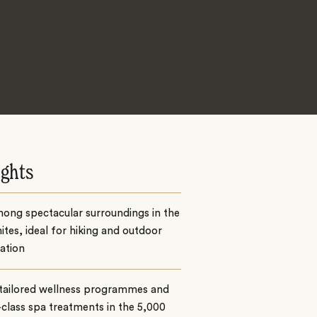
ights
ong spectacular surroundings in the
tes, ideal for hiking and outdoor
ation
 tailored wellness programmes and
class spa treatments in the 5,000