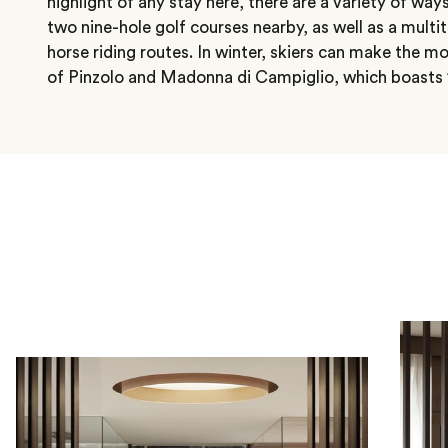
highlight of any stay here, there are a variety of ways
two nine-hole golf courses nearby, as well as a mult
horse riding routes. In winter, skiers can make the mo
of Pinzolo and Madonna di Campiglio, which boasts 1