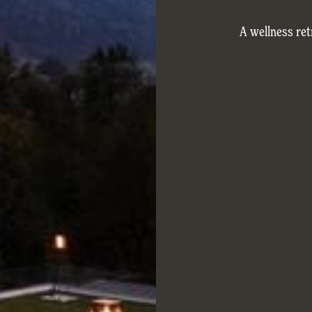
A wellness re