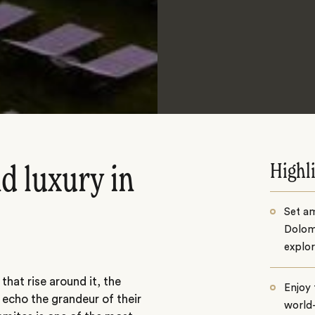
Highl
d luxury in
Set am
Dolomi
explor
that rise around it, the
Enjoy
 echo the grandeur of their
world-