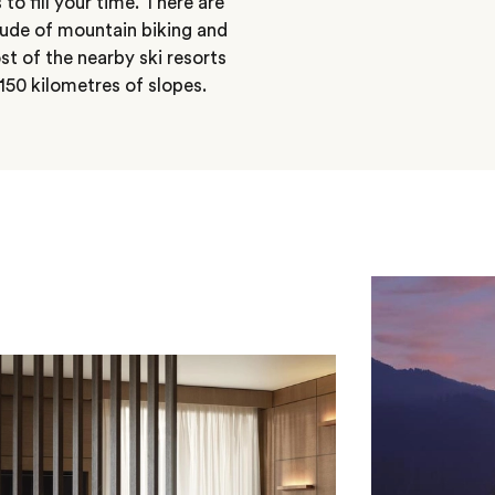
 to fill your time. There are
itude of mountain biking and
st of the nearby ski resorts
50 kilometres of slopes.