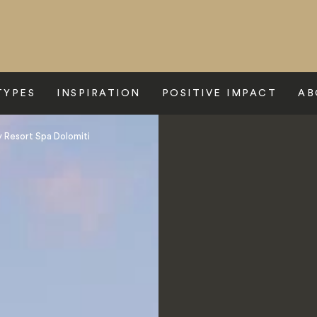
TYPES
INSPIRATION
POSITIVE IMPACT
AB
 Resort Spa Dolomiti