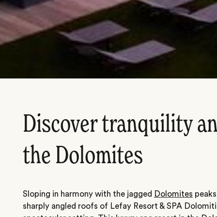
Discover tranquility an
the Dolomites
Sloping in harmony with the jagged
Dolomites
peaks 
sharply angled roofs of Lefay Resort & SPA Dolomiti