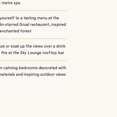
e metre spa
yourself to a tasting menu at the
in-starred Grual restaurant, inspired
 enchanted forest
ze or soak up the views over a drink
 fire at the Sky Lounge rooftop bar
 in calming bedrooms decorated with
materials and inspiring outdoor views