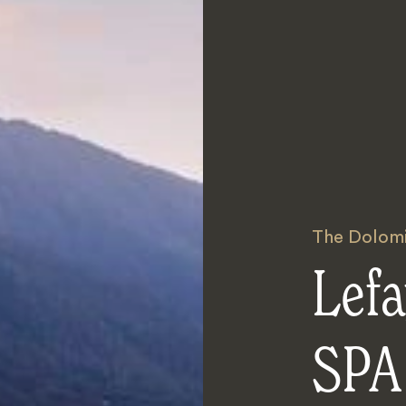
The Dolomi
Lefa
SPA