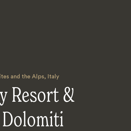
tes and the Alps
,
Italy
y Resort &
 Dolomiti