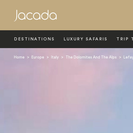
Search
DESTINATIONS
LUXURY SAFARIS
TRIP 
Home
>
Europe
>
Italy
>
The Dolomites And The Alps
>
Lefay