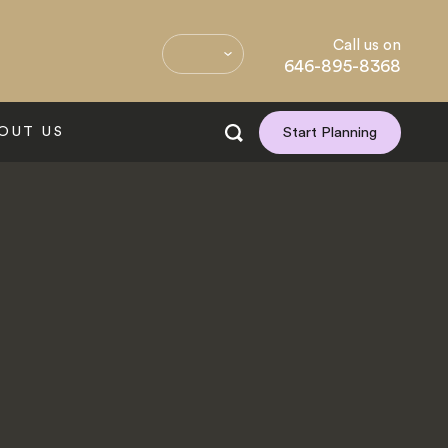
Call us on
646-895-8368
OUT US
Start Planning