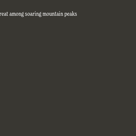
treat among soaring mountain peaks