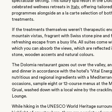
spectacular setting. This luxury spa resort in the Do
celebrated wellness retreats in
Italy
, offering tailore
programmes alongside an a la carte selection of bo
treatments.
If the treatments themselves weren’t therapeutic en
mountain vistas, fragrant with Swiss stone pine and f
refreshing escape from a busy life. All suites come w
which you can absorb the views, which are reflected in
stone, wooden accents and natural colours.
The Dolomia restaurant gazes out over the valley, an
and dinner in accordance with the hotel’s ‘Vital Energ
nutritious and regional ingredients with a Mediterran
occasions, sample eight or 12-course menus at the M
Grual, washed down with a local wine by the crackling
Lounge.
While hiking in the UNESCO World Heritage surround