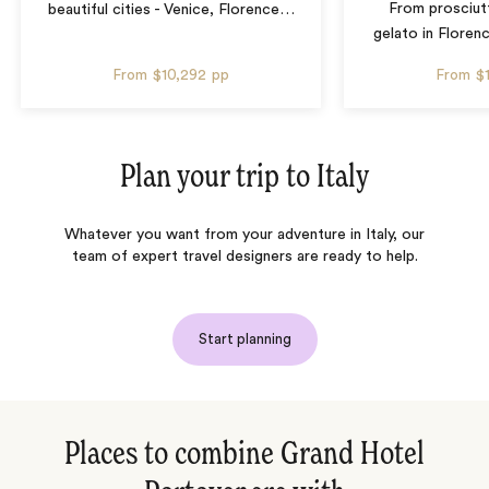
From prosciut
beautiful cities - Venice, Florence
…
gelato in Floren
From
$10,292
pp
From
$
Plan your trip to
Italy
Whatever you want from your adventure in Italy, our
team of expert travel designers are ready to help.
Start planning
Places to combine Grand Hotel