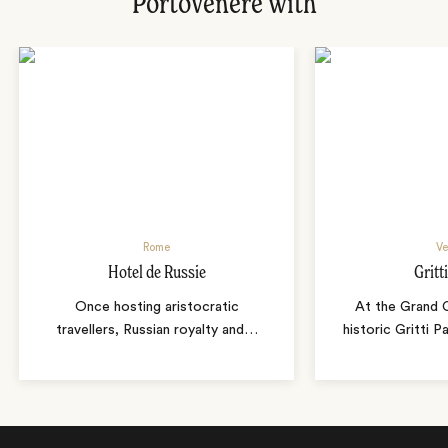
Portovenere with
Rome
Ve
Hotel de Russie
Gritt
Once hosting aristocratic
At the Grand C
travellers, Russian royalty and
…
historic Gritti 