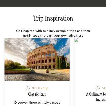
Trip Inspiration
Get inspired with our Italy example trips and then
get in touch to plan your own adventure
10 Day trip
14
Classic Italy
A Culinary J
Incredi
Discover three of Italy's most