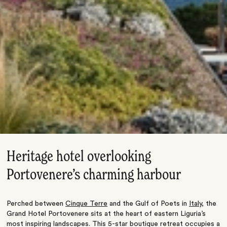
Heritage hotel overlooking
Portovenere’s charming harbour
Perched between
Cinque Terre
and the Gulf of Poets in
Italy
, the
Grand Hotel Portovenere sits at the heart of eastern Liguria’s
most inspiring landscapes. This 5-star boutique retreat occupies a