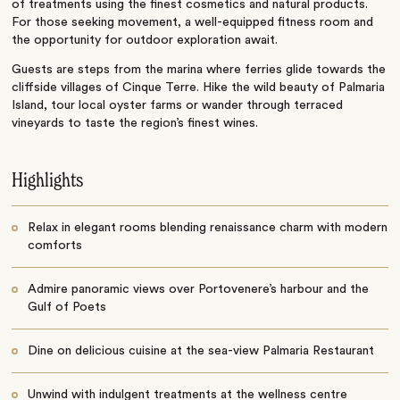
of treatments using the finest cosmetics and natural products.
For those seeking movement, a well-equipped fitness room and
the opportunity for outdoor exploration await.
Guests are steps from the marina where ferries glide towards the
cliffside villages of Cinque Terre. Hike the wild beauty of Palmaria
Island, tour local oyster farms or wander through terraced
vineyards to taste the region’s finest wines.
Highlights
Relax in elegant rooms blending renaissance charm with modern
comforts
Admire panoramic views over Portovenere’s harbour and the
Gulf of Poets
Dine on delicious cuisine at the sea-view Palmaria Restaurant
Unwind with indulgent treatments at the wellness centre