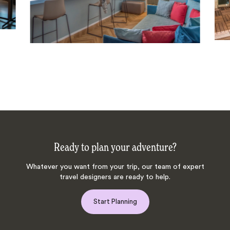
Ready to plan your adventure?
Whatever you want from your trip, our team of expert
travel designers are ready to help.
Start Planning