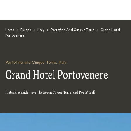
Home
>
Europe
>
Italy
>
Portofino And Cinque Terre
>
Grand Hotel
Portovenere
Portofino and Cinque Terre
,
Italy
Search
Grand Hotel Portovenere
Historic seaside haven between Cinque Terre and Poets’ Gulf