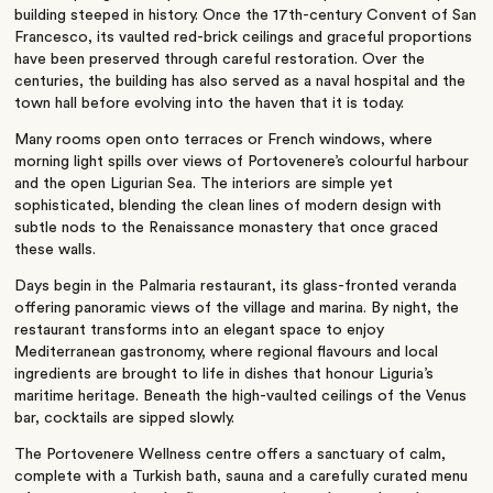
building steeped in history. Once the 17th-century Convent of San
Francesco, its vaulted red-brick ceilings and graceful proportions
have been preserved through careful restoration. Over the
centuries, the building has also served as a naval hospital and the
town hall before evolving into the haven that it is today.
Many rooms open onto terraces or French windows, where
morning light spills over views of Portovenere’s colourful harbour
and the open Ligurian Sea. The interiors are simple yet
sophisticated, blending the clean lines of modern design with
subtle nods to the Renaissance monastery that once graced
these walls.
Days begin in the Palmaria restaurant, its glass-fronted veranda
offering panoramic views of the village and marina. By night, the
restaurant transforms into an elegant space to enjoy
Mediterranean gastronomy, where regional flavours and local
ingredients are brought to life in dishes that honour Liguria’s
maritime heritage. Beneath the high-vaulted ceilings of the Venus
bar, cocktails are sipped slowly.
The Portovenere Wellness centre offers a sanctuary of calm,
complete with a Turkish bath, sauna and a carefully curated menu