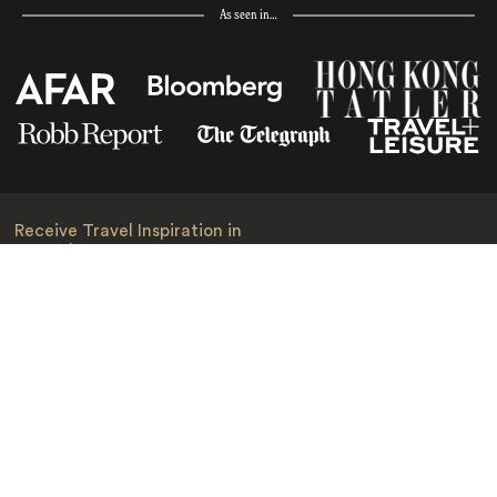
As seen in…
Receive Travel Inspiration in
your Inbox
First Name
*
Last Name
*
Email
*