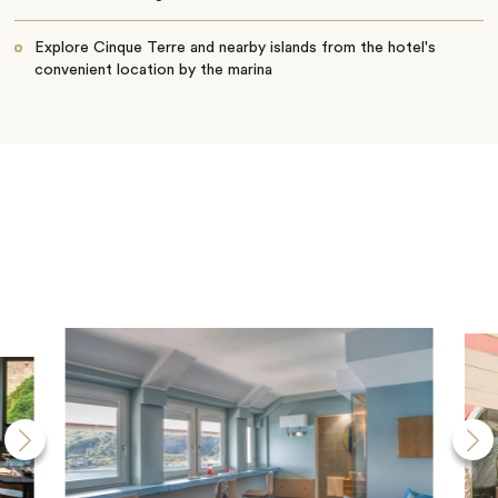
Explore Cinque Terre and nearby islands from the hotel's
convenient location by the marina