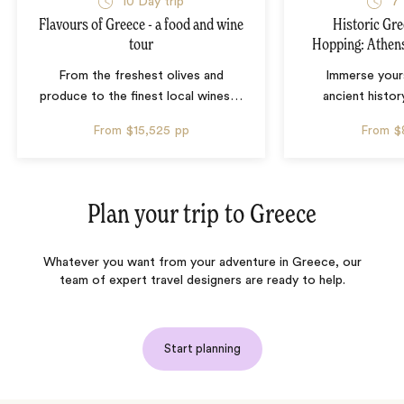
10 Day trip
7 
Flavours of Greece - a food and wine
Historic Gre
tour
Hopping: Athens
From the freshest olives and
Immerse yours
produce to the finest local wines
…
ancient histor
From
$15,525
pp
From
$
Plan your trip to
Greece
Whatever you want from your adventure in Greece, our
team of expert travel designers are ready to help.
Start planning