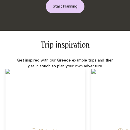
Start Planning
Trip inspiration
Get inspired with our Greece example trips and then
get in touch to plan your own adventure