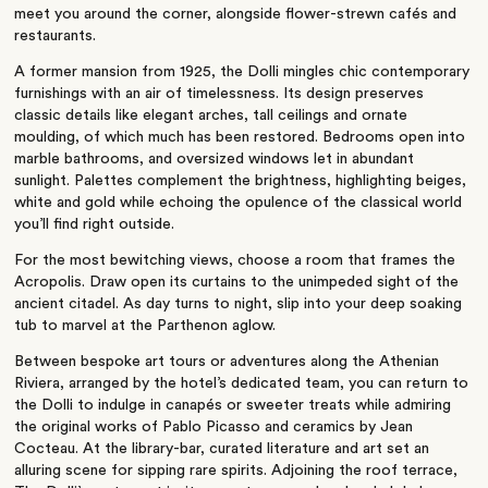
meet you around the corner, alongside flower-strewn cafés and
restaurants.
A former mansion from 1925, the Dolli mingles chic contemporary
furnishings with an air of timelessness. Its design preserves
classic details like elegant arches, tall ceilings and ornate
moulding, of which much has been restored. Bedrooms open into
marble bathrooms, and oversized windows let in abundant
sunlight. Palettes complement the brightness, highlighting beiges,
white and gold while echoing the opulence of the classical world
you’ll
find right outside.
For the most bewitching views, choose a room that frames the
Acropolis. Draw open its curtains to the unimpeded sight of the
ancient citadel. As day turns to night, slip into your deep soaking
tub to marvel at the Parthenon aglow.
Between bespoke art tours or adventures along the Athenian
Riviera, arranged by the
hotel’s
dedicated team, you can return to
the Dolli to indulge in canapés or sweeter treats while admiring
the original works of Pablo Picasso and ceramics by Jean
Cocteau. At the library-bar, curated literature and art set an
alluring scene for sipping rare spirits. Adjoining the roof terrace,