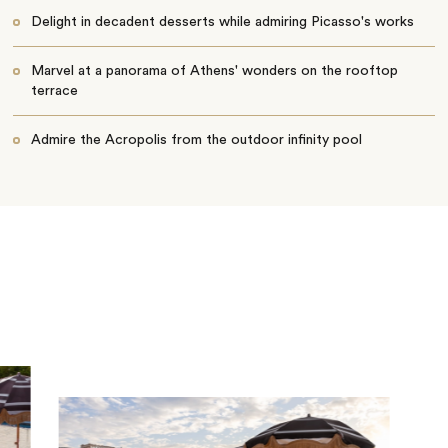
Delight in decadent desserts while admiring Picasso's works
Marvel at a panorama of Athens' wonders on the rooftop
terrace
Admire the Acropolis from the outdoor infinity pool