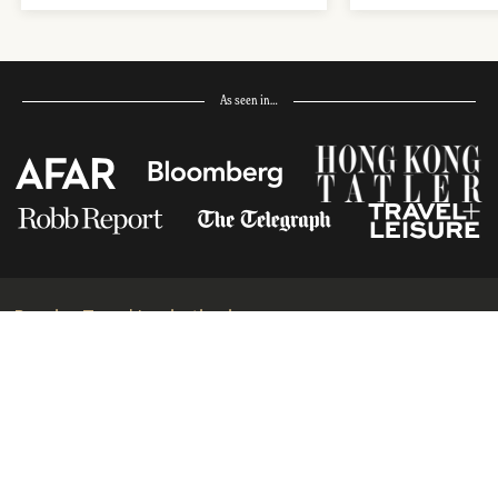
As seen in…
Receive Travel Inspiration in
your Inbox
First Name
*
Last Name
*