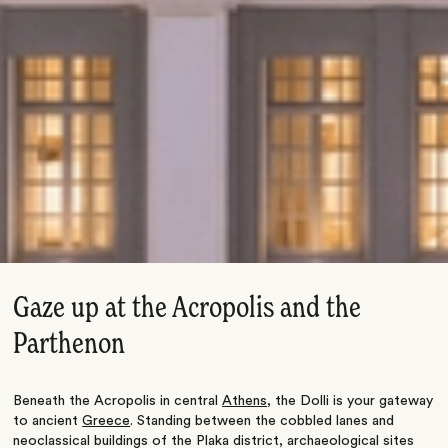
Gaze up at the Acropolis and the
Parthenon
Beneath the Acropolis in central
Athens
, the Dolli is your gateway
to ancient
Greece
. Standing between the cobbled lanes and
neoclassical buildings of the Plaka district, archaeological sites