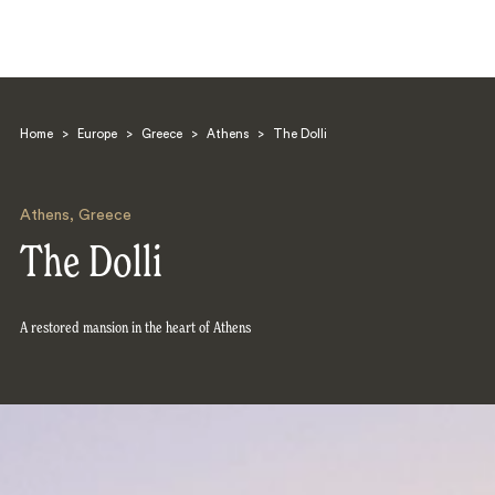
Home
>
Europe
>
Greece
>
Athens
>
The Dolli
Athens
,
Greece
The Dolli
Search
A restored mansion in the heart of Athens