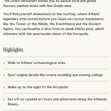
The
Dolli’s
restaurant invites you to savour local and global
flavours washed down with fine Greek wine.
You’ll
find yourself drawn back to the rooftop, where
Athens’
legendary sites unfold before you. Gaze out across monuments
like the Tower of the Winds, the Erechtheion and the Ancient
Agora. You can breathe it all in from its sleek infinity pool, which
shimmers with the spectacular vision of the Acropolis.
Highlights
Walk to Athens' archaeological sites
Spot original details like ornate moulding and soaring ceilings
Wake up to the sight of the Acropolis
Set off on curated art tours and adventures along the Athenian
Riviera