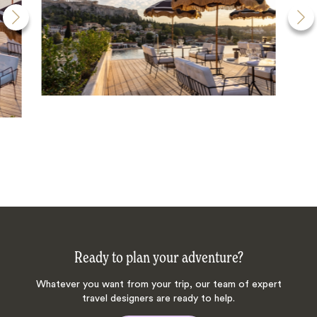
Ready to plan your adventure?
Whatever you want from your trip, our team of expert
travel designers are ready to help.