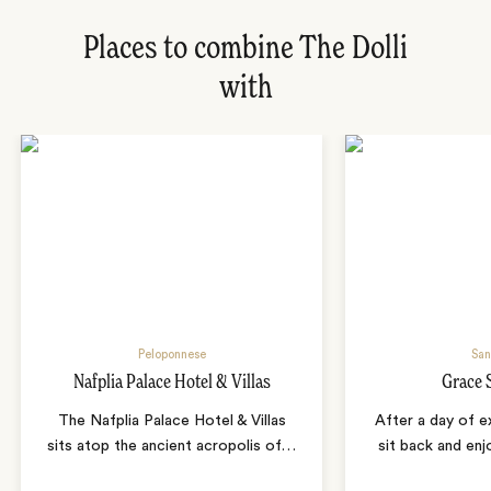
Places to combine The Dolli
with
Peloponnese
San
Nafplia Palace Hotel & Villas
Grace 
The Nafplia Palace Hotel & Villas
After a day of ex
sits atop the ancient acropolis of
…
sit back and enj