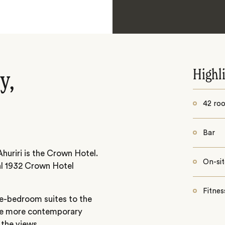
Highl
y,
42 roo
Bar
Ahuriri is the Crown Hotel.
On-sit
nal 1932 Crown Hotel
Fitnes
e-bedroom suites to the
 the more contemporary
the views.