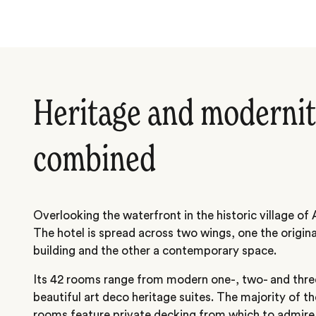
Heritage and modernit
combined
Overlooking the waterfront in the historic village of 
The hotel is spread across two wings, one the origi
building and the other a contemporary space.
Its 42 rooms range from modern one-, two- and thre
beautiful art deco heritage suites. The majority of
rooms feature private decking from which to admire 