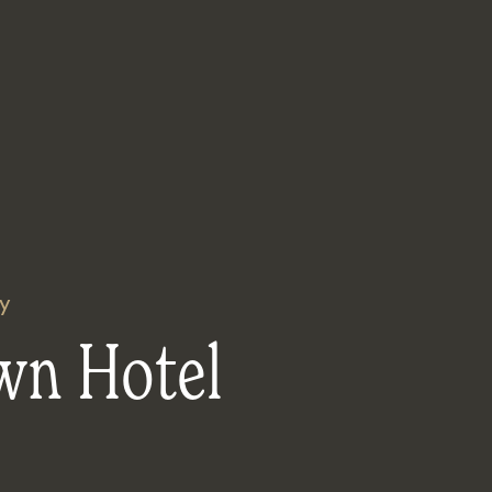
y
wn Hotel