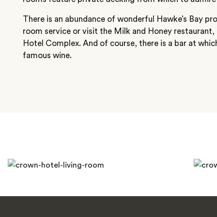
There is an abundance of wonderful Hawke’s Bay pr
room service or visit the Milk and Honey restaurant,
Hotel Complex. And of course, there is a bar at which
famous wine.