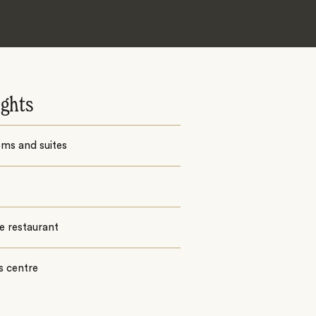
ights
ms and suites
e restaurant
s centre