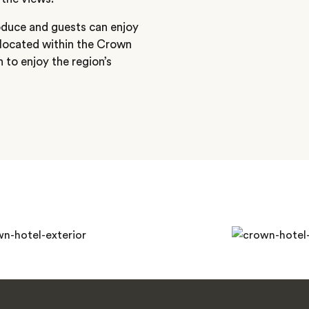
oduce and guests can enjoy
 located within the Crown
 to enjoy the region’s