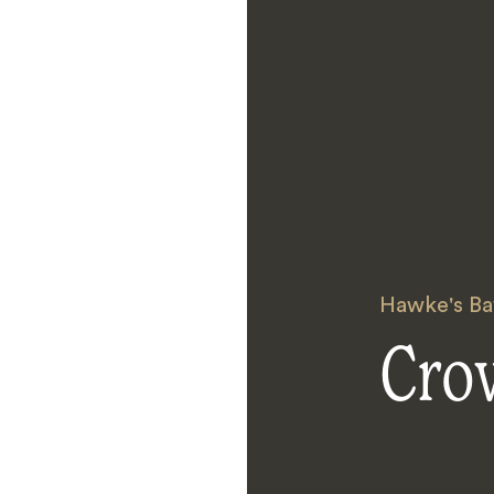
Hawke's Ba
Cro