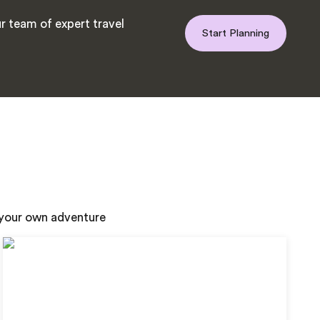
r team of expert travel
Start Planning
n your own adventure