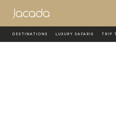
Search
DESTINATIONS
LUXURY SAFARIS
TRIP 
Home
>
Australasia
>
New Zealand
>
Hawkes Bay
>
Crown Ho