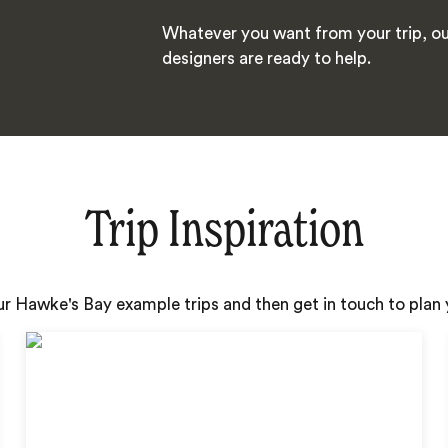
Whatever you want from your trip, ou
designers are ready to help.
Trip Inspiration
ur Hawke's Bay example trips and then get in touch to pla