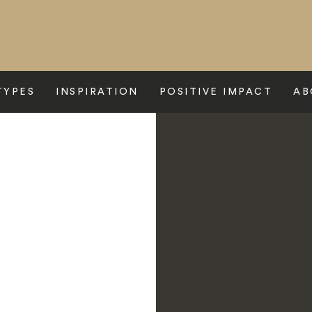
TYPES
INSPIRATION
POSITIVE IMPACT
AB
tel