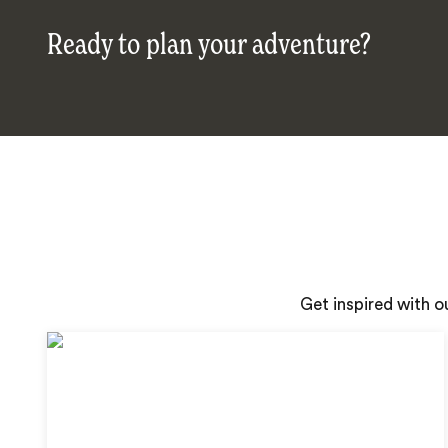
Ready to plan your adventure?
Get inspired with o