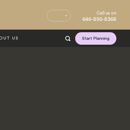
Call us on
646-895-8368
OUT US
Start Planning